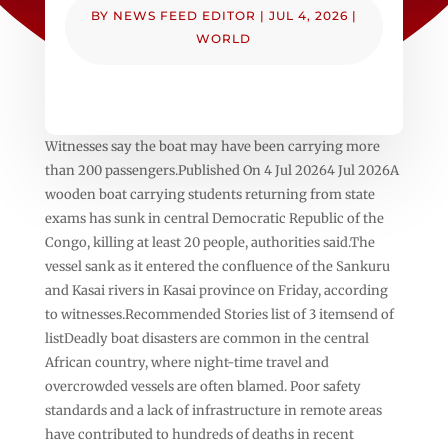
BY
NEWS FEED EDITOR
|
JUL 4, 2026
|
WORLD
Witnesses say the boat may have been carrying more
than 200 passengers.Published On 4 Jul 20264 Jul 2026A
wooden boat carrying students returning from state
exams has sunk in central Democratic Republic of the
Congo, killing at least 20 people, authorities said.The
vessel sank as it entered the confluence of the Sankuru
and Kasai rivers in Kasai province on Friday, according
to witnesses.Recommended Stories list of 3 itemsend of
listDeadly boat disasters are common in the central
African country, where night-time travel and
overcrowded vessels are often blamed. Poor safety
standards and a lack of infrastructure in remote areas
have contributed to hundreds of deaths in recent