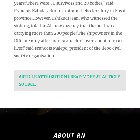
years.“There were 80 survivors and 20 bodies,” said
Francois Kabula, administrator of Ilebo territory in Kasai
province.However, Tshikudi Jean, who witnessed the
sinking, told the AP news agency that the boat was
carrying more than 200 people.“The shipowners in the
DRC are only after money and don’t care about human
lives,” said Francois Malepo, president of the Ilebo civil
society organisation.
ARTICLE ATTRIBUTION | READ MORE AT ARTICLE
SOURCE
ABOUT RN