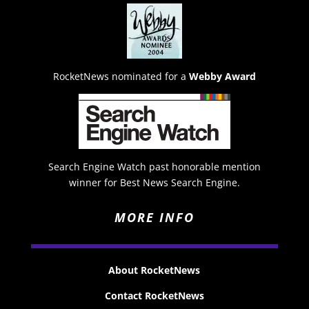
RocketNews nominated for a
Webby Award
Search Engine Watch past honorable mention
winner for Best News Search Engine.
MORE INFO
About RocketNews
Contact RocketNews