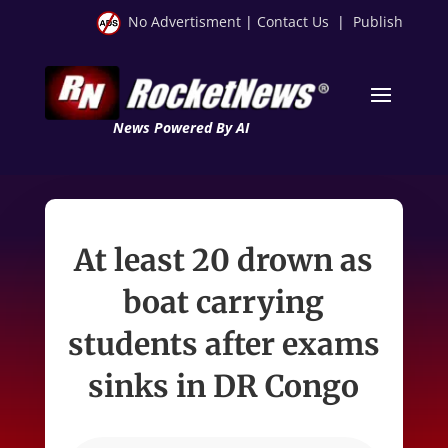
No Advertisment
|
Contact Us
|
Publish
News Powered By AI
At least 20 drown as
boat carrying
students after exams
sinks in DR Congo