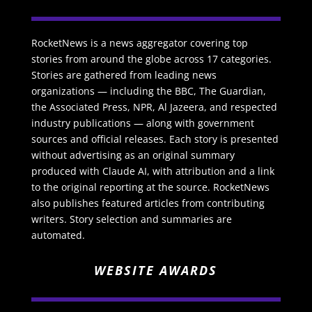
RocketNews is a news aggregator covering top
stories from around the globe across 17 categories.
Stories are gathered from leading news
organizations — including the BBC, The Guardian,
the Associated Press, NPR, Al Jazeera, and respected
industry publications — along with government
sources and official releases. Each story is presented
without advertising as an original summary
produced with Claude AI, with attribution and a link
to the original reporting at the source. RocketNews
also publishes featured articles from contributing
writers. Story selection and summaries are
automated.
WEBSITE AWARDS