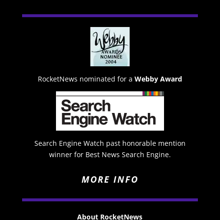
RocketNews nominated for a
Webby Award
Search Engine Watch past honorable mention
winner for Best News Search Engine.
MORE INFO
About RocketNews