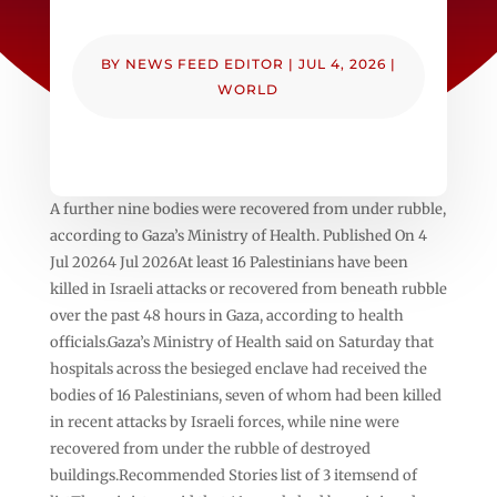
BY
NEWS FEED EDITOR
|
JUL 4, 2026
|
WORLD
A further nine bodies were recovered from under rubble,
according to Gaza’s Ministry of Health. Published On 4
Jul 20264 Jul 2026At least 16 Palestinians have been
killed in Israeli attacks or recovered from beneath rubble
over the past 48 hours in Gaza, according to health
officials.Gaza’s Ministry of Health said on Saturday that
hospitals across the besieged enclave had received the
bodies of 16 Palestinians, seven of whom had been killed
in recent attacks by Israeli forces, while nine were
recovered from under the rubble of destroyed
buildings.Recommended Stories list of 3 itemsend of