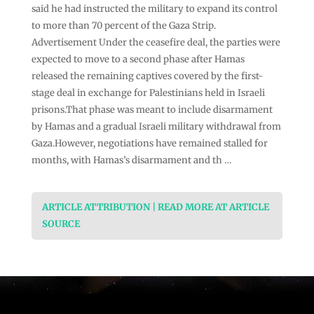
said he had instructed the military to expand its control
to more than 70 percent of the Gaza Strip.
Advertisement Under the ceasefire deal, the parties were
expected to move to a second phase after Hamas
released the remaining captives covered by the first-
stage deal in exchange for Palestinians held in Israeli
prisons.That phase was meant to include disarmament
by Hamas and a gradual Israeli military withdrawal from
Gaza.However, negotiations have remained stalled for
months, with Hamas’s disarmament and th …
ARTICLE ATTRIBUTION | READ MORE AT ARTICLE
SOURCE