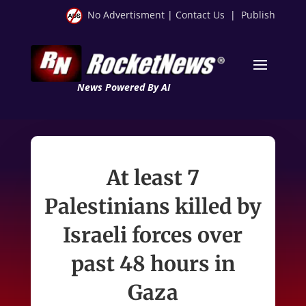
No Advertisment
|
Contact Us
|
Publish
News Powered By AI
At least 7
Palestinians killed by
Israeli forces over
past 48 hours in
Gaza