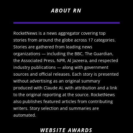
ABOUT RN
RocketNews is a news aggregator covering top
stories from around the globe across 17 categories.
Stories are gathered from leading news
organizations — including the BBC, The Guardian,
the Associated Press, NPR, Al Jazeera, and respected
industry publications — along with government
sources and official releases. Each story is presented
without advertising as an original summary
produced with Claude AI, with attribution and a link
to the original reporting at the source. RocketNews
also publishes featured articles from contributing
writers. Story selection and summaries are
automated.
WEBSITE AWARDS