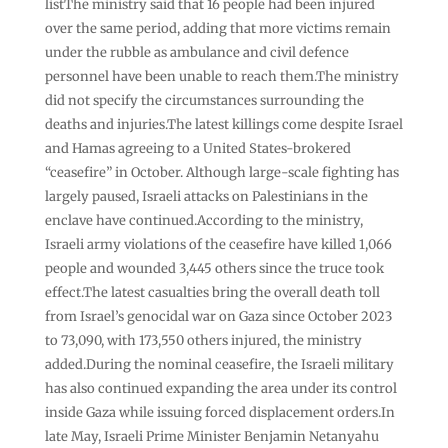
listThe ministry said that 16 people had been injured
over the same period, adding that more victims remain
under the rubble as ambulance and civil defence
personnel have been unable to reach them.The ministry
did not specify the circumstances surrounding the
deaths and injuries.The latest killings come despite Israel
and Hamas agreeing to a United States-brokered
“ceasefire” in October. Although large-scale fighting has
largely paused, Israeli attacks on Palestinians in the
enclave have continued.According to the ministry,
Israeli army violations of the ceasefire have killed 1,066
people and wounded 3,445 others since the truce took
effect.The latest casualties bring the overall death toll
from Israel’s genocidal war on Gaza since October 2023
to 73,090, with 173,550 others injured, the ministry
added.During the nominal ceasefire, the Israeli military
has also continued expanding the area under its control
inside Gaza while issuing forced displacement orders.In
late May, Israeli Prime Minister Benjamin Netanyahu