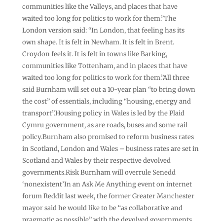
communities like the Valleys, and places that have
waited too long for politics to work for them.”The
London version said: “In London, that feeling has its
own shape. It is felt in Newham. It is felt in Brent.
Croydon feels it. It is felt in towns like Barking,
communities like Tottenham, and in places that have
waited too long for politics to work for them.”All three
said Burnham will set out a 10-year plan “to bring down
the cost” of essentials, including “housing, energy and
transport”.Housing policy in Wales is led by the Plaid
Cymru government, as are roads, buses and some rail
policy.Burnham also promised to reform business rates
in Scotland, London and Wales – business rates are set in
Scotland and Wales by their respective devolved
governments.Risk Burnham will overrule Senedd
‘nonexistent’In an Ask Me Anything event on internet
forum Reddit last week, the former Greater Manchester
mayor said he would like to be “as collaborative and
pragmatic as possible” with the devolved governments