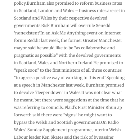
policy.Burnham also promised to reform business rates
in Scotland, London and Wales – business rates are set in
Scotland and Wales by their respective devolved
governments.Risk Burnham will overrule Senedd
‘nonexistent’In an Ask Me Anything event on internet
forum Reddit last week, the former Greater Manchester
mayor said he would like to be “as collaborative and
pragmatic as possible” with the devolved governments
in Scotland, Wales and Northern Ireland.He promised to
“speak soon” to the first ministers of all three countries
“to agree a positive way of working to this end”.Speaking
at a speech in Manchester last week, Burnham promised
to devolve “deeper down” in Wales.It was not clear what
he meant, but there were suggestions at the time that he
was referring to councils. Plaid’s First Minister Rhun ap
Iorwerth said there were “signs” he might want to
bypass the Welsh and Scottish governments.On Radio
Wales’ Sunday Supplement programme, interim Welsh
Labour leader Ken Skates said the risk of bypassing