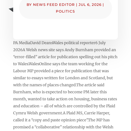
BY
NEWS FEED EDITOR
|
JUL 6, 2026
|
POLITICS
PA MediaDavid DeansWales political reporter6 July
2026A Welsh news site says Andy Burnham provided an
“error-filled” article for publication spelling out his pitch
to Wales.WalesOnline says the team working for the
Labour MP provided a piece for publication that was
similar to essays written for London and Scotland, but
with the names of places changed.The article said
Burnham, who is expected to become PM later this
month, wanted to take action on housing, business rates
and education – all of which are controlled by the Plaid
Cymru Welsh government.A Plaid MS, Carrie Harper,
called it a “copy and paste opinion piece”.The MP has
promised a “collaborative” relationship with the Welsh