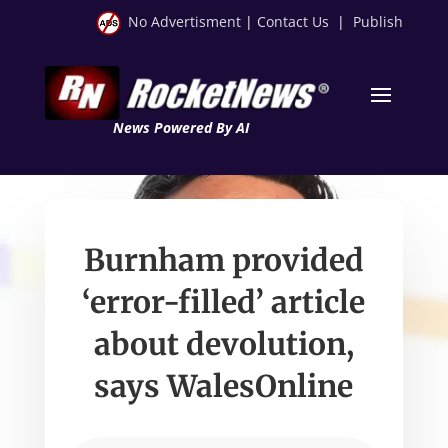
No Advertisment
|
Contact Us
|
Publish
News Powered By AI
Burnham provided
‘error-filled’ article
about devolution,
says WalesOnline