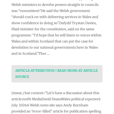
Welsh ministers to devolve powers straight to councils
was “nonexistent”.He said the Welsh government
“should crack on with delivering services in Wales and
show confidence in doing so”.Dafydd Trystan Davies,
Plaid minister for the constitution, said on the same
programme: “I’d hope that he will listen to voices within
Wales and within Scotland that can put the case for
devolution to our national governments here in Wales
and in Scotland.”Ther …
ARTICLE ATTRIBUTION | READ MORE AT ARTICLE
SOURCE
[mwai_chat context=”Let’s have a discussion about this
article:nnPA MediaDavid DeansWales political reporter6
July 2026A Welsh news site says Andy Burnham
provided an “error-filled” article for publication spelling