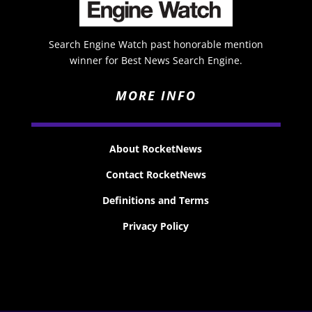
Search Engine Watch past honorable mention
winner for Best News Search Engine.
MORE INFO
About RocketNews
Contact RocketNews
Definitions and Terms
Privacy Policy