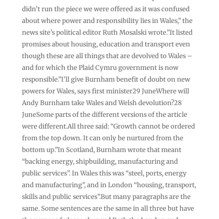
didn’t run the piece we were offered as it was confused
about where power and responsibility lies in Wales,” the
news site’s political editor Ruth Mosalski wrote.”It listed
promises about housing, education and transport even
though these are all things that are devolved to Wales –
and for which the Plaid Cymru government is now
responsible.”I’ll give Burnham benefit of doubt on new
powers for Wales, says first minister29 JuneWhere will
Andy Burnham take Wales and Welsh devolution?28
JuneSome parts of the different versions of the article
were different.All three said: “Growth cannot be ordered
from the top down. It can only be nurtured from the
bottom up.”In Scotland, Burnham wrote that meant
“backing energy, shipbuilding, manufacturing and
public services”. In Wales this was “steel, ports, energy
and manufacturing”, and in London “housing, transport,
skills and public services”.But many paragraphs are the
same. Some sentences are the same in all three but have