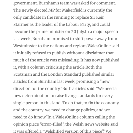
government. Burnham’s team was asked for comment.
The newly elected MP for Makerfield is currently the
only candidate in the running to replace Sir Keir
Starmer as the leader of the Labour Party, and could
become the prime minister on 20 July.In a major speech
last week, Burnham promised to shift power away from
Westminster to the nations and regions.WalesOnline said
it initially refused to publish without a disclaimer that
much of the article was misleading. It has now published
it, with a column criticising the article.Both the
Scotsman and the London Standard published similar
articles from Burnham last week, promising a “new
direction for the country”.Both articles said: “We need a
new determination to raise living standards for every
single person in this land. To do that, to fix the economy
and the country, we need to change politics, and we
need to do it now.”In a WalesOnline column calling the
opinion piece “error-filled”, the Welsh news website said
it was offered a “Welshified version of this piece”.”We