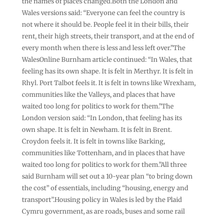
the names of places changed.Both the London and
Wales versions said: “Everyone can feel the country is
not where it should be. People feel it in their bills, their
rent, their high streets, their transport, and at the end of
every month when there is less and less left over.”The
WalesOnline Burnham article continued: “In Wales, that
feeling has its own shape. It is felt in Merthyr. It is felt in
Rhyl. Port Talbot feels it. It is felt in towns like Wrexham,
communities like the Valleys, and places that have
waited too long for politics to work for them.”The
London version said: “In London, that feeling has its
own shape. It is felt in Newham. It is felt in Brent.
Croydon feels it. It is felt in towns like Barking,
communities like Tottenham, and in places that have
waited too long for politics to work for them.”All three
said Burnham will set out a 10-year plan “to bring down
the cost” of essentials, including “housing, energy and
transport”.Housing policy in Wales is led by the Plaid
Cymru government, as are roads, buses and some rail