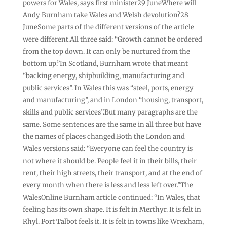
powers for Wales, says first minister29 JuneWhere will
Andy Burnham take Wales and Welsh devolution?28
JuneSome parts of the different versions of the article
were different.All three said: “Growth cannot be ordered
from the top down. It can only be nurtured from the
bottom up.”In Scotland, Burnham wrote that meant
“backing energy, shipbuilding, manufacturing and
public services”. In Wales this was “steel, ports, energy
and manufacturing”, and in London “housing, transport,
skills and public services”.But many paragraphs are the
same. Some sentences are the same in all three but have
the names of places changed.Both the London and
Wales versions said: “Everyone can feel the country is
not where it should be. People feel it in their bills, their
rent, their high streets, their transport, and at the end of
every month when there is less and less left over.”The
WalesOnline Burnham article continued: “In Wales, that
feeling has its own shape. It is felt in Merthyr. It is felt in
Rhyl. Port Talbot feels it. It is felt in towns like Wrexham,