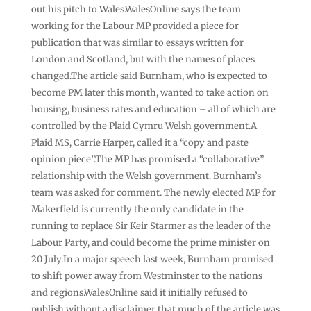
out his pitch to Wales.WalesOnline says the team
working for the Labour MP provided a piece for
publication that was similar to essays written for
London and Scotland, but with the names of places
changed.The article said Burnham, who is expected to
become PM later this month, wanted to take action on
housing, business rates and education – all of which are
controlled by the Plaid Cymru Welsh government.A
Plaid MS, Carrie Harper, called it a “copy and paste
opinion piece”.The MP has promised a “collaborative”
relationship with the Welsh government. Burnham’s
team was asked for comment. The newly elected MP for
Makerfield is currently the only candidate in the
running to replace Sir Keir Starmer as the leader of the
Labour Party, and could become the prime minister on
20 July.In a major speech last week, Burnham promised
to shift power away from Westminster to the nations
and regions.WalesOnline said it initially refused to
publish without a disclaimer that much of the article was