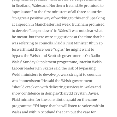
in Scotland, Wales and Northern Ireland.He promised to
“speak soon” to the first ministers of all three countries
“to agree a positive way of working to this end”.Speaking
at a speech in Manchester last week, Burnham promised
to devolve “deeper down” in Wales.It was not clear what
he meant, but there were suggestions at the time that he
was referring to councils. Plaid’s First Minister Rhun ap
Iorwerth said there were “signs” he might want to
bypass the Welsh and Scottish governments.On Radio
Wales’ Sunday Supplement programme, interim Welsh
Labour leader Ken Skates said the risk of bypassing
Welsh ministers to devolve powers straight to councils
was “nonexistent”.He said the Welsh government
“should crack on with delivering services in Wales and
show confidence in doing so”.Dafydd Trystan Davies,
Plaid minister for the constitution, said on the same
programme: “I’d hope that he will listen to voices within
Wales and within Scotland that can put the case for