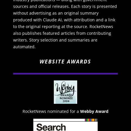
sources and official releases. Each story is presented
without advertising as an original summary
produced with Claude AI, with attribution and a link
to the original reporting at the source. RocketNews
also publishes featured articles from contributing
writers. Story selection and summaries are
automated.
WEBSITE AWARDS
RocketNews nominated for a
Webby Award