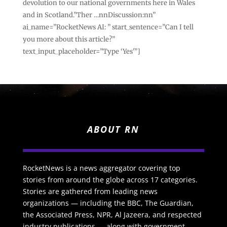
devolution to our national governments here in Wales
and in Scotland.”Ther …nnDiscussion:nn”
ai_name=”RocketNews AI: ” start_sentence=”Can I tell
you more about this article?”
text_input_placeholder=”Type ‘Yes'”]
ABOUT RN
RocketNews is a news aggregator covering top
stories from around the globe across 17 categories.
Stories are gathered from leading news
organizations — including the BBC, The Guardian,
the Associated Press, NPR, Al Jazeera, and respected
industry publications — along with government