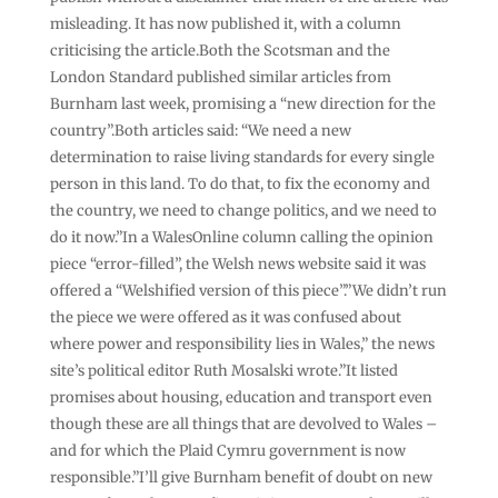
misleading. It has now published it, with a column
criticising the article.Both the Scotsman and the
London Standard published similar articles from
Burnham last week, promising a “new direction for the
country”.Both articles said: “We need a new
determination to raise living standards for every single
person in this land. To do that, to fix the economy and
the country, we need to change politics, and we need to
do it now.”In a WalesOnline column calling the opinion
piece “error-filled”, the Welsh news website said it was
offered a “Welshified version of this piece”.”We didn’t run
the piece we were offered as it was confused about
where power and responsibility lies in Wales,” the news
site’s political editor Ruth Mosalski wrote.”It listed
promises about housing, education and transport even
though these are all things that are devolved to Wales –
and for which the Plaid Cymru government is now
responsible.”I’ll give Burnham benefit of doubt on new