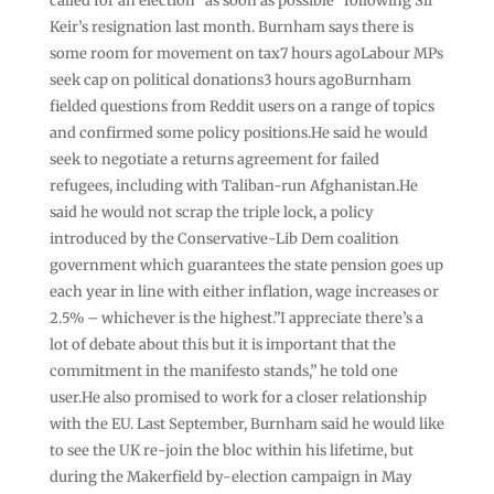
called for an election “as soon as possible” following Sir
Keir’s resignation last month. Burnham says there is
some room for movement on tax7 hours agoLabour MPs
seek cap on political donations3 hours agoBurnham
fielded questions from Reddit users on a range of topics
and confirmed some policy positions.He said he would
seek to negotiate a returns agreement for failed
refugees, including with Taliban-run Afghanistan.He
said he would not scrap the triple lock, a policy
introduced by the Conservative-Lib Dem coalition
government which guarantees the state pension goes up
each year in line with either inflation, wage increases or
2.5% – whichever is the highest.”I appreciate there’s a
lot of debate about this but it is important that the
commitment in the manifesto stands,” he told one
user.He also promised to work for a closer relationship
with the EU. Last September, Burnham said he would like
to see the UK re-join the bloc within his lifetime, but
during the Makerfield by-election campaign in May