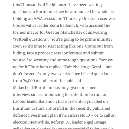
this.Thousands of Reddit users have been writing
questions to Burnham since he announced he would be
holding an AMA session on Thursday. One such user was
Conservative leader Kemi Badenoch, who accused the
former mayor for Greater Manchester of answering
“softball questions”. “You’re going to be prime minister
soon so it’s time to start acting like one. Come out from
hiding, face a proper press conference and submit
yourself to scrutiny and some tough questions. “Are you
up for it?”Burnham replied: “Fair challenge Kemi – but
don’t forget it’s only two weeks since I faced questions
from 74,000 members of the public of
Makerfield.”Burnham has only given one media
interview since announcing his intention to run for
Labour leader.Badenoch has in recent days called on
Burnham to fund a shortfall in the recently published
defence investment plan if he enters No 10 – or to call an
election.Meanwhile, Reform UK leader Nigel Farage