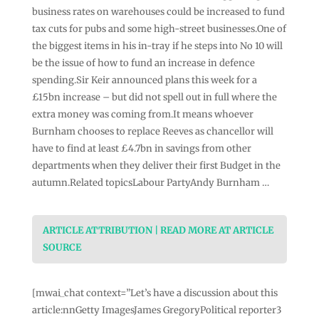
business rates on warehouses could be increased to fund
tax cuts for pubs and some high-street businesses.One of
the biggest items in his in-tray if he steps into No 10 will
be the issue of how to fund an increase in defence
spending.Sir Keir announced plans this week for a
£15bn increase – but did not spell out in full where the
extra money was coming from.It means whoever
Burnham chooses to replace Reeves as chancellor will
have to find at least £4.7bn in savings from other
departments when they deliver their first Budget in the
autumn.Related topicsLabour PartyAndy Burnham …
ARTICLE ATTRIBUTION | READ MORE AT ARTICLE
SOURCE
[mwai_chat context=”Let’s have a discussion about this
article:nnGetty ImagesJames GregoryPolitical reporter3