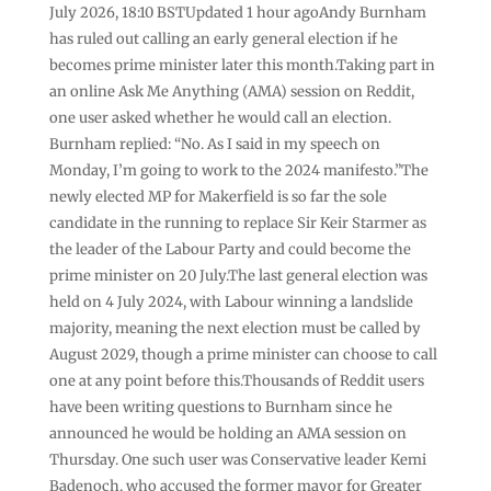
July 2026, 18:10 BSTUpdated 1 hour agoAndy Burnham
has ruled out calling an early general election if he
becomes prime minister later this month.Taking part in
an online Ask Me Anything (AMA) session on Reddit,
one user asked whether he would call an election.
Burnham replied: “No. As I said in my speech on
Monday, I’m going to work to the 2024 manifesto.”The
newly elected MP for Makerfield is so far the sole
candidate in the running to replace Sir Keir Starmer as
the leader of the Labour Party and could become the
prime minister on 20 July.The last general election was
held on 4 July 2024, with Labour winning a landslide
majority, meaning the next election must be called by
August 2029, though a prime minister can choose to call
one at any point before this.Thousands of Reddit users
have been writing questions to Burnham since he
announced he would be holding an AMA session on
Thursday. One such user was Conservative leader Kemi
Badenoch, who accused the former mayor for Greater