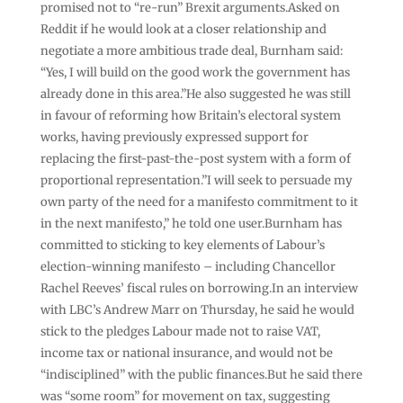
promised not to “re-run” Brexit arguments.Asked on
Reddit if he would look at a closer relationship and
negotiate a more ambitious trade deal, Burnham said:
“Yes, I will build on the good work the government has
already done in this area.”He also suggested he was still
in favour of reforming how Britain’s electoral system
works, having previously expressed support for
replacing the first-past-the-post system with a form of
proportional representation.”I will seek to persuade my
own party of the need for a manifesto commitment to it
in the next manifesto,” he told one user.Burnham has
committed to sticking to key elements of Labour’s
election-winning manifesto – including Chancellor
Rachel Reeves’ fiscal rules on borrowing.In an interview
with LBC’s Andrew Marr on Thursday, he said he would
stick to the pledges Labour made not to raise VAT,
income tax or national insurance, and would not be
“indisciplined” with the public finances.But he said there
was “some room” for movement on tax, suggesting