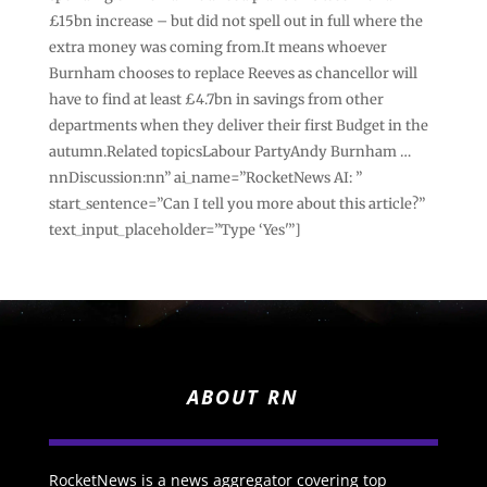
£15bn increase – but did not spell out in full where the
extra money was coming from.It means whoever
Burnham chooses to replace Reeves as chancellor will
have to find at least £4.7bn in savings from other
departments when they deliver their first Budget in the
autumn.Related topicsLabour PartyAndy Burnham …
nnDiscussion:nn” ai_name=”RocketNews AI: ”
start_sentence=”Can I tell you more about this article?”
text_input_placeholder=”Type ‘Yes'”]
ABOUT RN
RocketNews is a news aggregator covering top