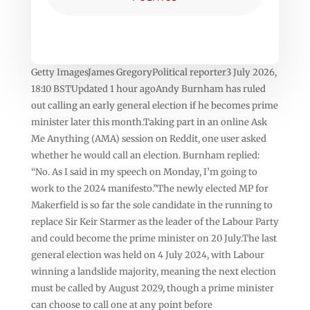
Getty ImagesJames GregoryPolitical reporter3 July 2026,
18:10 BSTUpdated 1 hour agoAndy Burnham has ruled
out calling an early general election if he becomes prime
minister later this month.Taking part in an online Ask
Me Anything (AMA) session on Reddit, one user asked
whether he would call an election. Burnham replied:
“No. As I said in my speech on Monday, I’m going to
work to the 2024 manifesto.”The newly elected MP for
Makerfield is so far the sole candidate in the running to
replace Sir Keir Starmer as the leader of the Labour Party
and could become the prime minister on 20 July.The last
general election was held on 4 July 2024, with Labour
winning a landslide majority, meaning the next election
must be called by August 2029, though a prime minister
can choose to call one at any point before