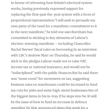
in favour of reforming how Britain’s electoral system
works, having previously expressed support for
replacing the first-past-the-post system with a form of
proportional representation.”I will seek to persuade my
own party of the need for a manifesto commitment to it
in the next manifesto,” he told one user.Burnham has
committed to sticking to key elements of Labour’s
election-winning manifesto – including Chancellor
Rachel Reeves’ fiscal rules on borrowing.In an interview
with LBC’s Andrew Marr on Thursday, he said he would
stick to the pledges Labour made not to raise VAT,
income tax or national insurance, and would not be
“indisciplined” with the public finances.But he said there
was “some room” for movement on tax, suggesting
business rates on warehouses could be increased to fund
tax cuts for pubs and some high-street businesses.One of
the biggest items in his in-tray if he steps into No 10 will
be the issue of how to fund an increase in defence
spending.Sir Keir announced plans this week for a