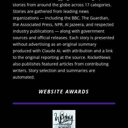
stories from around the globe across 17 categories.
Stories are gathered from leading news
organizations — including the BBC, The Guardian,
the Associated Press, NPR, Al Jazeera, and respected
industry publications — along with government
sources and official releases. Each story is presented
without advertising as an original summary
produced with Claude AI, with attribution and a link
to the original reporting at the source. RocketNews
also publishes featured articles from contributing
writers. Story selection and summaries are
automated.
WEBSITE AWARDS