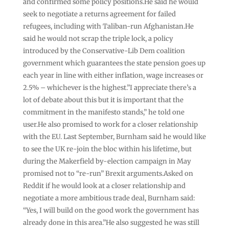
and confirmed some policy positions.He said he would
seek to negotiate a returns agreement for failed
refugees, including with Taliban-run Afghanistan.He
said he would not scrap the triple lock, a policy
introduced by the Conservative-Lib Dem coalition
government which guarantees the state pension goes up
each year in line with either inflation, wage increases or
2.5% – whichever is the highest.”I appreciate there’s a
lot of debate about this but it is important that the
commitment in the manifesto stands,” he told one
user.He also promised to work for a closer relationship
with the EU. Last September, Burnham said he would like
to see the UK re-join the bloc within his lifetime, but
during the Makerfield by-election campaign in May
promised not to “re-run” Brexit arguments.Asked on
Reddit if he would look at a closer relationship and
negotiate a more ambitious trade deal, Burnham said:
“Yes, I will build on the good work the government has
already done in this area.”He also suggested he was still