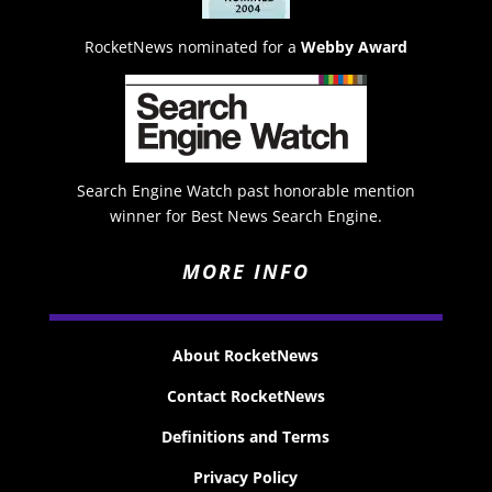
RocketNews nominated for a
Webby Award
Search Engine Watch past honorable mention
winner for Best News Search Engine.
MORE INFO
About RocketNews
Contact RocketNews
Definitions and Terms
Privacy Policy