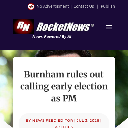
No Advertisment
|
Contact Us
|
Publish
News Powered By AI
Burnham rules out
calling early election
as PM
BY
NEWS FEED EDITOR
|
JUL 3, 2026
|
POLITICS