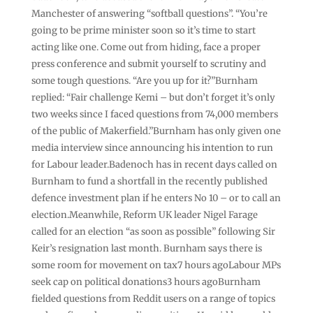
Manchester of answering “softball questions”. “You’re
going to be prime minister soon so it’s time to start
acting like one. Come out from hiding, face a proper
press conference and submit yourself to scrutiny and
some tough questions. “Are you up for it?”Burnham
replied: “Fair challenge Kemi – but don’t forget it’s only
two weeks since I faced questions from 74,000 members
of the public of Makerfield.”Burnham has only given one
media interview since announcing his intention to run
for Labour leader.Badenoch has in recent days called on
Burnham to fund a shortfall in the recently published
defence investment plan if he enters No 10 – or to call an
election.Meanwhile, Reform UK leader Nigel Farage
called for an election “as soon as possible” following Sir
Keir’s resignation last month. Burnham says there is
some room for movement on tax7 hours agoLabour MPs
seek cap on political donations3 hours agoBurnham
fielded questions from Reddit users on a range of topics