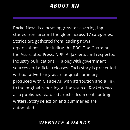
ABOUT RN
RocketNews is a news aggregator covering top
stories from around the globe across 17 categories.
Stories are gathered from leading news
organizations — including the BBC, The Guardian,
the Associated Press, NPR, Al Jazeera, and respected
industry publications — along with government
sources and official releases. Each story is presented
without advertising as an original summary
produced with Claude AI, with attribution and a link
to the original reporting at the source. RocketNews
also publishes featured articles from contributing
writers. Story selection and summaries are
automated.
WEBSITE AWARDS