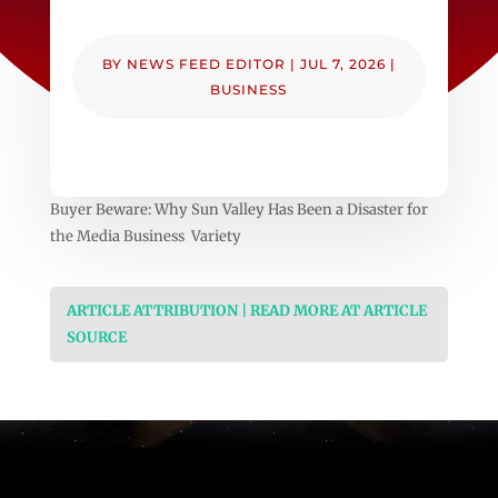
BY
NEWS FEED EDITOR
|
JUL 7, 2026
|
BUSINESS
Buyer Beware: Why Sun Valley Has Been a Disaster for
the Media Business Variety
ARTICLE ATTRIBUTION | READ MORE AT ARTICLE
SOURCE