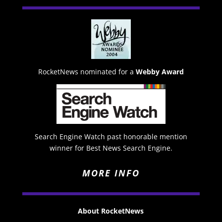
RocketNews nominated for a
Webby Award
Search Engine Watch past honorable mention
winner for Best News Search Engine.
MORE INFO
About RocketNews