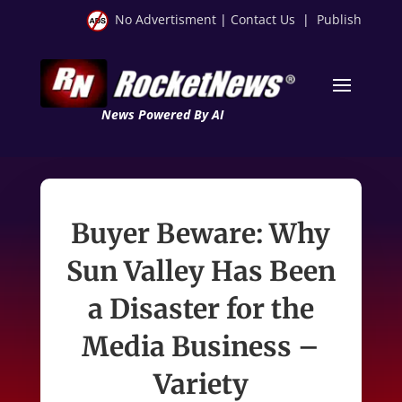
No Advertisment
|
Contact Us
|
Publish
News Powered By AI
Buyer Beware: Why
Sun Valley Has Been
a Disaster for the
Media Business –
Variety