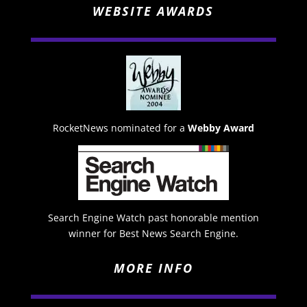
WEBSITE AWARDS
RocketNews nominated for a
Webby Award
Search Engine Watch past honorable mention
winner for Best News Search Engine.
MORE INFO