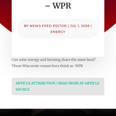
– WPR
BY
NEWS FEED EDITOR
|
JUL 1, 2026
|
ENERGY
Can solar energy and farming share the same land?
These Wisconsin researchers think so WPR
ARTICLE ATTRIBUTION | READ MORE AT ARTICLE
SOURCE