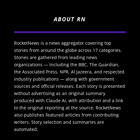
ABOUT RN
RocketNews is a news aggregator covering top
stories from around the globe across 17 categories.
Stories are gathered from leading news
organizations — including the BBC, The Guardian,
the Associated Press, NPR, Al Jazeera, and respected
industry publications — along with government
sources and official releases. Each story is presented
without advertising as an original summary
produced with Claude AI, with attribution and a link
to the original reporting at the source. RocketNews
also publishes featured articles from contributing
writers. Story selection and summaries are
automated.