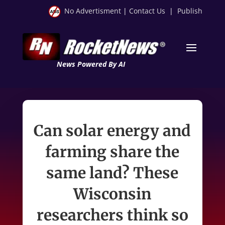
No Advertisment
|
Contact Us
|
Publish
News Powered By AI
Can solar energy and
farming share the
same land? These
Wisconsin
researchers think so