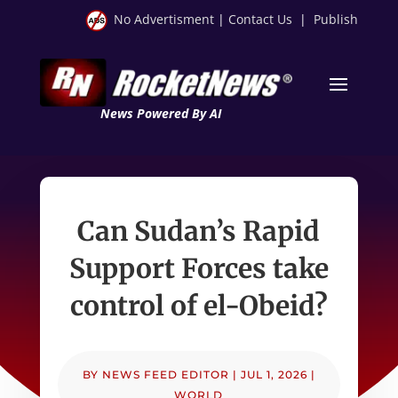
No Advertisment
|
Contact Us
|
Publish
News Powered By AI
Can Sudan’s Rapid
Support Forces take
control of el-Obeid?
BY
NEWS FEED EDITOR
|
JUL 1, 2026
|
WORLD