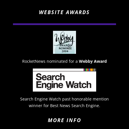
WEBSITE AWARDS
RocketNews nominated for a
Webby Award
Search Engine Watch past honorable mention
winner for Best News Search Engine.
MORE INFO