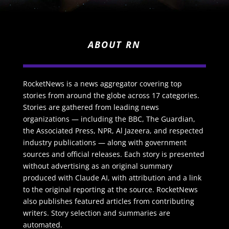
ABOUT RN
RocketNews is a news aggregator covering top
stories from around the globe across 17 categories.
Stories are gathered from leading news
organizations — including the BBC, The Guardian,
the Associated Press, NPR, Al Jazeera, and respected
industry publications — along with government
sources and official releases. Each story is presented
without advertising as an original summary
produced with Claude AI, with attribution and a link
to the original reporting at the source. RocketNews
also publishes featured articles from contributing
writers. Story selection and summaries are
automated.