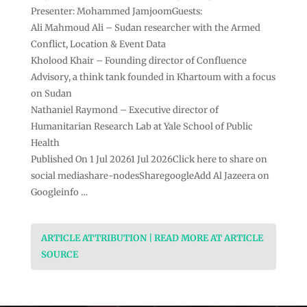
Presenter: Mohammed JamjoomGuests:
Ali Mahmoud Ali – Sudan researcher with the Armed
Conflict, Location & Event Data
Kholood Khair – Founding director of Confluence
Advisory, a think tank founded in Khartoum with a focus
on Sudan
Nathaniel Raymond – Executive director of
Humanitarian Research Lab at Yale School of Public
Health
Published On 1 Jul 20261 Jul 2026Click here to share on
social mediashare-nodesSharegoogleAdd Al Jazeera on
Googleinfo …
ARTICLE ATTRIBUTION | READ MORE AT ARTICLE
SOURCE