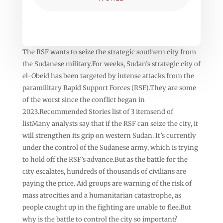
The RSF wants to seize the strategic southern city from
the Sudanese military.For weeks, Sudan’s strategic city of
el-Obeid has been targeted by intense attacks from the
paramilitary Rapid Support Forces (RSF).They are some
of the worst since the conflict began in
2023.Recommended Stories list of 3 itemsend of
listMany analysts say that if the RSF can seize the city, it
will strengthen its grip on western Sudan. It’s currently
under the control of the Sudanese army, which is trying
to hold off the RSF’s advance.But as the battle for the
city escalates, hundreds of thousands of civilians are
paying the price. Aid groups are warning of the risk of
mass atrocities and a humanitarian catastrophe, as
people caught up in the fighting are unable to flee.But
why is the battle to control the city so important?