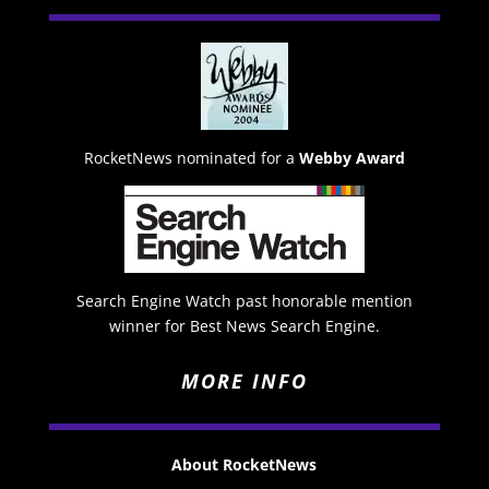
RocketNews nominated for a
Webby Award
Search Engine Watch past honorable mention
winner for Best News Search Engine.
MORE INFO
About RocketNews