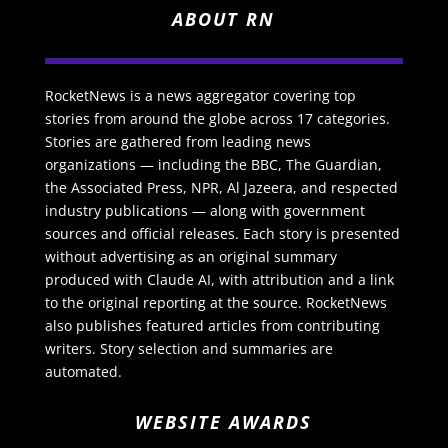
ABOUT RN
RocketNews is a news aggregator covering top
stories from around the globe across 17 categories.
Stories are gathered from leading news
organizations — including the BBC, The Guardian,
the Associated Press, NPR, Al Jazeera, and respected
industry publications — along with government
sources and official releases. Each story is presented
without advertising as an original summary
produced with Claude AI, with attribution and a link
to the original reporting at the source. RocketNews
also publishes featured articles from contributing
writers. Story selection and summaries are
automated.
WEBSITE AWARDS