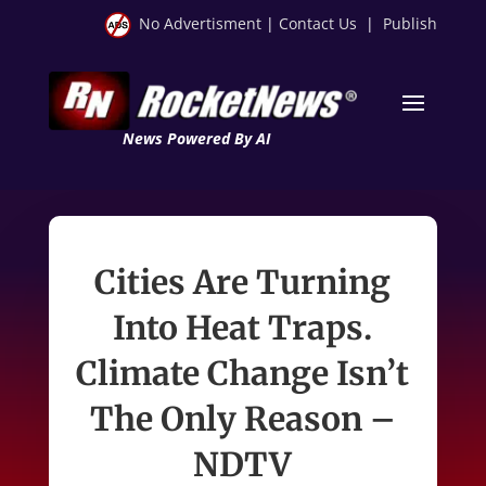
No Advertisment
|
Contact Us
|
Publish
News Powered By AI
Cities Are Turning
Into Heat Traps.
Climate Change Isn’t
The Only Reason –
NDTV