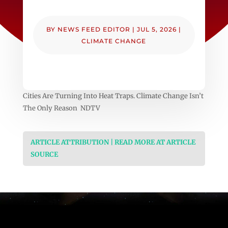
BY
NEWS FEED EDITOR
|
JUL 5, 2026
|
CLIMATE CHANGE
Cities Are Turning Into Heat Traps. Climate Change Isn’t
The Only Reason NDTV
ARTICLE ATTRIBUTION | READ MORE AT ARTICLE
SOURCE