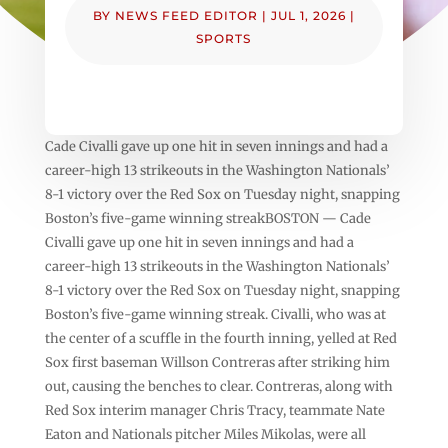
BY
NEWS FEED EDITOR
|
JUL 1, 2026
|
SPORTS
Cade Civalli gave up one hit in seven innings and had a
career-high 13 strikeouts in the Washington Nationals’
8-1 victory over the Red Sox on Tuesday night, snapping
Boston’s five-game winning streakBOSTON — Cade
Civalli gave up one hit in seven innings and had a
career-high 13 strikeouts in the Washington Nationals’
8-1 victory over the Red Sox on Tuesday night, snapping
Boston’s five-game winning streak. Civalli, who was at
the center of a scuffle in the fourth inning, yelled at Red
Sox first baseman Willson Contreras after striking him
out, causing the benches to clear. Contreras, along with
Red Sox interim manager Chris Tracy, teammate Nate
Eaton and Nationals pitcher Miles Mikolas, were all