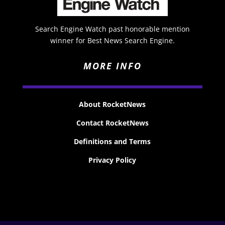
Search Engine Watch past honorable mention
winner for Best News Search Engine.
MORE INFO
About RocketNews
Contact RocketNews
Definitions and Terms
Privacy Policy