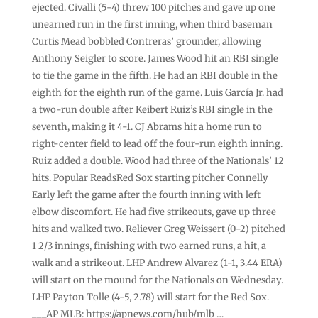
ejected. Civalli (5-4) threw 100 pitches and gave up one
unearned run in the first inning, when third baseman
Curtis Mead bobbled Contreras’ grounder, allowing
Anthony Seigler to score. James Wood hit an RBI single
to tie the game in the fifth. He had an RBI double in the
eighth for the eighth run of the game. Luis García Jr. had
a two-run double after Keibert Ruiz’s RBI single in the
seventh, making it 4-1. CJ Abrams hit a home run to
right-center field to lead off the four-run eighth inning.
Ruiz added a double. Wood had three of the Nationals’ 12
hits. Popular ReadsRed Sox starting pitcher Connelly
Early left the game after the fourth inning with left
elbow discomfort. He had five strikeouts, gave up three
hits and walked two. Reliever Greg Weissert (0-2) pitched
1 2/3 innings, finishing with two earned runs, a hit, a
walk and a strikeout. LHP Andrew Alvarez (1-1, 3.44 ERA)
will start on the mound for the Nationals on Wednesday.
LHP Payton Tolle (4-5, 2.78) will start for the Red Sox.
___AP MLB: https://apnews.com/hub/mlb …