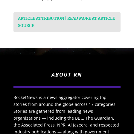
ARTICLE ATTRIBUTION | READ MORE AT ARTICLE
SOURCE
ABOUT RN
RocketNews is a news aggregator covering top
stories from around the globe across 17 categories.
Stories are gathered from leading news
organizations — including the BBC, The Guardian,
the Associated Press, NPR, Al Jazeera, and respected
industry publications — along with government