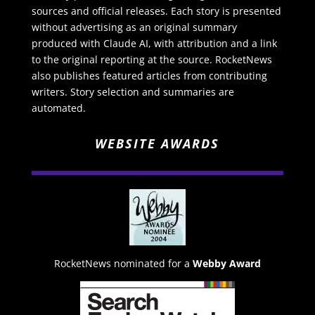
sources and official releases. Each story is presented
without advertising as an original summary
produced with Claude AI, with attribution and a link
to the original reporting at the source. RocketNews
also publishes featured articles from contributing
writers. Story selection and summaries are
automated.
WEBSITE AWARDS
RocketNews nominated for a
Webby Award