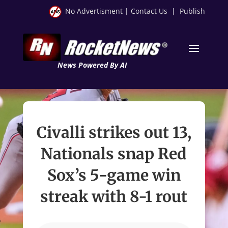
No Advertisment
|
Contact Us
|
Publish
News Powered By AI
Civalli strikes out 13,
Nationals snap Red
Sox’s 5-game win
streak with 8-1 rout