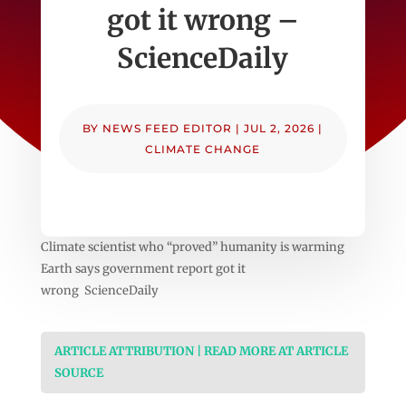
got it wrong –
ScienceDaily
BY
NEWS FEED EDITOR
|
JUL 2, 2026
|
CLIMATE CHANGE
Climate scientist who “proved” humanity is warming
Earth says government report got it
wrong ScienceDaily
ARTICLE ATTRIBUTION | READ MORE AT ARTICLE
SOURCE