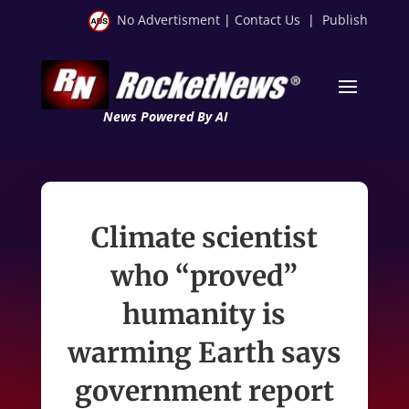
No Advertisment
|
Contact Us
|
Publish
News Powered By AI
Climate scientist
who “proved”
humanity is
warming Earth says
government report