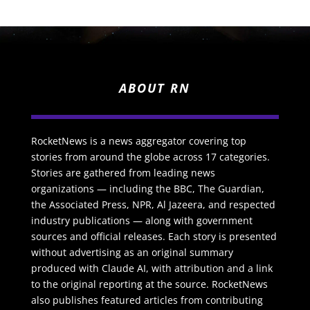
ABOUT RN
RocketNews is a news aggregator covering top
stories from around the globe across 17 categories.
Stories are gathered from leading news
organizations — including the BBC, The Guardian,
the Associated Press, NPR, Al Jazeera, and respected
industry publications — along with government
sources and official releases. Each story is presented
without advertising as an original summary
produced with Claude AI, with attribution and a link
to the original reporting at the source. RocketNews
also publishes featured articles from contributing