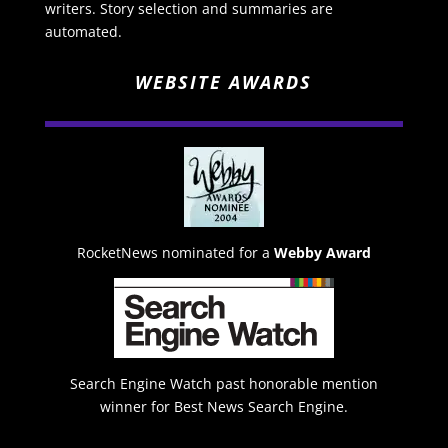
writers. Story selection and summaries are
automated.
WEBSITE AWARDS
RocketNews nominated for a
Webby Award
Search Engine Watch past honorable mention
winner for Best News Search Engine.