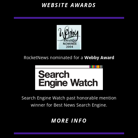
WEBSITE AWARDS
RocketNews nominated for a
Webby Award
Search Engine Watch past honorable mention
winner for Best News Search Engine.
MORE INFO