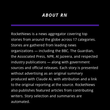
ABOUT RN
RocketNews is a news aggregator covering top
stories from around the globe across 17 categories.
Stories are gathered from leading news
organizations — including the BBC, The Guardian,
the Associated Press, NPR, Al Jazeera, and respected
industry publications — along with government
sources and official releases. Each story is presented
without advertising as an original summary
produced with Claude AI, with attribution and a link
to the original reporting at the source. RocketNews
also publishes featured articles from contributing
writers. Story selection and summaries are
automated.