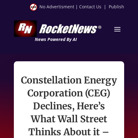
No Advertisment
|
Contact Us
|
Publish
News Powered By AI
Constellation Energy
Corporation (CEG)
Declines, Here’s
What Wall Street
Thinks About it –