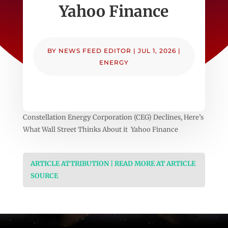
Yahoo Finance
BY
NEWS FEED EDITOR
|
JUL 1, 2026
|
ENERGY
Constellation Energy Corporation (CEG) Declines, Here’s
What Wall Street Thinks About it Yahoo Finance
ARTICLE ATTRIBUTION | READ MORE AT ARTICLE
SOURCE