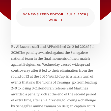
BY
NEWS FEED EDITOR
|
JUL 2, 2026
|
WORLD
By Al Jazeera staff and APPublished On 2 Jul 20262 Jul
2026The penalty awarded against the Senegalese
national team in the final moments of their match
against Belgium on Wednesday caused widespread
controversy after it led to their elimination from the
round of 32 at the 2026 World Cup, in a harsh turn of
events that saw the “Lions of Teranga” go from leading
2-0 to losing 3-2.Honduran referee Said Martinez
awarded a penalty kick at the end of the second period
of extra time, after a VAR review, following a challenge
by Senegal’s Lamine Camara on Belgian captain Youri