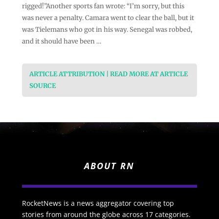
rigged!”Another sports fan wrote: “I’m sorry, but this
was never a penalty. Camara went to clear the ball, but it
was Tielemans who got in his way. Senegal was robbed,
and it should have been …
ARTICLE ATTRIBUTION | READ MORE AT ARTICLE
SOURCE
ABOUT RN
RocketNews is a news aggregator covering top
stories from around the globe across 17 categories.