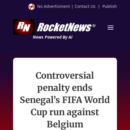
No Advertisment
|
Contact Us
|
Publish
News Powered By AI
Controversial
penalty ends
Senegal’s FIFA World
Cup run against
Belgium