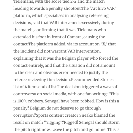
Tielemans, with the score tied 2-2 and the match
heading towards a penalty shootout.The “Archivo VAR”
platform, which specialises in analysing refereeing
decisions, said that VAR intervened excessively during
the match, confirming that it was Tielemans who
extended his foot in front of Camara, causing the
contact.The platform added, via its account on “X,” that
the incident did not warrant VAR intervention,
explaining that it was the Belgian player who forced the
contact entirely, and that the situation did not amount
to the clear and obvious error needed to justify the
referee reviewing the decision.Recommended Stories
list of 4 itemsend of listThe decision triggered a wave of
controversy on social media, with one fan writing: “This
is 100% robbery. Senegal have been robbed. How is this a
penalty? Belgium do not deserve to go through
corruption.”Sports content creator Sneako blamed the
result on match ‘”rigging”.“Rigged! Senegal should storm
the pitch right now. Leave the pitch and go home. This is