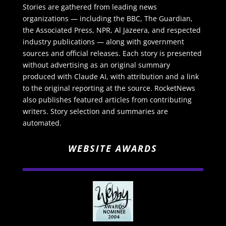
Stories are gathered from leading news
organizations — including the BBC, The Guardian,
the Associated Press, NPR, Al Jazeera, and respected
industry publications — along with government
sources and official releases. Each story is presented
without advertising as an original summary
produced with Claude AI, with attribution and a link
to the original reporting at the source. RocketNews
also publishes featured articles from contributing
writers. Story selection and summaries are
automated.
WEBSITE AWARDS