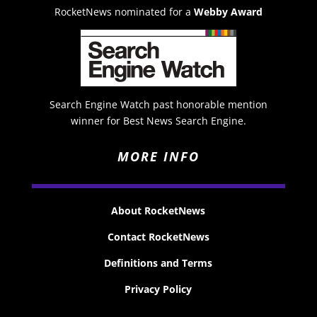
RocketNews nominated for a
Webby Award
Search Engine Watch past honorable mention
winner for Best News Search Engine.
MORE INFO
About RocketNews
Contact RocketNews
Definitions and Terms
Privacy Policy