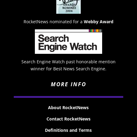
RocketNews nominated for a
Webby Award
Search Engine Watch past honorable mention
winner for Best News Search Engine.
MORE INFO
About RocketNews
Contact RocketNews
Definitions and Terms