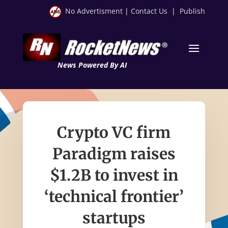
No Advertisment
|
Contact Us
|
Publish
News Powered By AI
Crypto VC firm
Paradigm raises
$1.2B to invest in
‘technical frontier’
startups