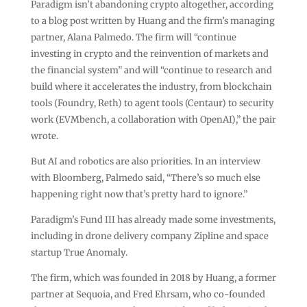
Paradigm isn’t abandoning crypto altogether, according
to a blog post written by Huang and the firm’s managing
partner, Alana Palmedo. The firm will “continue
investing in crypto and the reinvention of markets and
the financial system” and will “continue to research and
build where it accelerates the industry, from blockchain
tools (Foundry, Reth) to agent tools (Centaur) to security
work (EVMbench, a collaboration with OpenAI),” the pair
wrote.
But AI and robotics are also priorities. In an interview
with Bloomberg, Palmedo said, “There’s so much else
happening right now that’s pretty hard to ignore.”
Paradigm’s Fund III has already made some investments,
including in drone delivery company Zipline and space
startup True Anomaly.
The firm, which was founded in 2018 by Huang, a former
partner at Sequoia, and Fred Ehrsam, who co-founded