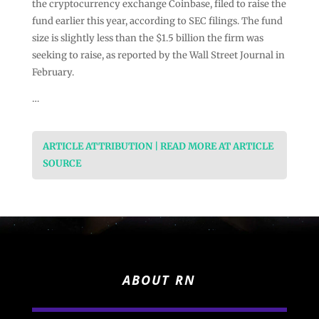
the cryptocurrency exchange Coinbase, filed to raise the
fund earlier this year, according to SEC filings. The fund
size is slightly less than the $1.5 billion the firm was
seeking to raise, as reported by the Wall Street Journal in
February.
…
ARTICLE ATTRIBUTION | READ MORE AT ARTICLE
SOURCE
ABOUT RN