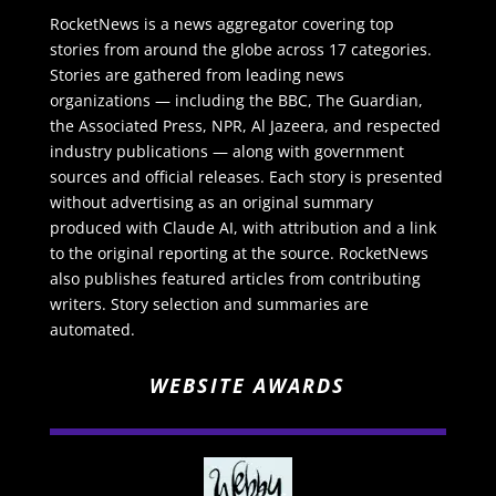
RocketNews is a news aggregator covering top
stories from around the globe across 17 categories.
Stories are gathered from leading news
organizations — including the BBC, The Guardian,
the Associated Press, NPR, Al Jazeera, and respected
industry publications — along with government
sources and official releases. Each story is presented
without advertising as an original summary
produced with Claude AI, with attribution and a link
to the original reporting at the source. RocketNews
also publishes featured articles from contributing
writers. Story selection and summaries are
automated.
WEBSITE AWARDS