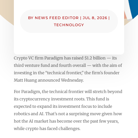
BY
NEWS FEED EDITOR
|
JUL 8, 2026
|
TECHNOLOGY
Crypto VC firm Paradigm has raised $1.2 billion — its
third venture fund and fourth overall — with the aim of
investing in the “technical frontier,” the firm’s founder
Matt Huang announced Wednesday.
For Paradigm, the technical frontier will stretch beyond
its cryptocurrency investment roots. This fund is
expected to expand its investment focus to include
robotics and AI. That’s not a surprising move given how
hot the AI market has become over the past few years,
while crypto has faced challenges.