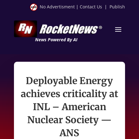
No Advertisment
|
Contact Us
|
Publish
News Powered By AI
Deployable Energy
achieves criticality at
INL – American
Nuclear Society —
ANS