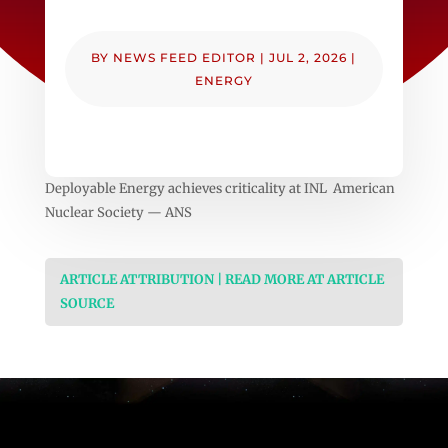
BY
NEWS FEED EDITOR
|
JUL 2, 2026
|
ENERGY
Deployable Energy achieves criticality at INL American
Nuclear Society — ANS
ARTICLE ATTRIBUTION | READ MORE AT ARTICLE
SOURCE