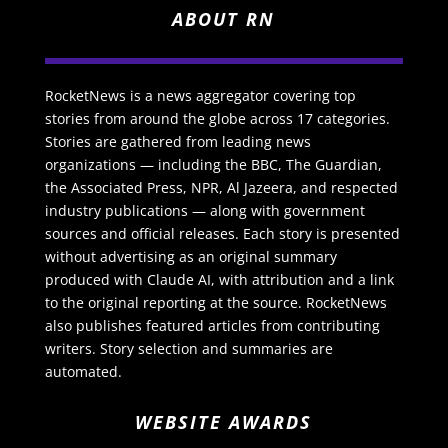
ABOUT RN
RocketNews is a news aggregator covering top
stories from around the globe across 17 categories.
Stories are gathered from leading news
organizations — including the BBC, The Guardian,
the Associated Press, NPR, Al Jazeera, and respected
industry publications — along with government
sources and official releases. Each story is presented
without advertising as an original summary
produced with Claude AI, with attribution and a link
to the original reporting at the source. RocketNews
also publishes featured articles from contributing
writers. Story selection and summaries are
automated.
WEBSITE AWARDS