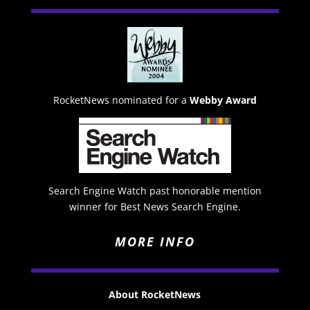
RocketNews nominated for a
Webby Award
Search Engine Watch past honorable mention
winner for Best News Search Engine.
MORE INFO
About RocketNews