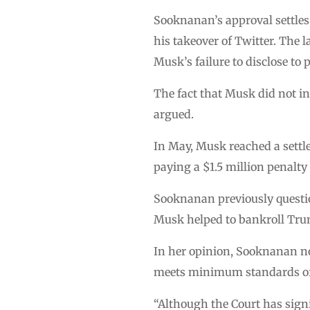
Sooknanan’s approval settles 
his takeover of Twitter. The 
Musk’s failure to disclose to
The fact that Musk did not in
argued.
In May, Musk reached a settl
paying a $1.5 million penalt
Sooknanan previously questi
Musk helped to bankroll Tru
In her opinion, Sooknanan no
meets minimum standards of f
“Although the Court has signi