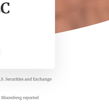
EC
U.S. Securities and Exchange
t, Bloomberg reported