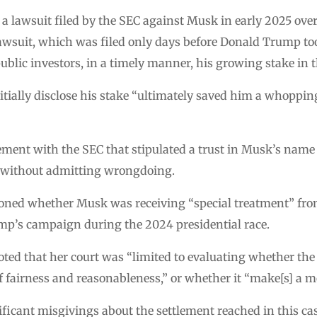
a lawsuit filed by the SEC against Musk in early 2025 ove
lawsuit, which was filed only days before Donald Trump to
 public investors, in a timely manner, his growing stake i
itially disclose his stake “ultimately saved him a whoppin
ement with the SEC that stipulated a trust in Musk’s name
y without admitting wrongdoing.
oned whether Musk was receiving “special treatment” fr
mp’s campaign during the 2024 presidential race.
ted that her court was “limited to evaluating whether t
airness and reasonableness,” or whether it “make[s] a mo
ficant misgivings about the settlement reached in this cas