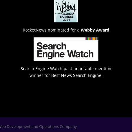
RocketNews nominated for a
Webby Award
Search Engine Watch past honorable mention
winner for Best News Search Engine.
Web Development and Operations Company