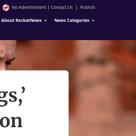
No Advertisment
|
Contact Us
|
Publish
About RocketNews
News Categories
s,’
lon