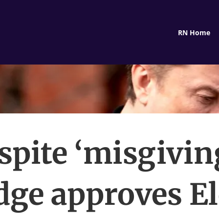
RN Home
spite ‘misgiving
dge approves E