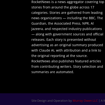
RocketNews is a news aggregator covering top
stories from around the globe across 17
categories. Stories are gathered from leading
news organizations — including the BBC, The
Guardian, the Associated Press, NPR, Al
Jazeera, and respected industry publications
— along with government sources and official
releases. Each story is presented without
advertising as an original summary produced
with Claude AI, with attribution and a link to
the original reporting at the source.
RocketNews also publishes featured articles
from contributing writers. Story selection and
summaries are automated.
Site Design and Operation by
Murray Owen LLC
| A 