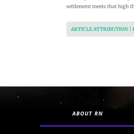
settlement meets that high t
ARTICLE ATTRIBUTION |
ABOUT RN