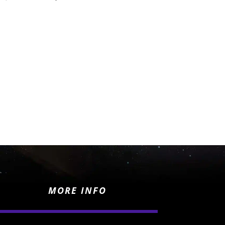
MORE INFO