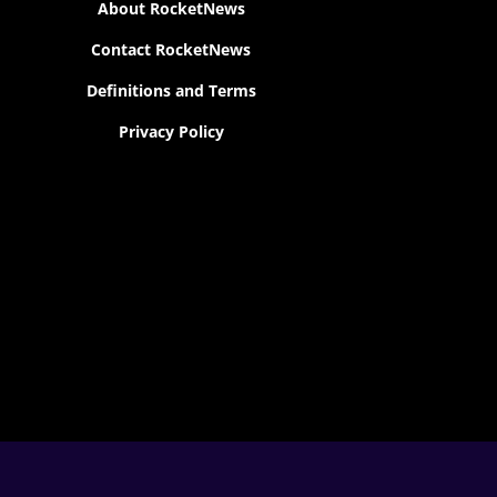
About RocketNews
Contact RocketNews
Definitions and Terms
Privacy Policy