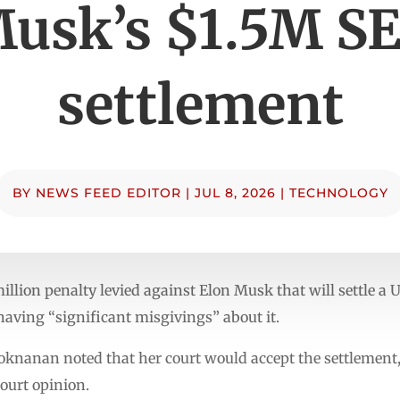
usk’s $1.5M S
settlement
BY
NEWS FEED EDITOR
|
JUL 8, 2026
|
TECHNOLOGY
illion penalty levied against Elon Musk that will settle a 
aving “significant misgivings” about it.
Sooknanan noted that her court would accept the settlemen
ourt opinion.