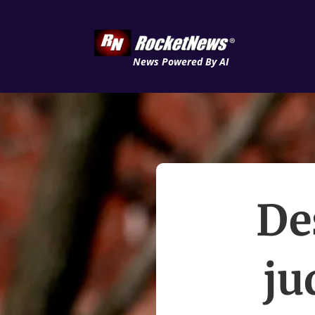
News Powered By AI
De
ju