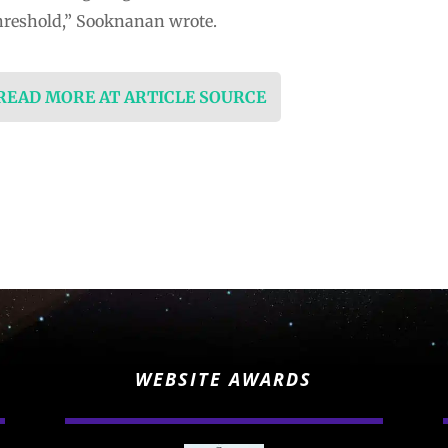
hreshold,” Sooknanan wrote.
 READ MORE AT ARTICLE SOURCE
WEBSITE AWARDS