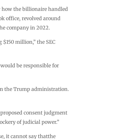
r how the billionaire handled
ok office, revolved around
n the company in 2022.
g $150 million,” the SEC
 would be responsible for
om the Trump administration.
he proposed consent judgment
ckery of judicial power.”
e, it cannot say thatthe