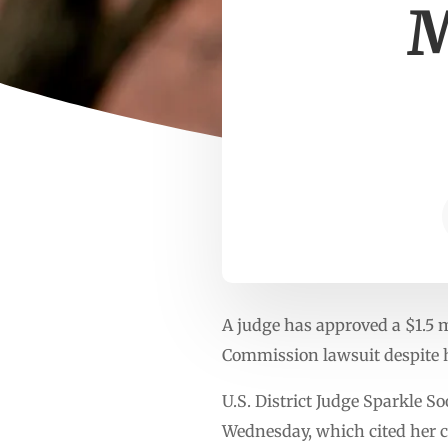
M
A judge has approved a $1.5 m
Commission lawsuit despite h
U.S. District Judge Sparkle 
Wednesday, which cited her c