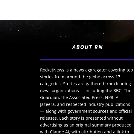
ABOUT RN
RocketNews is a news aggregator covering top
stories from around the globe across 17
categories. Stories are gathered from leading
news organizations — including the BBC, The
Guardian, the Associated Press, NPR, Al
Jazeera, and respected industry publications
— along with government sources and official
releases. Each story is presented without
advertising as an original summary produced
with Claude AI, with attribution and a link to