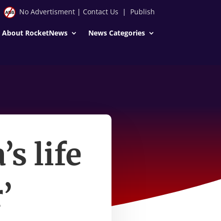
No Advertisment
|
Contact Us
|
Publish
About RocketNews
News Categories
s life
’