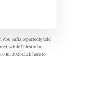
m Abu Safia reportedly told
ated, while Palestinian
265 Jul 2026Click here to