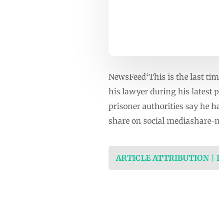
NewsFeed‘This is the last tim
his lawyer during his latest p
prisoner authorities say he h
share on social mediashare-
ARTICLE ATTRIBUTION |