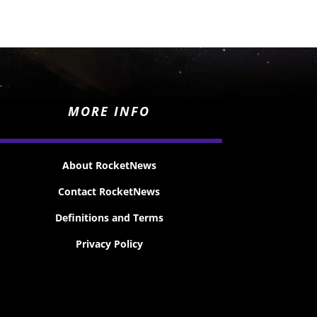
MORE INFO
About RocketNews
Contact RocketNews
Definitions and Terms
Privacy Policy