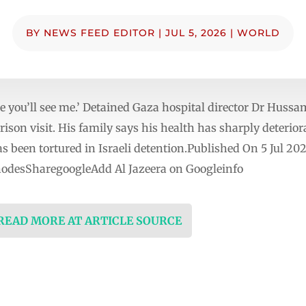
BY
NEWS FEED EDITOR
|
JUL 5, 2026
|
WORLD
e you’ll see me.’ Detained Gaza hospital director Dr Hussa
rison visit. His family says his health has sharply deterior
as been tortured in Israeli detention.Published On 5 Jul 20
nodesSharegoogleAdd Al Jazeera on Googleinfo
 READ MORE AT ARTICLE SOURCE