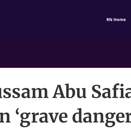
RN Home
ssam Abu Safia’
in ‘grave danger