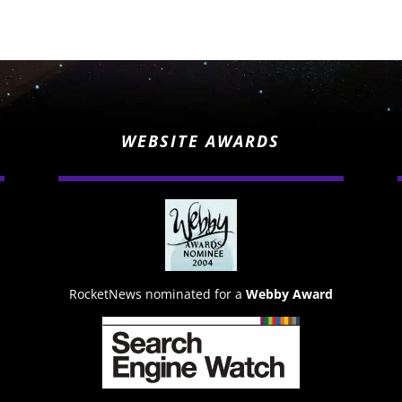
WEBSITE AWARDS
RocketNews nominated for a
Webby Award