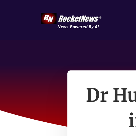
News Powered By AI
Dr Hu