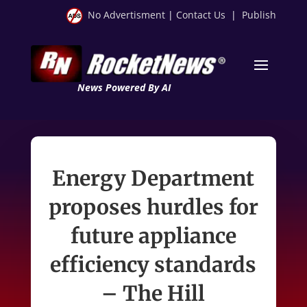
No Advertisment
|
Contact Us
|
Publish
News Powered By AI
Energy Department
proposes hurdles for
future appliance
efficiency standards
– The Hill