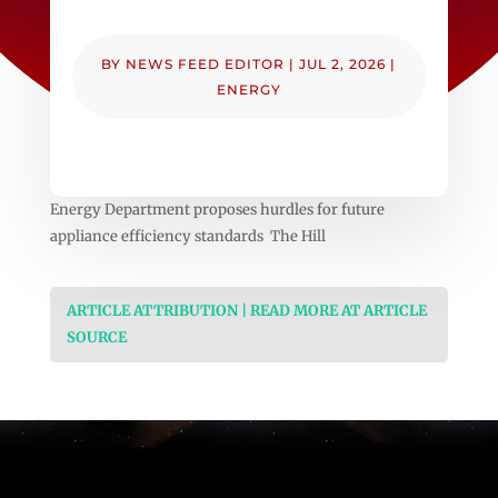
BY
NEWS FEED EDITOR
|
JUL 2, 2026
|
ENERGY
Energy Department proposes hurdles for future
appliance efficiency standards The Hill
ARTICLE ATTRIBUTION | READ MORE AT ARTICLE
SOURCE