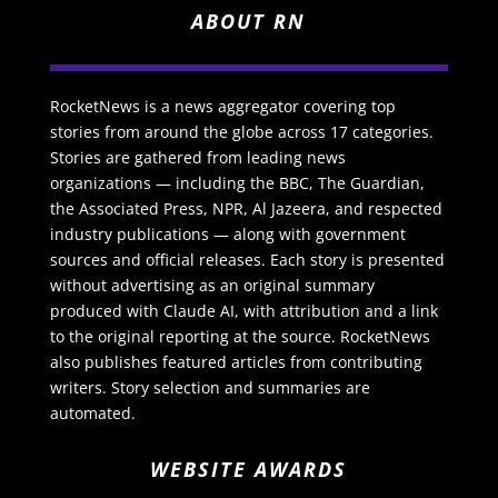
ABOUT RN
RocketNews is a news aggregator covering top
stories from around the globe across 17 categories.
Stories are gathered from leading news
organizations — including the BBC, The Guardian,
the Associated Press, NPR, Al Jazeera, and respected
industry publications — along with government
sources and official releases. Each story is presented
without advertising as an original summary
produced with Claude AI, with attribution and a link
to the original reporting at the source. RocketNews
also publishes featured articles from contributing
writers. Story selection and summaries are
automated.
WEBSITE AWARDS