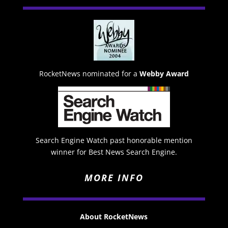
RocketNews nominated for a
Webby Award
Search Engine Watch past honorable mention
winner for Best News Search Engine.
MORE INFO
About RocketNews