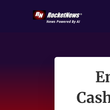
News Powered By AI
E
Cash