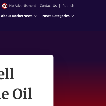
No Advertisment
|
Contact Us
|
Publish
About RocketNews
News Categories
ll
e Oil