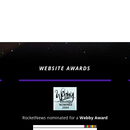
WEBSITE AWARDS
RocketNews nominated for a
Webby Award