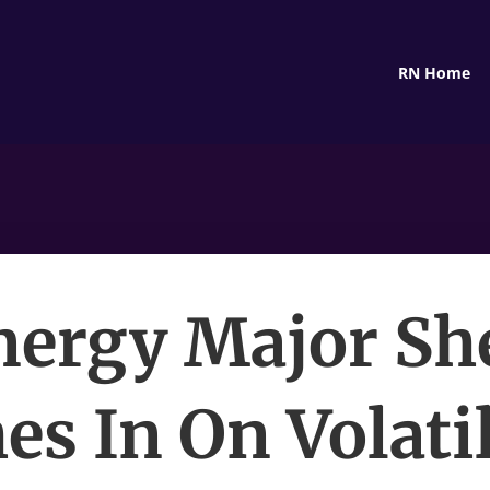
RN Home
nergy Major She
es In On Volatil