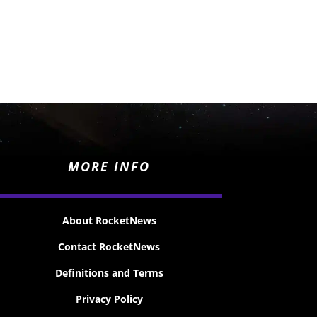
MORE INFO
About RocketNews
Contact RocketNews
Definitions and Terms
Privacy Policy