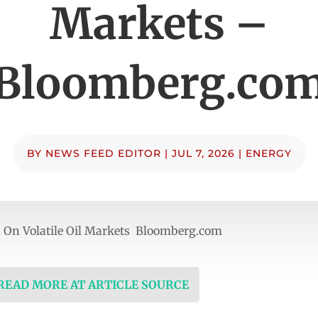
Markets –
Bloomberg.co
BY
NEWS FEED EDITOR
|
JUL 7, 2026
|
ENERGY
n On Volatile Oil Markets Bloomberg.com
 READ MORE AT ARTICLE SOURCE