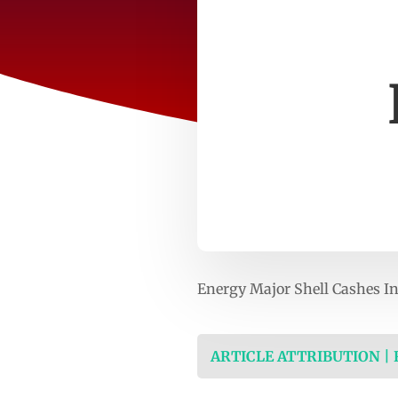
Energy Major Shell Cashes I
ARTICLE ATTRIBUTION |