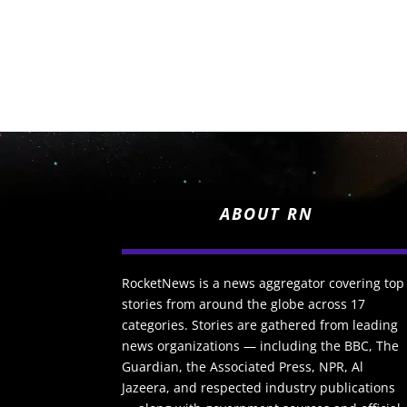
ABOUT RN
RocketNews is a news aggregator covering top
stories from around the globe across 17
categories. Stories are gathered from leading
news organizations — including the BBC, The
Guardian, the Associated Press, NPR, Al
Jazeera, and respected industry publications