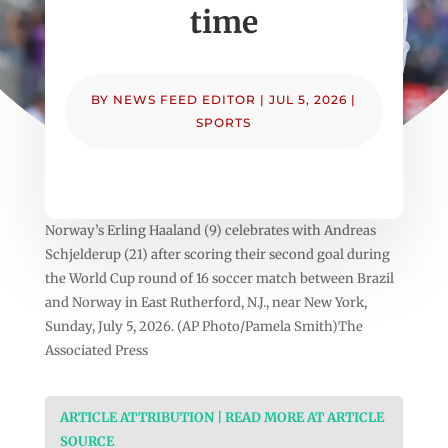
time
BY
NEWS FEED EDITOR
|
JUL 5, 2026
|
SPORTS
Norway’s Erling Haaland (9) celebrates with Andreas
Schjelderup (21) after scoring their second goal during
the World Cup round of 16 soccer match between Brazil
and Norway in East Rutherford, N.J., near New York,
Sunday, July 5, 2026. (AP Photo/Pamela Smith)The
Associated Press
ARTICLE ATTRIBUTION | READ MORE AT ARTICLE
SOURCE