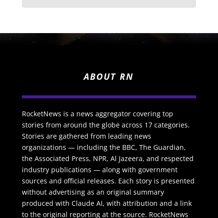
ABOUT RN
RocketNews is a news aggregator covering top
stories from around the globe across 17 categories.
Stories are gathered from leading news
organizations — including the BBC, The Guardian,
the Associated Press, NPR, Al Jazeera, and respected
industry publications — along with government
sources and official releases. Each story is presented
without advertising as an original summary
produced with Claude AI, with attribution and a link
to the original reporting at the source. RocketNews