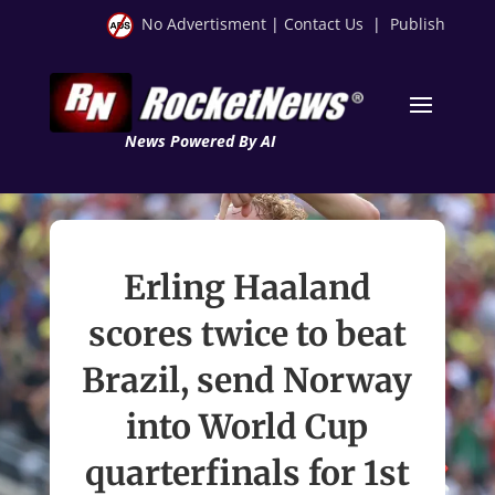
No Advertisment
|
Contact Us
|
Publish
News Powered By AI
Erling Haaland
scores twice to beat
Brazil, send Norway
into World Cup
quarterfinals for 1st