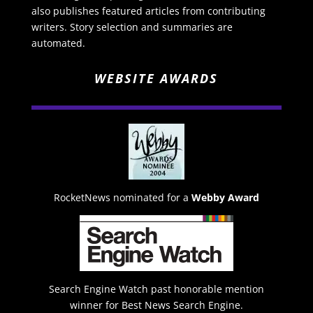
also publishes featured articles from contributing
writers. Story selection and summaries are
automated.
WEBSITE AWARDS
RocketNews nominated for a
Webby Award
Search Engine Watch past honorable mention
winner for Best News Search Engine.