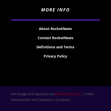
MORE INFO
About RocketNews
Contact RocketNews
Definitions and Terms
Privacy Policy
Site Design and Operation by
Murray Owen LLC
| A Web
Development and Operations Company