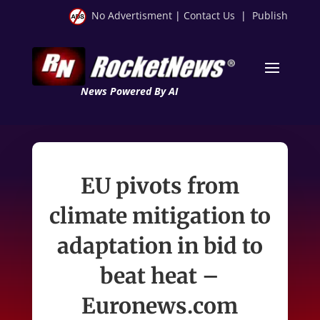
No Advertisment
|
Contact Us
|
Publish
News Powered By AI
EU pivots from
climate mitigation to
adaptation in bid to
beat heat –
Euronews.com