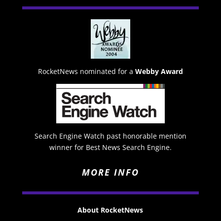
RocketNews nominated for a
Webby Award
Search Engine Watch past honorable mention
winner for Best News Search Engine.
MORE INFO
About RocketNews