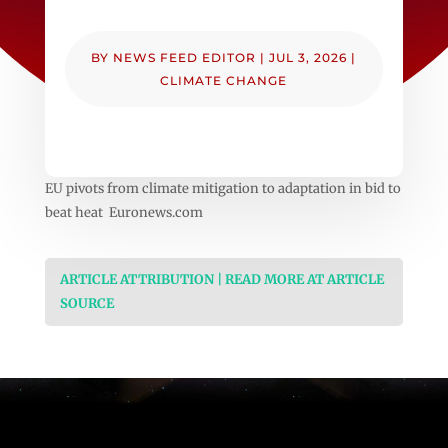
BY
NEWS FEED EDITOR
|
JUL 3, 2026
|
CLIMATE CHANGE
EU pivots from climate mitigation to adaptation in bid to
beat heat Euronews.com
ARTICLE ATTRIBUTION | READ MORE AT ARTICLE
SOURCE