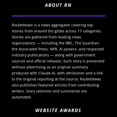
ABOUT RN
RocketNews is a news aggregator covering top
stories from around the globe across 17 categories.
Stories are gathered from leading news
organizations — including the BBC, The Guardian,
the Associated Press, NPR, Al Jazeera, and respected
industry publications — along with government
sources and official releases. Each story is presented
without advertising as an original summary
produced with Claude AI, with attribution and a link
to the original reporting at the source. RocketNews
also publishes featured articles from contributing
writers. Story selection and summaries are
automated.
WEBSITE AWARDS