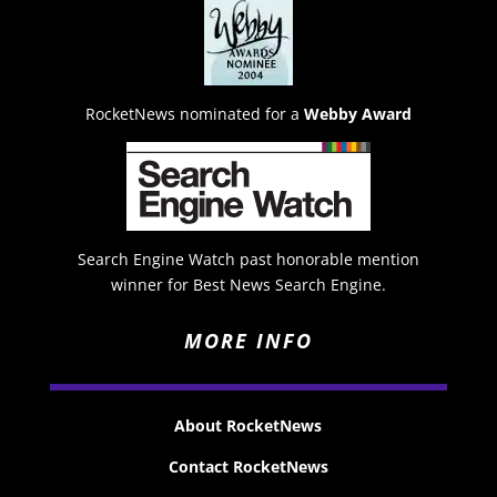
RocketNews nominated for a
Webby Award
Search Engine Watch past honorable mention
winner for Best News Search Engine.
MORE INFO
About RocketNews
Contact RocketNews