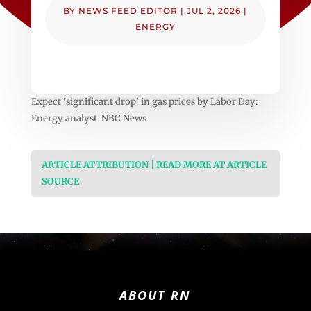
BY
NEWS FEED EDITOR
|
JUL 2, 2026
|
ENERGY
Expect ‘significant drop’ in gas prices by Labor Day:
Energy analyst NBC News
ARTICLE ATTRIBUTION | READ MORE AT ARTICLE
SOURCE
ABOUT RN