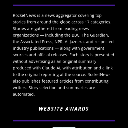
RocketNews is a news aggregator covering top
stories from around the globe across 17 categories.
Stories are gathered from leading news
organizations — including the BBC, The Guardian,
the Associated Press, NPR, Al Jazeera, and respected
industry publications — along with government
sources and official releases. Each story is presented
without advertising as an original summary
produced with Claude AI, with attribution and a link
to the original reporting at the source. RocketNews
also publishes featured articles from contributing
writers. Story selection and summaries are
automated.
WEBSITE AWARDS