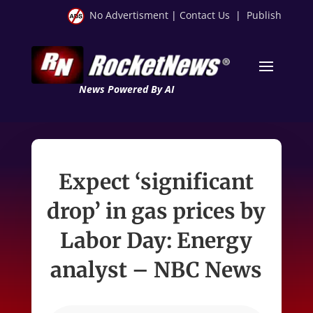
No Advertisment
|
Contact Us
|
Publish
News Powered By AI
Expect ‘significant
drop’ in gas prices by
Labor Day: Energy
analyst – NBC News