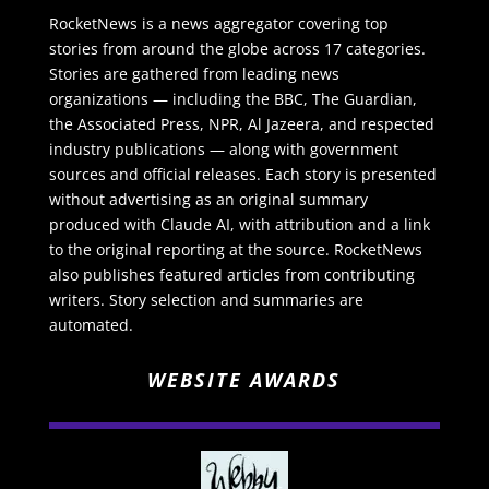
RocketNews is a news aggregator covering top
stories from around the globe across 17 categories.
Stories are gathered from leading news
organizations — including the BBC, The Guardian,
the Associated Press, NPR, Al Jazeera, and respected
industry publications — along with government
sources and official releases. Each story is presented
without advertising as an original summary
produced with Claude AI, with attribution and a link
to the original reporting at the source. RocketNews
also publishes featured articles from contributing
writers. Story selection and summaries are
automated.
WEBSITE AWARDS