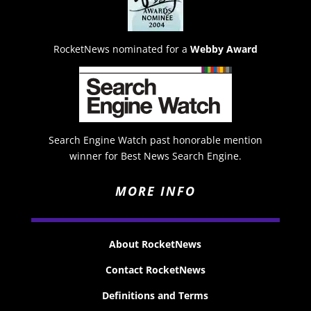
RocketNews nominated for a
Webby Award
Search Engine Watch past honorable mention
winner for Best News Search Engine.
MORE INFO
About RocketNews
Contact RocketNews
Definitions and Terms