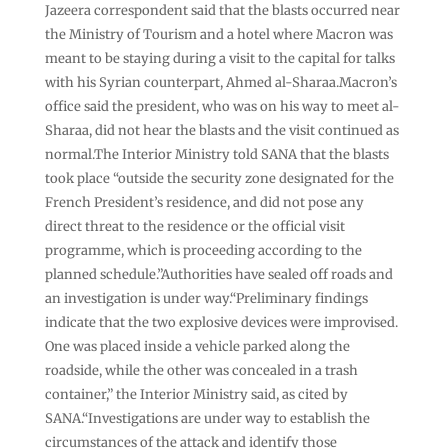
Jazeera correspondent said that the blasts occurred near
the Ministry of Tourism and a hotel where Macron was
meant to be staying during a visit to the capital for talks
with his Syrian counterpart, Ahmed al-Sharaa.⁠Macron’s
office said the president, who was on his way to meet al-
Sharaa, did not hear ⁠the blasts and the visit continued as
normal.The Interior Ministry told SANA that the blasts
took place “outside the security zone designated for the
French President’s residence, and did not pose any
direct threat to the residence or the official visit
programme, which is proceeding according to the
planned schedule.”Authorities have sealed off roads and
an investigation is under way.“Preliminary findings
indicate that the two explosive devices were improvised.
One was placed inside a vehicle parked along the
roadside, while the other was concealed in a trash
container,” the Interior Ministry said, as cited by
SANA.“Investigations are under way to establish the
circumstances of the attack and identify those