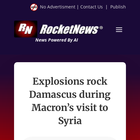
No Advertisment
|
Contact Us
|
Publish
News Powered By AI
Explosions rock
Damascus during
Macron’s visit to
Syria