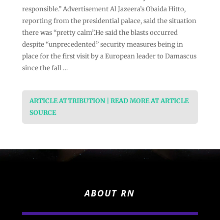
responsible.” Advertisement Al Jazeera’s Obaida Hitto,
reporting from the presidential palace, said the situation
there was “pretty calm”.He said the blasts occurred
despite “unprecedented” security measures being in
place for the first visit by a European leader to Damascus
since the fall …
ARTICLE ATTRIBUTION | READ MORE AT ARTICLE
SOURCE
ABOUT RN