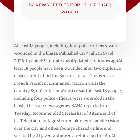
BY
NEWS FEED EDITOR
|
JUL 7, 2026
|
WORLD
At least 18 people, including four police officers, were
wounded in the blasts. Published On 7 Jul 20267 Jul
2026|Updated: 9 minutes agoUpdated: 9 minutes agoAt
least 18 people have been wounded after two explosive
devices went off in the Syrian capital, Damascus, as
French President Emmanuel Macron visits the
country.Syria’s Interior Ministry said at least 18 people,
including four police officers, were wounded in the
blasts, the state news agency SANA reported on
Tuesday.Recommended Stories list of 3 itemsend of
listTelevision footage showed plumes of smoke rising
over the city and other footage shared online and
verified by Al Jazeera showed a vehicle on fire.An Al