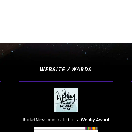
WEBSITE AWARDS
RocketNews nominated for a
Webby Award