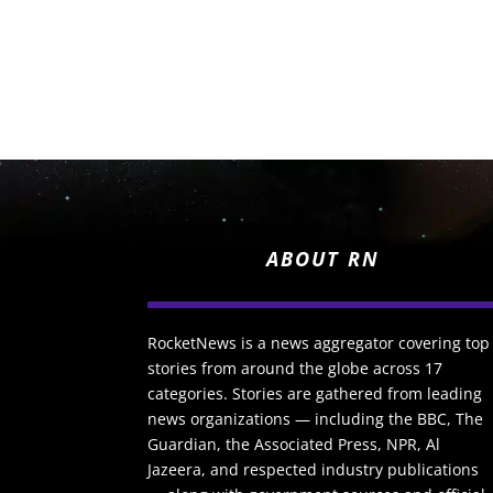
ABOUT RN
RocketNews is a news aggregator covering top
stories from around the globe across 17
categories. Stories are gathered from leading
news organizations — including the BBC, The
Guardian, the Associated Press, NPR, Al
Jazeera, and respected industry publications