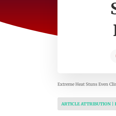
Extreme Heat Stuns Even Cl
ARTICLE ATTRIBUTION |