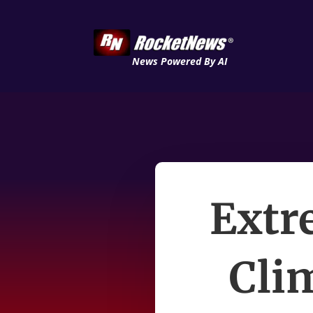
News Powered By AI
Extr
Cli