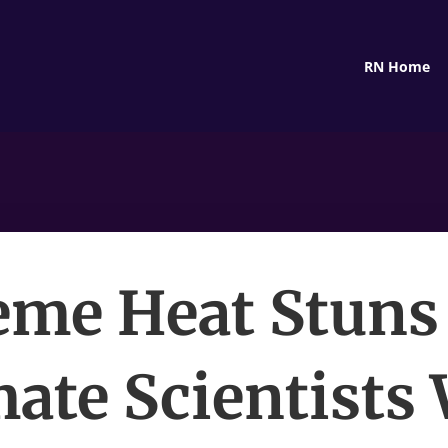
RN Home
eme Heat Stuns
mate Scientists