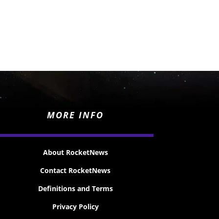
MORE INFO
About RocketNews
Contact RocketNews
Definitions and Terms
Privacy Policy