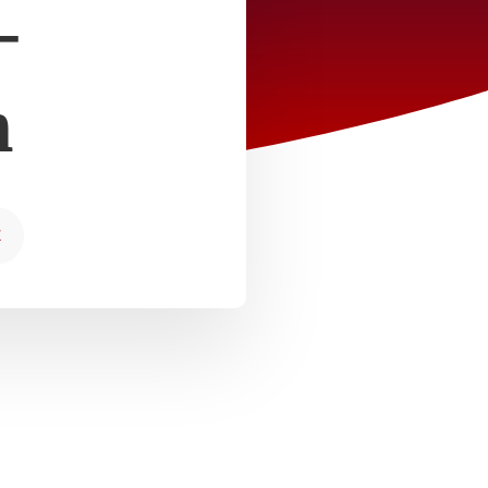
–
m
E