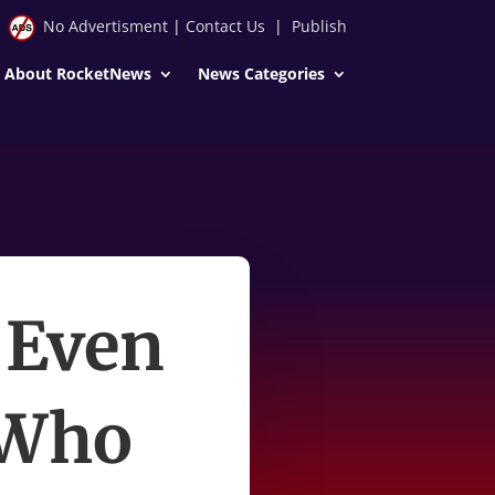
No Advertisment
|
Contact Us
|
Publish
About RocketNews
News Categories
 Even
 Who