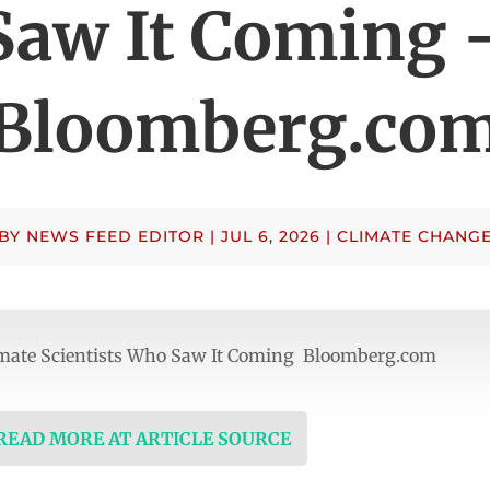
Saw It Coming 
Bloomberg.co
BY
NEWS FEED EDITOR
|
JUL 6, 2026
|
CLIMATE CHANG
imate Scientists Who Saw It Coming Bloomberg.com
 READ MORE AT ARTICLE SOURCE