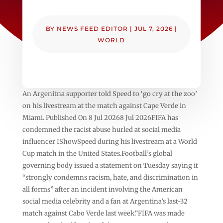
BY
NEWS FEED EDITOR
|
JUL 7, 2026
|
WORLD
An Argenitna supporter told Speed to ‘go cry at the zoo’
on his livestream at the match against Cape Verde in
Miami. Published On 8 Jul 20268 Jul 2026FIFA has
condemned the racist abuse hurled at social media
influencer IShowSpeed during his livestream at a World
Cup match in the United States.Football’s global
governing body issued a statement on Tuesday saying it
“strongly condemns racism, hate, and discrimination in
all forms” after an incident involving the American
social media celebrity and a fan at Argentina’s last-32
match against Cabo Verde last week.“FIFA was made