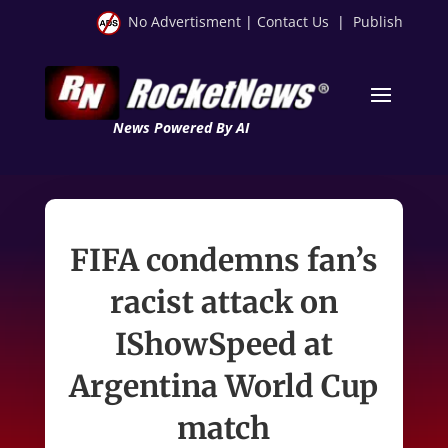
No Advertisment
|
Contact Us
|
Publish
News Powered By AI
FIFA condemns fan’s
racist attack on
IShowSpeed at
Argentina World Cup
match