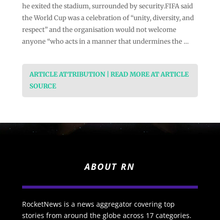
he exited the stadium, surrounded by security.FIFA said
the World Cup was a celebration of “unity, diversity, and
respect” and the organisation would not welcome
anyone “who acts in a manner that undermines the …
ARTICLE ATTRIBUTION | READ MORE AT ARTICLE
SOURCE
ABOUT RN
RocketNews is a news aggregator covering top
stories from around the globe across 17 categories.