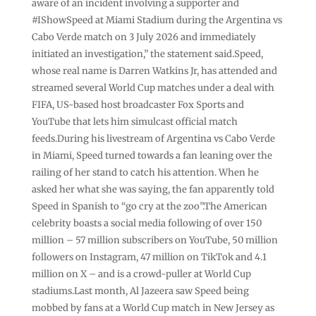
aware of an incident involving a supporter and
#IShowSpeed at Miami Stadium during the Argentina vs
Cabo Verde match on 3 July 2026 and immediately
initiated an investigation,” the statement said.Speed,
whose real name is Darren Watkins Jr, has attended and
streamed several World Cup matches under a deal with
FIFA, US-based host broadcaster Fox Sports and
YouTube that lets him simulcast official match
feeds.During his livestream of Argentina vs Cabo Verde
in Miami, Speed turned towards a fan leaning over the
railing of her stand to catch his attention. When he
asked her what she was saying, the fan apparently told
Speed in Spanish to “go cry at the zoo”.The American
celebrity boasts a social media following of over 150
million – 57 million subscribers on YouTube, 50 million
followers on Instagram, 47 million on TikTok and 4.1
million on X – and is a crowd-puller at World Cup
stadiums.Last month, Al Jazeera saw Speed being
mobbed by fans at a World Cup match in New Jersey as