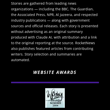
Stories are gathered from leading news
organizations — including the BBC, The Guardian,
the Associated Press, NPR, Al Jazeera, and respected
industry publications — along with government
sources and official releases. Each story is presented
without advertising as an original summary
produced with Claude AI, with attribution and a link
to the original reporting at the source. RocketNews
also publishes featured articles from contributing
writers. Story selection and summaries are
automated.
WEBSITE AWARDS