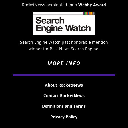
RocketNews nominated for a
Webby Award
Search Engine Watch past honorable mention
winner for Best News Search Engine.
MORE INFO
About RocketNews
Contact RocketNews
Definitions and Terms
Privacy Policy