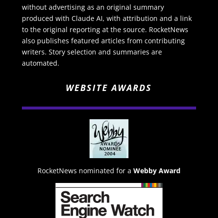
without advertising as an original summary
produced with Claude AI, with attribution and a link
to the original reporting at the source. RocketNews
also publishes featured articles from contributing
writers. Story selection and summaries are
automated.
WEBSITE AWARDS
RocketNews nominated for a
Webby Award