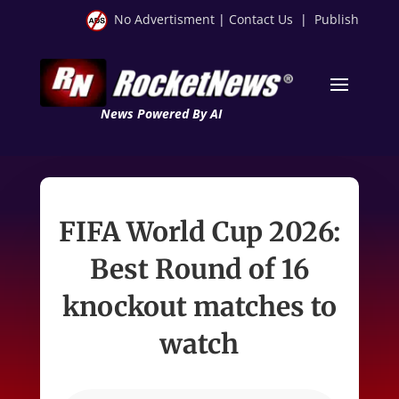
No Advertisment
|
Contact Us
|
Publish
News Powered By AI
FIFA World Cup 2026:
Best Round of 16
knockout matches to
watch