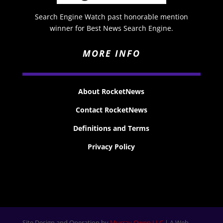
Search Engine Watch past honorable mention
winner for Best News Search Engine.
MORE INFO
About RocketNews
Contact RocketNews
Definitions and Terms
Privacy Policy
Site Design and Operation by
Murray Owen LLC
| A Web