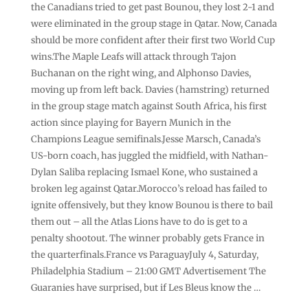
the Canadians tried to get past Bounou, they lost 2-1 and
were eliminated in the group stage in Qatar. Now, Canada
should be more confident after their first two World Cup
wins.The Maple Leafs will attack through Tajon
Buchanan on the right wing, and Alphonso Davies,
moving up from left back. Davies (hamstring) returned
in the group stage match against South Africa, his first
action since playing for Bayern Munich in the
Champions League semifinals.Jesse Marsch, Canada’s
US-born coach, has juggled the midfield, with Nathan-
Dylan Saliba replacing Ismael Kone, who sustained a
broken leg against Qatar.Morocco’s reload has failed to
ignite offensively, but they know Bounou is there to bail
them out – all the Atlas Lions have to do is get to a
penalty shootout. The winner probably gets France in
the quarterfinals.France vs ParaguayJuly 4, Saturday,
Philadelphia Stadium – 21:00 GMT Advertisement The
Guaranies have surprised, but if Les Bleus know the …