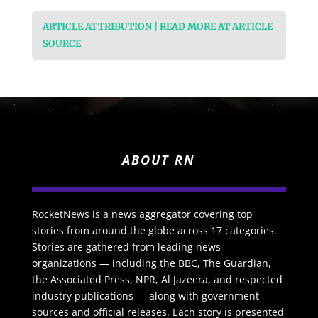
ARTICLE ATTRIBUTION | READ MORE AT ARTICLE
SOURCE
ABOUT RN
RocketNews is a news aggregator covering top
stories from around the globe across 17 categories.
Stories are gathered from leading news
organizations — including the BBC, The Guardian,
the Associated Press, NPR, Al Jazeera, and respected
industry publications — along with government
sources and official releases. Each story is presented