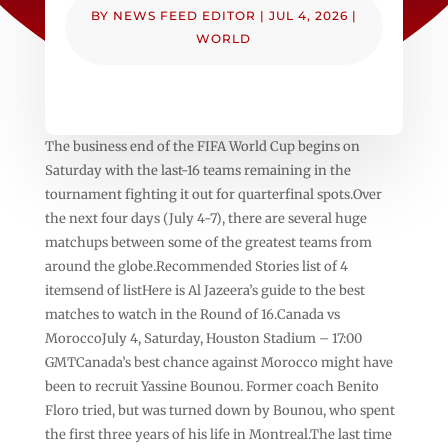
BY
NEWS FEED EDITOR
|
JUL 4, 2026
|
WORLD
The business end of the FIFA World Cup begins on
Saturday with the last-16 teams remaining in the
tournament fighting it out for quarterfinal spots.Over
the next four days (July 4-7), there are several huge
matchups between some of the greatest teams from
around the globe.Recommended Stories list of 4
itemsend of listHere is Al Jazeera’s guide to the best
matches to watch in the Round of 16.Canada vs
MoroccoJuly 4, Saturday, Houston Stadium – 17:00
GMTCanada’s best chance against Morocco might have
been to recruit Yassine Bounou. Former coach Benito
Floro tried, but was turned down by Bounou, who spent
the first three years of his life in Montreal.The last time