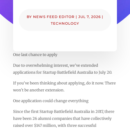
BY
NEWS FEED EDITOR
|
JUL 7, 2026
|
TECHNOLOGY
One last chance to apply
Due to overwhelming interest, we’ve extended
applications for Startup Battlefield Australia to July 20.
If you’ve been thinking about applying, do it now. There
won’t be another extension.
One application could change everything
Since the first Startup Battlefield Australia in 2017, there
have been 26 alumni companies that have collectively
raised over $147 million, with three successful