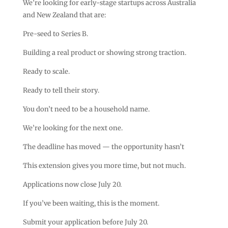
We’re looking for early-stage startups across Australia
and New Zealand that are:
Pre-seed to Series B.
Building a real product or showing strong traction.
Ready to scale.
Ready to tell their story.
You don’t need to be a household name.
We’re looking for the next one.
The deadline has moved — the opportunity hasn’t
This extension gives you more time, but not much.
Applications now close July 20.
If you’ve been waiting, this is the moment.
Submit your application before July 20.