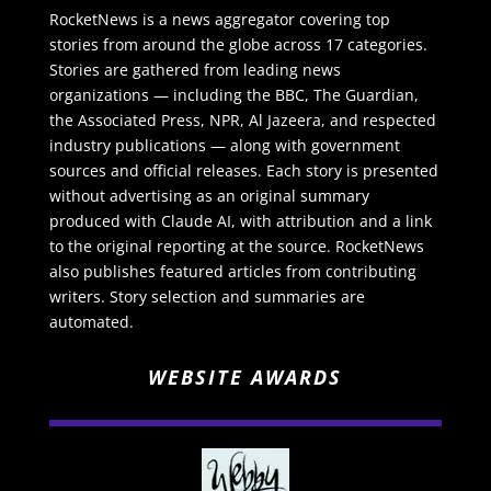
RocketNews is a news aggregator covering top
stories from around the globe across 17 categories.
Stories are gathered from leading news
organizations — including the BBC, The Guardian,
the Associated Press, NPR, Al Jazeera, and respected
industry publications — along with government
sources and official releases. Each story is presented
without advertising as an original summary
produced with Claude AI, with attribution and a link
to the original reporting at the source. RocketNews
also publishes featured articles from contributing
writers. Story selection and summaries are
automated.
WEBSITE AWARDS