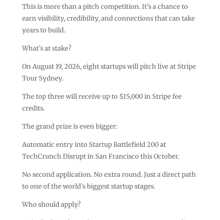
This is more than a pitch competition. It’s a chance to
earn visibility, credibility, and connections that can take
years to build.
What’s at stake?
On August 19, 2026, eight startups will pitch live at Stripe
Tour Sydney.
The top three will receive up to $15,000 in Stripe fee
credits.
The grand prize is even bigger:
Automatic entry into Startup Battlefield 200 at
TechCrunch Disrupt in San Francisco this October.
No second application. No extra round. Just a direct path
to one of the world’s biggest startup stages.
Who should apply?