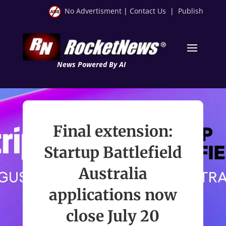
No Advertisment
|
Contact Us
|
Publish
News Powered By AI
Final extension:
Startup Battlefield
Australia
applications now
close July 20