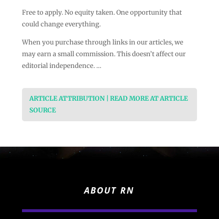
Free to apply. No equity taken. One opportunity that
could change everything.
When you purchase through links in our articles, we
may earn a small commission. This doesn’t affect our
editorial independence. …
ARTICLE ATTRIBUTION | READ MORE AT ARTICLE
SOURCE
ABOUT RN