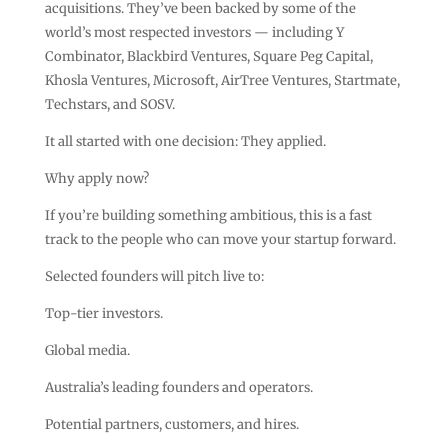
acquisitions. They’ve been backed by some of the
world’s most respected investors — including Y
Combinator, Blackbird Ventures, Square Peg Capital,
Khosla Ventures, Microsoft, AirTree Ventures, Startmate,
Techstars, and SOSV.
It all started with one decision: They applied.
Why apply now?
If you’re building something ambitious, this is a fast
track to the people who can move your startup forward.
Selected founders will pitch live to:
Top-tier investors.
Global media.
Australia’s leading founders and operators.
Potential partners, customers, and hires.