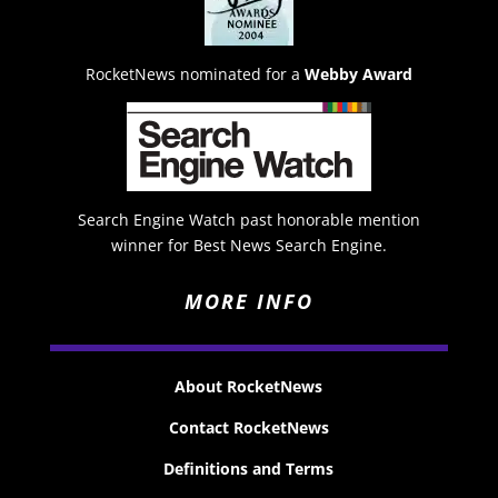
RocketNews nominated for a
Webby Award
Search Engine Watch past honorable mention
winner for Best News Search Engine.
MORE INFO
About RocketNews
Contact RocketNews
Definitions and Terms