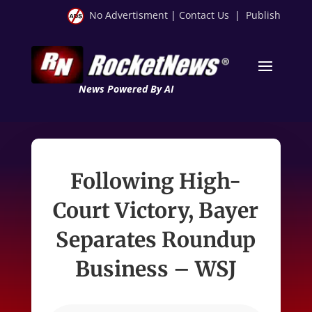
No Advertisment
|
Contact Us
|
Publish
News Powered By AI
Following High-
Court Victory, Bayer
Separates Roundup
Business – WSJ