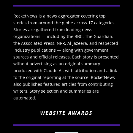
RocketNews is a news aggregator covering top
stories from around the globe across 17 categories.
Stories are gathered from leading news
organizations — including the BBC, The Guardian,
the Associated Press, NPR, Al Jazeera, and respected
industry publications — along with government
sources and official releases. Each story is presented
without advertising as an original summary
produced with Claude AI, with attribution and a link
to the original reporting at the source. RocketNews
also publishes featured articles from contributing
writers. Story selection and summaries are
automated.
WEBSITE AWARDS