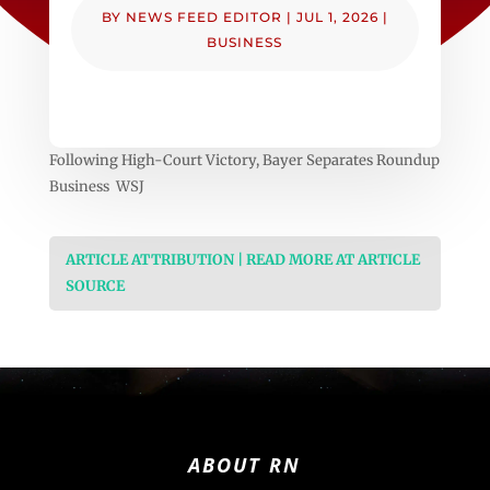
BY
NEWS FEED EDITOR
|
JUL 1, 2026
|
BUSINESS
Following High-Court Victory, Bayer Separates Roundup
Business WSJ
ARTICLE ATTRIBUTION | READ MORE AT ARTICLE
SOURCE
ABOUT RN