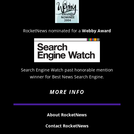
RocketNews nominated for a
Webby Award
Search Engine Watch past honorable mention
winner for Best News Search Engine.
MORE INFO
About RocketNews
Contact RocketNews