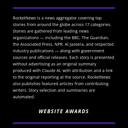
RocketNews is a news aggregator covering top
stories from around the globe across 17 categories.
Stories are gathered from leading news
organizations — including the BBC, The Guardian,
the Associated Press, NPR, Al Jazeera, and respected
industry publications — along with government
sources and official releases. Each story is presented
without advertising as an original summary
produced with Claude AI, with attribution and a link
to the original reporting at the source. RocketNews
also publishes featured articles from contributing
writers. Story selection and summaries are
automated.
WEBSITE AWARDS