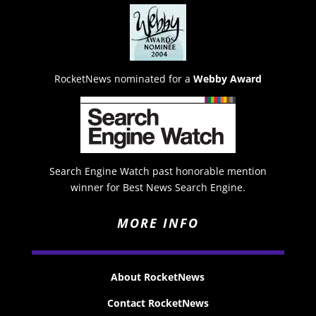
RocketNews nominated for a
Webby Award
Search Engine Watch past honorable mention
winner for Best News Search Engine.
MORE INFO
About RocketNews
Contact RocketNews