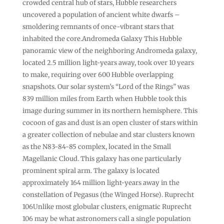
crowded central hub of stars, Hubble researchers
uncovered a population of ancient white dwarfs –
smoldering remnants of once-vibrant stars that
inhabited the core.Andromeda Galaxy This Hubble
panoramic view of the neighboring Andromeda galaxy,
located 2.5 million light-years away, took over 10 years
to make, requiring over 600 Hubble overlapping
snapshots. Our solar system’s “Lord of the Rings” was
839 million miles from Earth when Hubble took this
image during summer in its northern hemisphere. This
cocoon of gas and dust is an open cluster of stars within
a greater collection of nebulae and star clusters known
as the N83-84-85 complex, located in the Small
Magellanic Cloud. This galaxy has one particularly
prominent spiral arm. The galaxy is located
approximately 164 million light-years away in the
constellation of Pegasus (the Winged Horse). Ruprecht
106Unlike most globular clusters, enigmatic Ruprecht
106 may be what astronomers call a single population