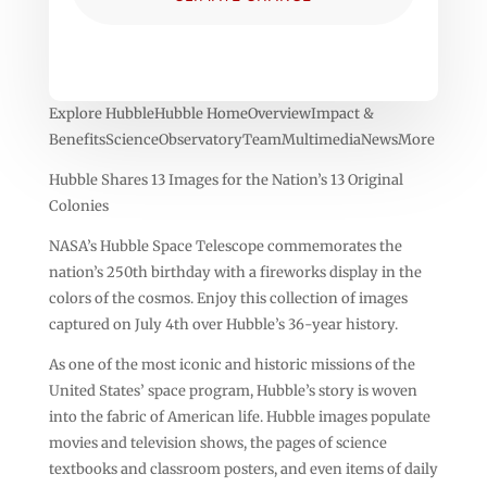
Explore HubbleHubble HomeOverviewImpact &
BenefitsScienceObservatoryTeamMultimediaNewsMore
Hubble Shares 13 Images for the Nation’s 13 Original
Colonies
NASA’s Hubble Space Telescope commemorates the
nation’s 250th birthday with a fireworks display in the
colors of the cosmos. Enjoy this collection of images
captured on July 4th over Hubble’s 36-year history.
As one of the most iconic and historic missions of the
United States’ space program, Hubble’s story is woven
into the fabric of American life. Hubble images populate
movies and television shows, the pages of science
textbooks and classroom posters, and even items of daily