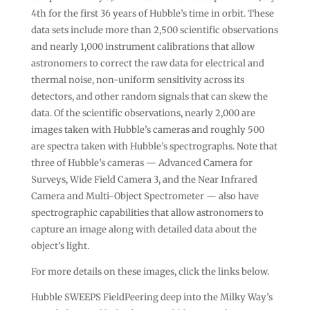
4th for the first 36 years of Hubble’s time in orbit. These
data sets include more than 2,500 scientific observations
and nearly 1,000 instrument calibrations that allow
astronomers to correct the raw data for electrical and
thermal noise, non-uniform sensitivity across its
detectors, and other random signals that can skew the
data. Of the scientific observations, nearly 2,000 are
images taken with Hubble’s cameras and roughly 500
are spectra taken with Hubble’s spectrographs. Note that
three of Hubble’s cameras — Advanced Camera for
Surveys, Wide Field Camera 3, and the Near Infrared
Camera and Multi-Object Spectrometer — also have
spectrographic capabilities that allow astronomers to
capture an image along with detailed data about the
object’s light.
For more details on these images, click the links below.
Hubble SWEEPS FieldPeering deep into the Milky Way’s