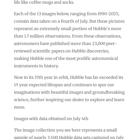
life like coffee mugs and socks.
Each of the 13 images below, ranging from 1990-2025,
contain data taken on a Fourth of July. But these pictures
represent an extremely small portion of Hubble’s more
than 1.7 million observations. From these observations,
astronomers have published more than 23,000 peer-
reviewed scientific papers on Hubble discoveries,
making Hubble one of the most prolific astronomical
instruments in history.
Now in its 37th year in orbit, Hubble has far exceeded its
15 year expected lifespan and continues to spur our
imaginations with beautiful images and groundbreaking
science, further inspiring our desire to explore and learn
more.
Images with data obtained on July 4th
The image collection you see here represents a small
sample of nearly 3,500 Hubble data sets captured on July