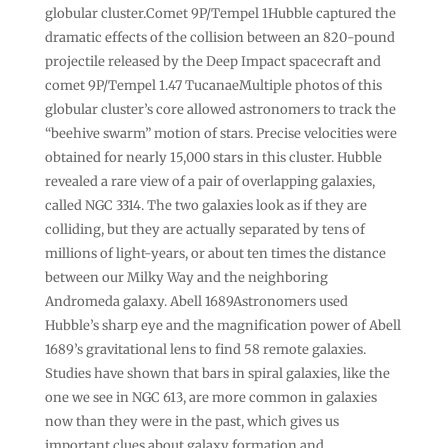
globular cluster.Comet 9P/Tempel 1Hubble captured the
dramatic effects of the collision between an 820-pound
projectile released by the Deep Impact spacecraft and
comet 9P/Tempel 1.47 TucanaeMultiple photos of this
globular cluster’s core allowed astronomers to track the
“beehive swarm” motion of stars. Precise velocities were
obtained for nearly 15,000 stars in this cluster. Hubble
revealed a rare view of a pair of overlapping galaxies,
called NGC 3314. The two galaxies look as if they are
colliding, but they are actually separated by tens of
millions of light-years, or about ten times the distance
between our Milky Way and the neighboring
Andromeda galaxy. Abell 1689Astronomers used
Hubble’s sharp eye and the magnification power of Abell
1689’s gravitational lens to find 58 remote galaxies.
Studies have shown that bars in spiral galaxies, like the
one we see in NGC 613, are more common in galaxies
now than they were in the past, which gives us
important clues about galaxy formation and