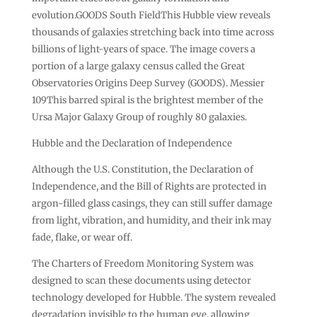
evolution.GOODS South FieldThis Hubble view reveals
thousands of galaxies stretching back into time across
billions of light-years of space. The image covers a
portion of a large galaxy census called the Great
Observatories Origins Deep Survey (GOODS). Messier
109This barred spiral is the brightest member of the
Ursa Major Galaxy Group of roughly 80 galaxies.
Hubble and the Declaration of Independence
Although the U.S. Constitution, the Declaration of
Independence, and the Bill of Rights are protected in
argon-filled glass casings, they can still suffer damage
from light, vibration, and humidity, and their ink may
fade, flake, or wear off.
The Charters of Freedom Monitoring System was
designed to scan these documents using detector
technology developed for Hubble. The system revealed
degradation invisible to the human eye, allowing