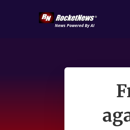
News Powered By AI
F
aga