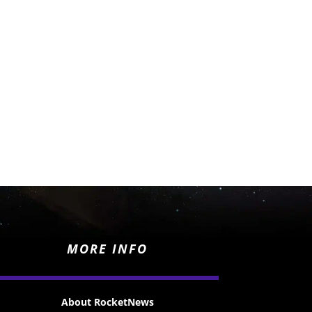
MORE INFO
About RocketNews