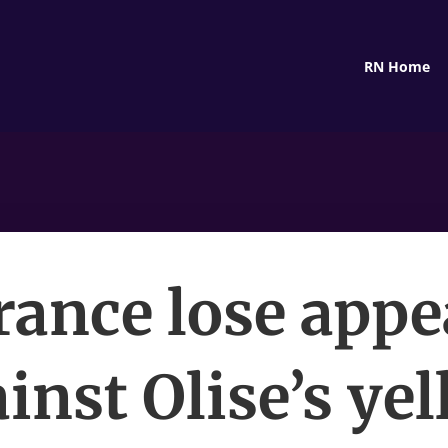
RN Home
rance lose appe
inst Olise’s ye