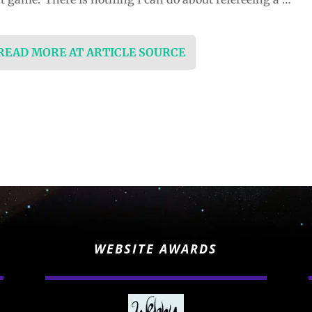
 READ MORE AT ARTICLE SOURCE
WEBSITE AWARDS