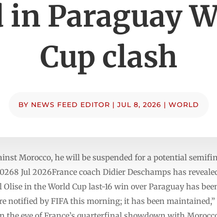
d in Paraguay W
Cup clash
BY
NEWS FEED EDITOR
|
JUL 8, 2026
|
WORLD
gainst Morocco, he will be suspended for a potential semifi
0268 Jul 2026France coach Didier Deschamps has revealed
 Olise in the World Cup last-16 win over Paraguay has been
e notified by FIFA this morning; it has been maintained,”
 the eve of France’s quarterfinal showdown with Morocco