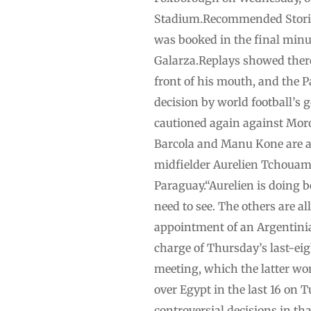
Stadium.Recommended Stories 
was booked in the final minut
Galarza.Replays showed there 
front of his mouth, and the 
decision by world football’s
cautioned again against Moro
Barcola and Manu Kone are at
midfielder Aurelien Tchouame
Paraguay.“Aurelien is doing be
need to see. The others are al
appointment of an Argentinia
charge of Thursday’s last-eig
meeting, which the latter won
over Egypt in the last 16 on 
controversial decisions in th