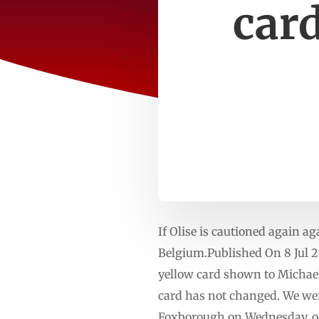
car
If Olise is cautioned again a
Belgium.Published On 8 Jul 2
yellow card shown to Michael
card has not changed. We wer
Foxborough on Wednesday, on