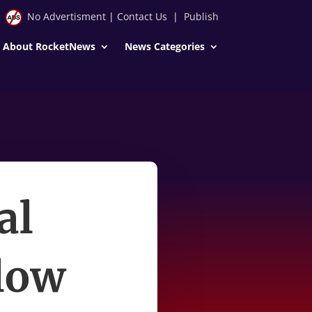
No Advertisment
|
Contact Us
|
Publish
About RocketNews
News Categories
al
llow