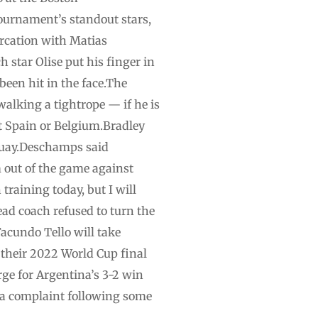
tournament’s standout stars,
ercation with Matias
 star Olise put his finger in
een hit in the face.The
alking a tightrope — if he is
st Spain or Belgium.Bradley
aguay.Deschamps said
 out of the game against
training today, but I will
head coach refused to turn the
acundo Tello will take
 their 2022 World Cup final
rge for Argentina’s 3-2 win
d a complaint following some