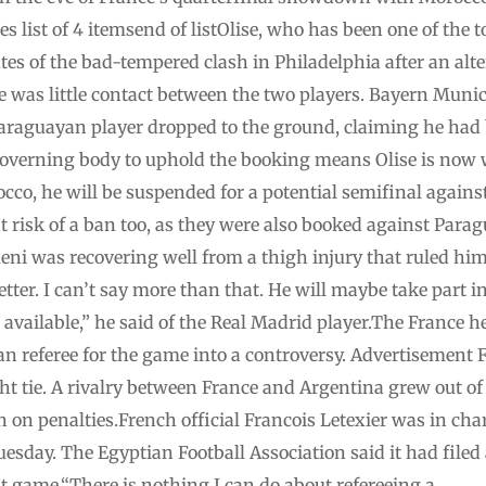
list of 4 itemsend of listOlise, who has been one of the 
es of the bad-tempered clash in Philadelphia after an alt
was little contact between the two players. Bayern Munich
Paraguayan player dropped to the ground, claiming he had b
 governing body to uphold the booking means Olise is now w
cco, he will be suspended for a potential semifinal again
 risk of a ban too, as they were also booked against Par
ni was recovering well from a thigh injury that ruled him
tter. I can’t say more than that. He will maybe take part in 
l available,” he said of the Real Madrid player.The France 
n referee for the game into a controversy. Advertisement F
ht tie. A rivalry between France and Argentina grew out of
 on penalties.French official Francois Letexier was in cha
Tuesday. The Egyptian Football Association said it had file
at game.“There is nothing I can do about refereeing a …