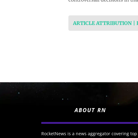
ARTICLE ATTRIBUTION |
ABOUT RN
RocketNews is a news aggregator covering top