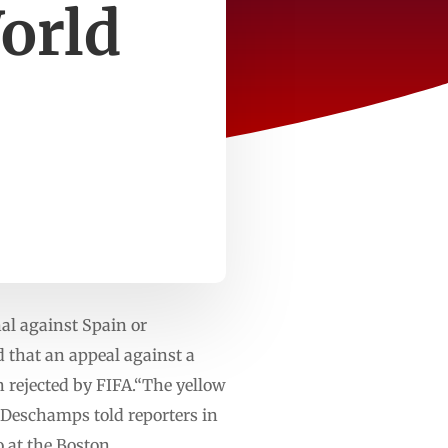
orld
nal against Spain or
 that an appeal against a
 rejected by FIFA.“The yellow
 Deschamps told reporters in
 at the Boston