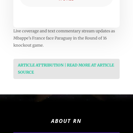
Live coverage and text commentary stream updates as
Mbappe’s France face Paraguay in the Round of 16
knockout game.
ARTICLE ATTRIBUTION | READ MORE AT ARTICLE
SOURCE
ABOUT RN