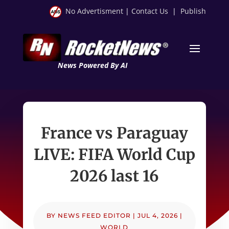
No Advertisment
|
Contact Us
|
Publish
News Powered By AI
France vs Paraguay
LIVE: FIFA World Cup
2026 last 16
BY
NEWS FEED EDITOR
|
JUL 4, 2026
|
WORLD