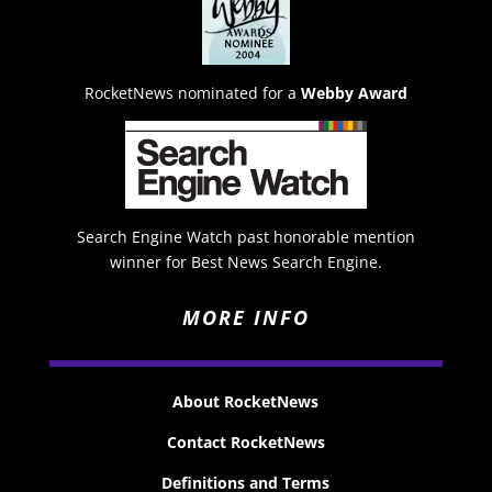
RocketNews nominated for a
Webby Award
Search Engine Watch past honorable mention
winner for Best News Search Engine.
MORE INFO
About RocketNews
Contact RocketNews
Definitions and Terms