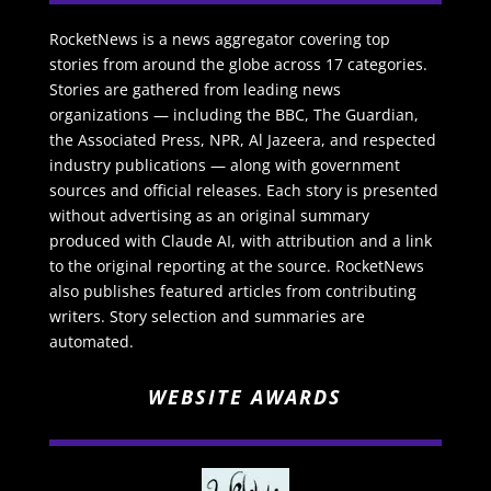
RocketNews is a news aggregator covering top
stories from around the globe across 17 categories.
Stories are gathered from leading news
organizations — including the BBC, The Guardian,
the Associated Press, NPR, Al Jazeera, and respected
industry publications — along with government
sources and official releases. Each story is presented
without advertising as an original summary
produced with Claude AI, with attribution and a link
to the original reporting at the source. RocketNews
also publishes featured articles from contributing
writers. Story selection and summaries are
automated.
WEBSITE AWARDS