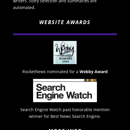
writers. Story selection and summaries are
automated.
WEBSITE AWARDS
RocketNews nominated for a
Webby Award
Search Engine Watch past honorable mention
winner for Best News Search Engine.