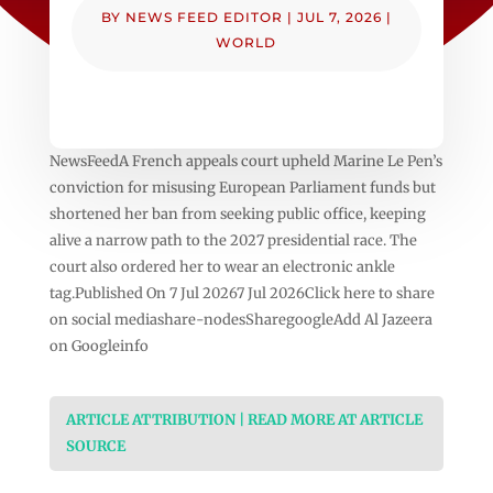
BY
NEWS FEED EDITOR
|
JUL 7, 2026
|
WORLD
NewsFeedA French appeals court upheld Marine Le Pen’s
conviction for misusing European Parliament funds but
shortened her ban from seeking public office, keeping
alive a narrow path to the 2027 presidential race. The
court also ordered her to wear an electronic ankle
tag.Published On 7 Jul 20267 Jul 2026Click here to share
on social mediashare-nodesSharegoogleAdd Al Jazeera
on Googleinfo
ARTICLE ATTRIBUTION | READ MORE AT ARTICLE
SOURCE