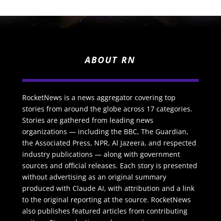
ABOUT RN
RocketNews is a news aggregator covering top
stories from around the globe across 17 categories.
Stories are gathered from leading news
organizations — including the BBC, The Guardian,
the Associated Press, NPR, Al Jazeera, and respected
industry publications — along with government
sources and official releases. Each story is presented
without advertising as an original summary
produced with Claude AI, with attribution and a link
to the original reporting at the source. RocketNews
also publishes featured articles from contributing