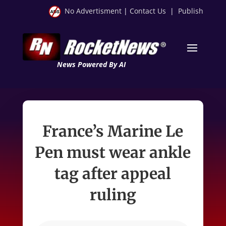
No Advertisment
|
Contact Us
|
Publish
News Powered By AI
France’s Marine Le
Pen must wear ankle
tag after appeal
ruling