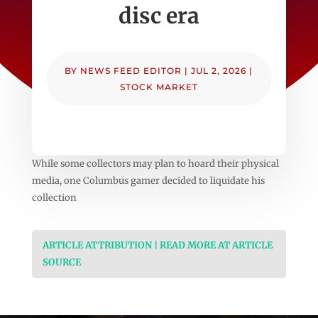
disc era
BY
NEWS FEED EDITOR
|
JUL 2, 2026
|
STOCK MARKET
While some collectors may plan to hoard their physical
media, one Columbus gamer decided to liquidate his
collection
ARTICLE ATTRIBUTION | READ MORE AT ARTICLE
SOURCE