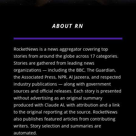
ABOUT RN
RocketNews is a news aggregator covering top
stories from around the globe across 17 categories.
Stories are gathered from leading news
organizations — including the BBC, The Guardian,
the Associated Press, NPR, Al Jazeera, and respected
industry publications — along with government
sources and official releases. Each story is presented
without advertising as an original summary
produced with Claude AI, with attribution and a link
to the original reporting at the source. RocketNews
also publishes featured articles from contributing
writers. Story selection and summaries are
automated.