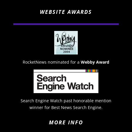
WEBSITE AWARDS
RocketNews nominated for a
Webby Award
Search Engine Watch past honorable mention
winner for Best News Search Engine.
MORE INFO