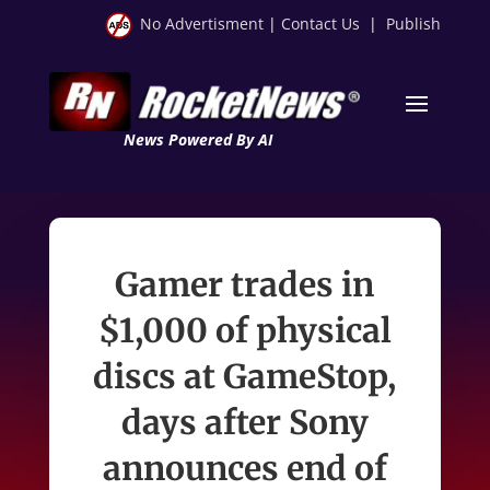
No Advertisment
|
Contact Us
|
Publish
News Powered By AI
Gamer trades in
$1,000 of physical
discs at GameStop,
days after Sony
announces end of