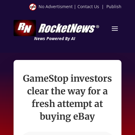
No Advertisment
|
Contact Us
|
Publish
News Powered By AI
GameStop investors
clear the way for a
fresh attempt at
buying eBay