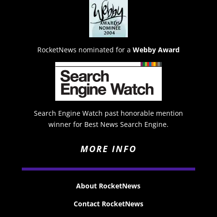
RocketNews nominated for a
Webby Award
Search Engine Watch past honorable mention
winner for Best News Search Engine.
MORE INFO
About RocketNews
Contact RocketNews