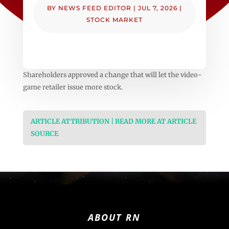
BY
NEWS FEED EDITOR
|
JUL 7, 2026
|
STOCK MARKET
Shareholders approved a change that will let the video-
game retailer issue more stock.
ARTICLE ATTRIBUTION | READ MORE AT ARTICLE
SOURCE
ABOUT RN