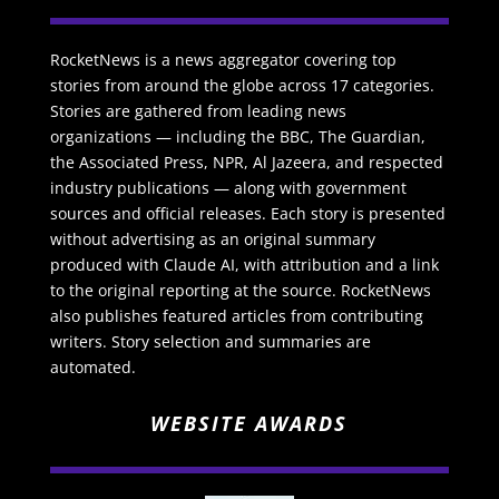
RocketNews is a news aggregator covering top
stories from around the globe across 17 categories.
Stories are gathered from leading news
organizations — including the BBC, The Guardian,
the Associated Press, NPR, Al Jazeera, and respected
industry publications — along with government
sources and official releases. Each story is presented
without advertising as an original summary
produced with Claude AI, with attribution and a link
to the original reporting at the source. RocketNews
also publishes featured articles from contributing
writers. Story selection and summaries are
automated.
WEBSITE AWARDS