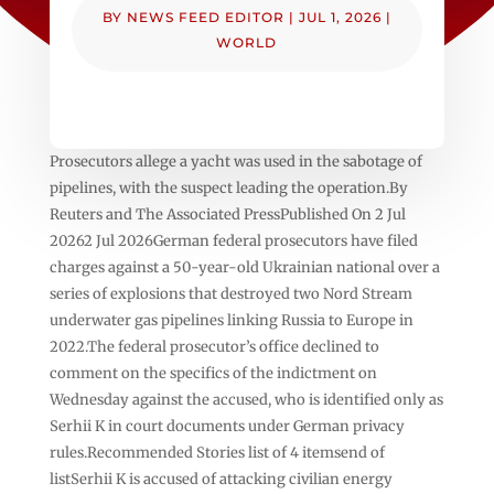
BY
NEWS FEED EDITOR
|
JUL 1, 2026
|
WORLD
Prosecutors allege a yacht was used in the sabotage of
pipelines, with the suspect leading the operation.By
Reuters and The Associated PressPublished On 2 Jul
20262 Jul 2026German federal prosecutors ⁠have filed
charges ⁠against a 50-year-old Ukrainian national over a
series of explosions that destroyed two Nord Stream
underwater gas pipelines linking Russia to Europe in
2022.The federal prosecutor’s office declined to
comment on the specifics of the indictment on
Wednesday against the accused, who is identified only as
Serhii K in court documents under German privacy
rules.Recommended Stories list of 4 itemsend of
listSerhii K is accused of attacking civilian energy