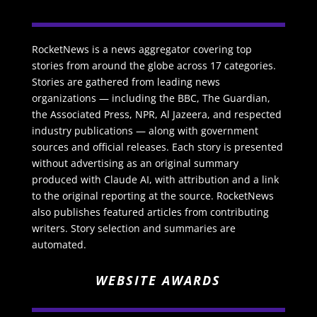
RocketNews is a news aggregator covering top
stories from around the globe across 17 categories.
Stories are gathered from leading news
organizations — including the BBC, The Guardian,
the Associated Press, NPR, Al Jazeera, and respected
industry publications — along with government
sources and official releases. Each story is presented
without advertising as an original summary
produced with Claude AI, with attribution and a link
to the original reporting at the source. RocketNews
also publishes featured articles from contributing
writers. Story selection and summaries are
automated.
WEBSITE AWARDS