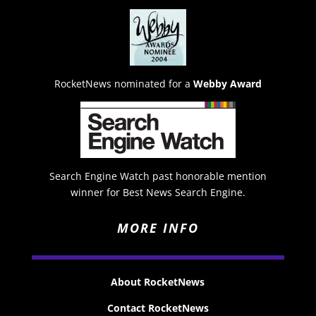
RocketNews nominated for a
Webby Award
Search Engine Watch past honorable mention
winner for Best News Search Engine.
MORE INFO
About RocketNews
Contact RocketNews