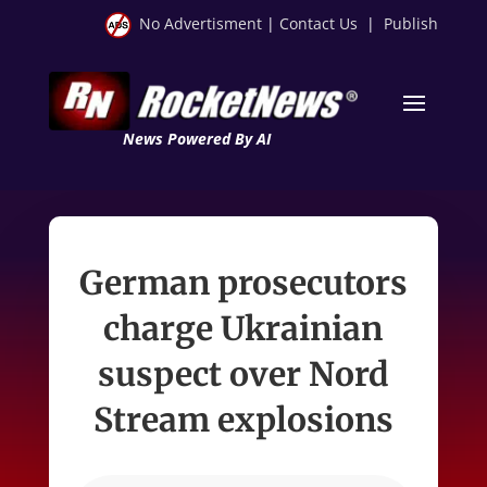
No Advertisment
|
Contact Us
|
Publish
News Powered By AI
German prosecutors
charge Ukrainian
suspect over Nord
Stream explosions