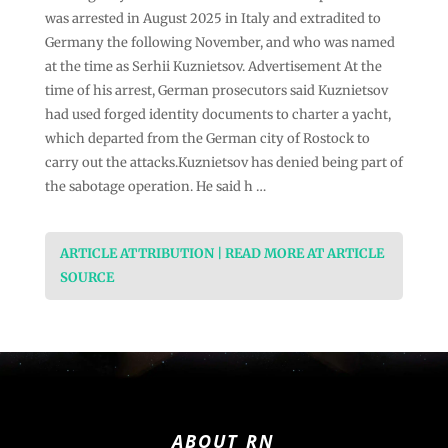
was arrested in August 2025 in Italy and extradited to
Germany the following November, and who was named
at the time as Serhii Kuznietsov. Advertisement At the
time of his arrest, German prosecutors said Kuznietsov
had used forged identity documents to charter a yacht,
which departed from the German city of Rostock to
carry out the attacks.Kuznietsov has denied being part of
the sabotage operation. He said h …
ARTICLE ATTRIBUTION | READ MORE AT ARTICLE
SOURCE
ABOUT RN