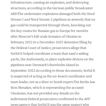
infrastructure, causing an explosion, and destroying
structures, according to the German public broadcaster
ARD.The underwater explosions damaged both the Nord
Stream 1 and Nord Stream 2 pipelines so severely that no
gas could be transported through them, knocking out
the key routes for Russian gas ⁠to Europe for months
after Moscow’s full-scale invasion of Ukraine in
February 2022.In a December 2025 detention filing by
the Federal Court of Justice, prosecutors allege that
Serhii K helped coordinate a team that used a sailing
yacht, the Andromeda, to place explosive devices on the
pipelines near Denmark’s ⁠Bornholm Island in
September 2022.According to those documents, Serhii K
is suspected of acting as the on-board coordinator and
team leader, not as a diver or bomb expert.The Berlin law
firm Menaker, which is representing the accused
Ukrainian, has not provided any details on the
indictment.Federal prosecutors confirmed to the AFP
news agency that Serhii K was the same suspect who