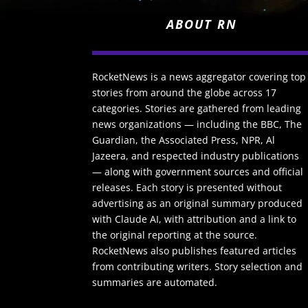
ABOUT RN
RocketNews is a news aggregator covering top
stories from around the globe across 17
categories. Stories are gathered from leading
news organizations — including the BBC, The
Guardian, the Associated Press, NPR, Al
Jazeera, and respected industry publications
— along with government sources and official
releases. Each story is presented without
advertising as an original summary produced
with Claude AI, with attribution and a link to
the original reporting at the source.
RocketNews also publishes featured articles
from contributing writers. Story selection and
summaries are automated.