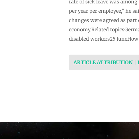
rate of sick leave was among
per year per employee,” he sa
changes were agreed as part 
economy.Related topicsGerma
disabled workers25 JuneHow 
ARTICLE ATTRIBUTION |