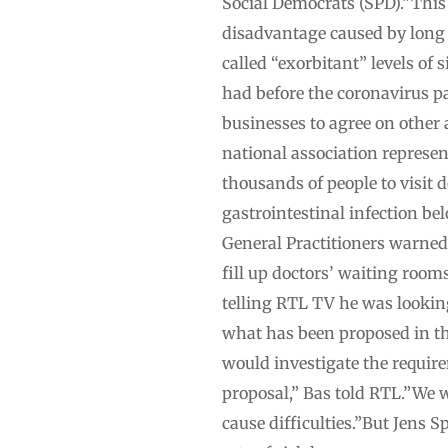
Social Democrats (SPD).”This 
disadvantage caused by long
called “exorbitant” levels o
had before the coronavirus pa
businesses to agree on other 
national association represen
thousands of people to visit 
gastrointestinal infection be
General Practitioners warned
fill up doctors’ waiting room
telling RTL TV he was lookin
what has been proposed in the
would investigate the requirem
proposal,” Bas told RTL.”We wi
cause difficulties.”But Jens 