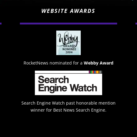
WEBSITE AWARDS
RocketNews nominated for a
Webby Award
Search Engine Watch past honorable mention
winner for Best News Search Engine.