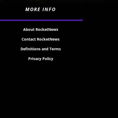
MORE INFO
About RocketNews
Contact RocketNews
Definitions and Terms
Privacy Policy