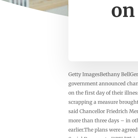
on 
Getty ImagesBethany BellGer
government announced changes
on the first day of their ill
scrapping a measure brought 
said Chancellor Friedrich Merz
more than three days – in oth
earlier.The plans were agreed