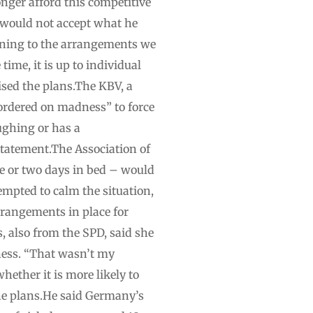
onger afford this competitive
 would not accept what he
urning to the arrangements we
ime, it is up to individual
ised the plans.The KBV, a
bordered on madness” to force
oughing or has a
 statement.The Association of
e or two days in bed – would
tempted to calm the situation,
rrangements in place for
, also from the SPD, said she
lness. “That wasn’t my
whether it is more likely to
the plans.He said Germany’s