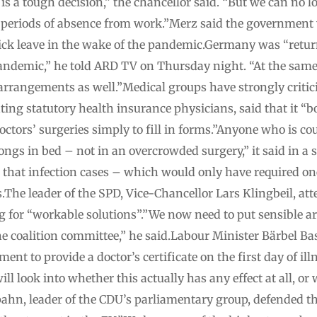
is a tough decision,” the chancellor said. “But we can no l
 periods of absence from work.”Merz said the government
f sick leave in the wake of the pandemic.Germany was “ret
ndemic,” he told ARD TV on Thursday night. “At the same t
arrangements as well.”Medical groups have strongly critic
ting statutory health insurance physicians, said that it “
doctors’ surgeries simply to fill in forms.”Anyone who is c
longs in bed – not in an overcrowded surgery,” it said in a
 that infection cases – which would only have required on
s.The leader of the SPD, Vice-Chancellor Lars Klingbeil, at
g for “workable solutions”.”We now need to put sensible a
 coalition committee,” he said.Labour Minister Bärbel Bas
ent to provide a doctor’s certificate on the first day of il
ll look into whether this actually has any effect at all, or 
Spahn, leader of the CDU’s parliamentary group, defended 