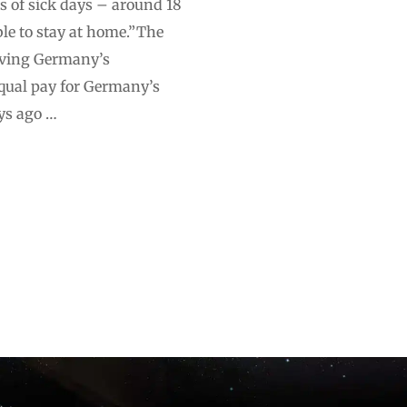
s of sick days – around 18
ble to stay at home.”The
viving Germany’s
qual pay for Germany’s
ys ago …