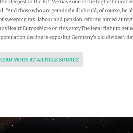
 the steepest in the EU.”We have one of the highest number
id. “And those who are genuinely ill should, of course, be a
of sweeping tax, labour and pension reforms aimed at re
nyHealthEuropeMore on this storyThe legal fight to get e
population decline is exposing Germany’s old divides4 da
 READ MORE AT ARTICLE SOURCE