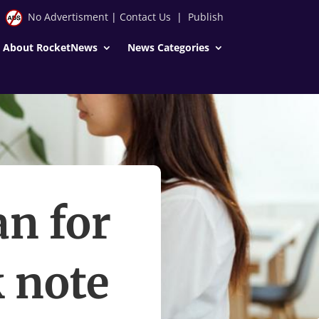
No Advertisment
|
Contact Us
|
Publish
About RocketNews
News Categories
n for
k note