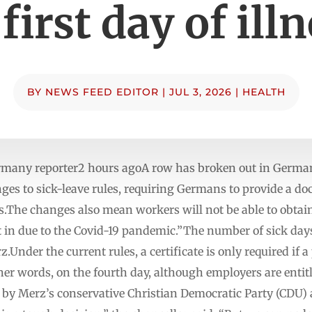
first day of ill
BY
NEWS FEED EDITOR
|
JUL 3, 2026
|
HEALTH
many reporter2 hours agoA row has broken out in Germany
 to sick-leave rules, requiring Germans to provide a doct
ness.The changes also mean workers will not be able to obtai
in due to the Covid-19 pandemic.”The number of sick days
.Under the current rules, a certificate is only required if a
er words, on the fourth day, although employers are entitl
 by Merz’s conservative Christian Democratic Party (CDU) 