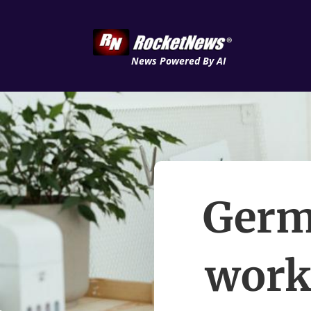
News Powered By AI
Germ
worke