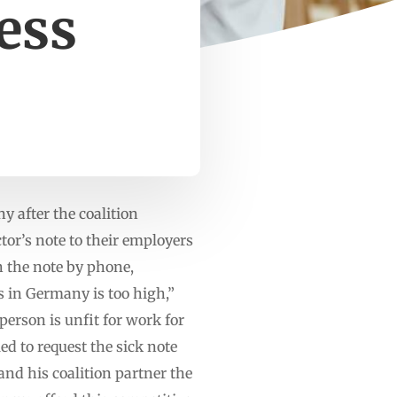
ness
 after the coalition
or’s note to their employers
n the note by phone,
 in Germany is too high,”
 person is unfit for work for
ed to request the sick note
and his coalition partner the