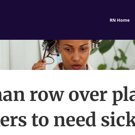
RN Home
an row over pla
rs to need sic