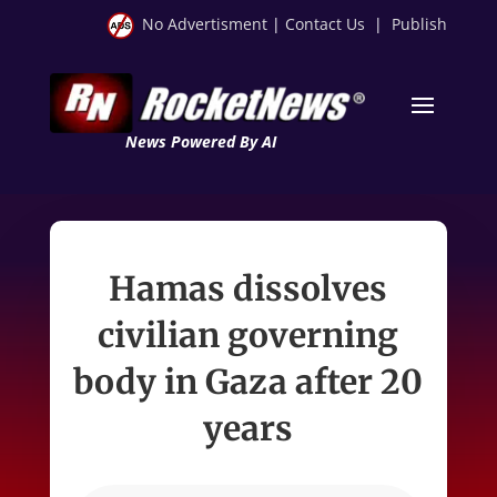
No Advertisment
|
Contact Us
|
Publish
News Powered By AI
Hamas dissolves
civilian governing
body in Gaza after 20
years