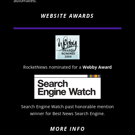
automated.
WEBSITE AWARDS
RocketNews nominated for a
Webby Award
Search Engine Watch past honorable mention
winner for Best News Search Engine.
MORE INFO