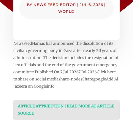
BY
NEWS FEED EDITOR
|
JUL 6, 2026
|
WORLD
NewsFeedHamas has announced the dissolution of its
civilian governing body in Gaza after nearly 20 years of
administration. The decision includes the resignation of
key officials and the end of the government emergency
committee.Published On 7 Jul 20267 Jul 2026Click here
to share on social mediashare-nodesSharegoogleAdd Al
Jazeera on Googleinfo
ARTICLE ATTRIBUTION | READ MORE AT ARTICLE
SOURCE