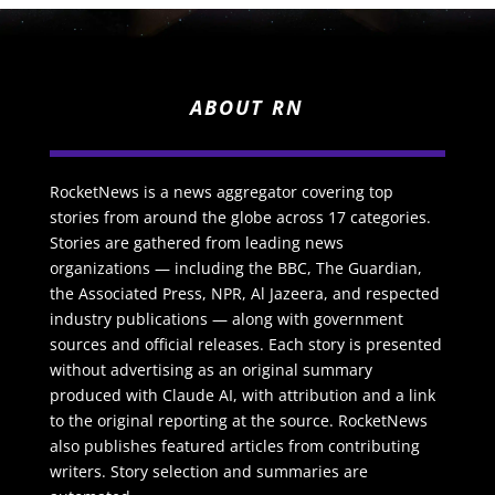
ABOUT RN
RocketNews is a news aggregator covering top
stories from around the globe across 17 categories.
Stories are gathered from leading news
organizations — including the BBC, The Guardian,
the Associated Press, NPR, Al Jazeera, and respected
industry publications — along with government
sources and official releases. Each story is presented
without advertising as an original summary
produced with Claude AI, with attribution and a link
to the original reporting at the source. RocketNews
also publishes featured articles from contributing
writers. Story selection and summaries are