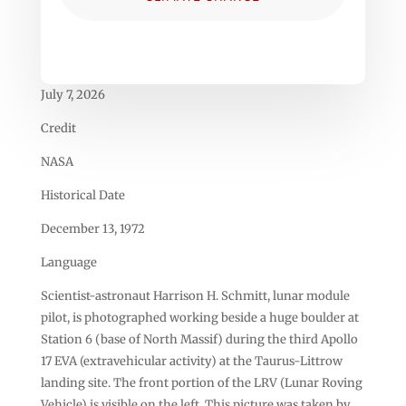
July 7, 2026
Credit
NASA
Historical Date
December 13, 1972
Language
Scientist-astronaut Harrison H. Schmitt, lunar module
pilot, is photographed working beside a huge boulder at
Station 6 (base of North Massif) during the third Apollo
17 EVA (extravehicular activity) at the Taurus-Littrow
landing site. The front portion of the LRV (Lunar Roving
Vehicle) is visible on the left. This picture was taken by