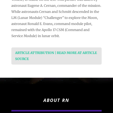
astronaut Eugene A. Cernan, commander of the mission.
While astronauts Cernan and Schmitt descended in the
LM (Lunar Module) “Challenger” to explore the Moon,
astronaut Ronald E. Evans, command module pilot,
remained with the Apollo 17 CSM (Command and
Service Module) in lunar orbit.
ARTICLE ATTRIBUTION | READ MORE AT ARTICLE
SOURCE
ABOUT RN