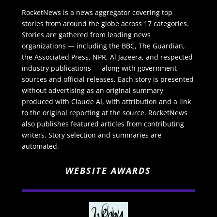
RocketNews is a news aggregator covering top
stories from around the globe across 17 categories.
Stories are gathered from leading news
organizations — including the BBC, The Guardian,
the Associated Press, NPR, Al Jazeera, and respected
industry publications — along with government
sources and official releases. Each story is presented
without advertising as an original summary
produced with Claude AI, with attribution and a link
to the original reporting at the source. RocketNews
also publishes featured articles from contributing
writers. Story selection and summaries are
automated.
WEBSITE AWARDS