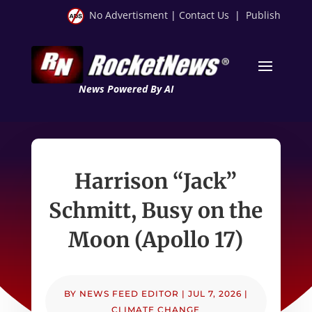
No Advertisment
|
Contact Us
|
Publish
News Powered By AI
Harrison “Jack”
Schmitt, Busy on the
Moon (Apollo 17)
BY
NEWS FEED EDITOR
|
JUL 7, 2026
|
CLIMATE CHANGE