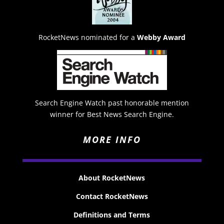
RocketNews nominated for a
Webby Award
Search Engine Watch past honorable mention
winner for Best News Search Engine.
MORE INFO
About RocketNews
Contact RocketNews
Definitions and Terms