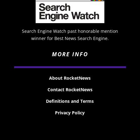
Search Engine Watch past honorable mention
winner for Best News Search Engine.
MORE INFO
About RocketNews
Contact RocketNews
Definitions and Terms
Privacy Policy