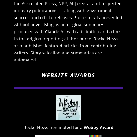
the Associated Press, NPR, Al Jazeera, and respected
industry publications — along with government
sources and official releases. Each story is presented
without advertising as an original summary
produced with Claude AI, with attribution and a link
to the original reporting at the source. RocketNews
also publishes featured articles from contributing
writers. Story selection and summaries are
automated.
WEBSITE AWARDS
RocketNews nominated for a
Webby Award