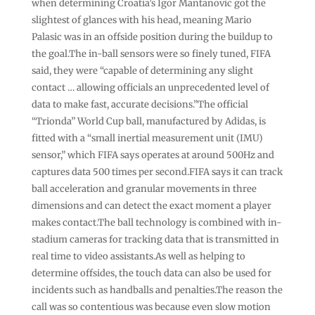
when determining Croatia’s Igor Mantanovic got the
slightest of glances with his head, meaning Mario
Palasic was in an offside position during the buildup to
the goal.The in-ball sensors were so finely tuned, FIFA
said, they were “capable of determining any slight
contact … allowing officials an unprecedented level of
data to make fast, accurate decisions.”The official
“Trionda” World Cup ball, manufactured by Adidas, is
fitted with a “small inertial measurement unit (IMU)
sensor,” which FIFA says operates at around 500Hz and
captures data 500 times per second.FIFA says it can track
ball acceleration and granular movements in three
dimensions and can detect the exact moment a player
makes contact.The ball technology is combined with in-
stadium cameras for tracking data that is transmitted in
real time to video assistants.As well as helping to
determine offsides, the touch data can also be used for
incidents such as handballs and penalties.The reason the
call was so contentious was because even slow motion