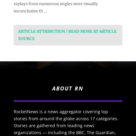
replays from numerous angles were visually
inconclusive th …
ARTICLE ATTRIBUTION | READ MORE AT ARTICLE
SOURCE
ABOUT RN
RocketNews is a news aggregator covering top
stories from around the globe across 17 categories.
Stories are gathered from leading news
organizations — including the BBC, The Guardian,