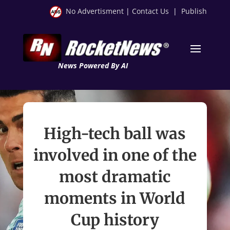
No Advertisment
|
Contact Us
|
Publish
News Powered By AI
High-tech ball was
involved in one of the
most dramatic
moments in World
Cup history