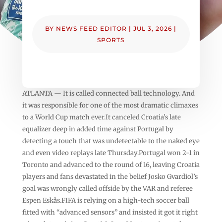
BY
NEWS FEED EDITOR
|
JUL 3, 2026
|
SPORTS
ATLANTA — It is called connected ball technology. And
it was responsible for one of the most dramatic climaxes
to a World Cup match ever.It canceled Croatia’s late
equalizer deep in added time against Portugal by
detecting a touch that was undetectable to the naked eye
and even video replays late Thursday.Portugal won 2-1 in
Toronto and advanced to the round of 16, leaving Croatia
players and fans devastated in the belief Josko Gvardiol’s
goal was wrongly called offside by the VAR and referee
Espen Eskås.FIFA is relying on a high-tech soccer ball
fitted with “advanced sensors” and insisted it got it right