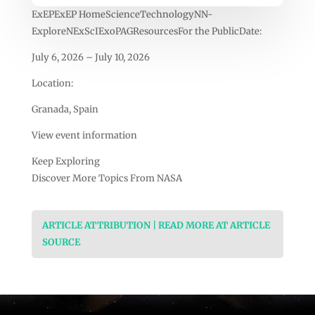
ExEPExEP HomeScienceTechnologyNN-
ExploreNExScIExoPAGResourcesFor the PublicDate:
July 6, 2026 – July 10, 2026
Location:
Granada, Spain
View event information
Keep Exploring
Discover More Topics From NASA
ARTICLE ATTRIBUTION | READ MORE AT ARTICLE
SOURCE