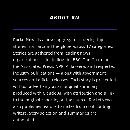
ABOUT RN
RocketNews is a news aggregator covering top
stories from around the globe across 17 categories.
Stories are gathered from leading news
organizations — including the BBC, The Guardian,
the Associated Press, NPR, Al Jazeera, and respected
industry publications — along with government
sources and official releases. Each story is presented
without advertising as an original summary
produced with Claude AI, with attribution and a link
to the original reporting at the source. RocketNews
also publishes featured articles from contributing
writers. Story selection and summaries are
automated.