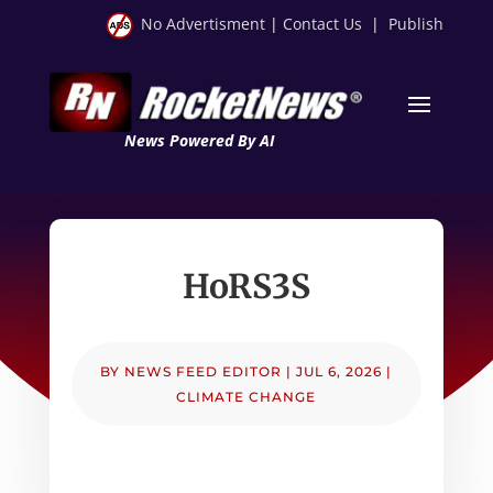
No Advertisment
|
Contact Us
|
Publish
News Powered By AI
HoRS3S
BY
NEWS FEED EDITOR
|
JUL 6, 2026
|
CLIMATE CHANGE