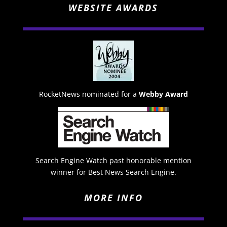
WEBSITE AWARDS
RocketNews nominated for a
Webby Award
Search Engine Watch past honorable mention
winner for Best News Search Engine.
MORE INFO