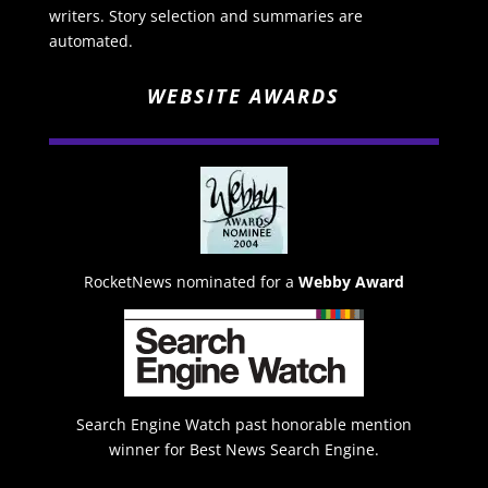
writers. Story selection and summaries are
automated.
WEBSITE AWARDS
RocketNews nominated for a
Webby Award
Search Engine Watch past honorable mention
winner for Best News Search Engine.