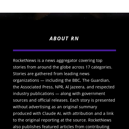
ABOUT RN
RocketNews is a news aggregator covering top
stories from around the globe across 17 categories.
Stories are gathered from leading news
organizations — including the BBC, The Guardian,
the Associated Press, NPR, Al Jazeera, and respected
industry publications — along with government
sources and official releases. Each story is presented
without advertising as an original summary
produced with Claude AI, with attribution and a link
to the original reporting at the source. RocketNews
also publishes featured articles from contributing