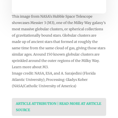
This image from NASA’s Hubble Space Telescope
showcases Messier 3 (M3), one of the Milky Way galaxy’s
most massive globular clusters, or spherical collections
of gravitationally bound stars. Globular clusters are
made up of ancient stars that formed at roughly the
same time from the same cloud of gas, giving those stars
similar ages. Around 150 known globular clusters are
sprinkled around the outer regions of the Milky Way.
Learn more about M3.
Image credit: NASA, ESA, and A. Sarajedini (Florida
Atlantic University); Processing: Gladys Kober
(NASA/Catholic University of America)
ARTICLE ATTRIBUTION | READ MORE AT ARTICLE
SOURCE