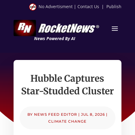
No Advertisment
|
Contact Us
|
Publish
News Powered By AI
Hubble Captures
Star-Studded Cluster
BY
NEWS FEED EDITOR
|
JUL 8, 2026
|
CLIMATE CHANGE