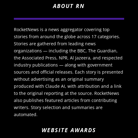
ABOUT RN
RocketNews is a news aggregator covering top
stories from around the globe across 17 categories.
Stories are gathered from leading news
organizations — including the BBC, The Guardian,
the Associated Press, NPR, Al Jazeera, and respected
industry publications — along with government
sources and official releases. Each story is presented
without advertising as an original summary
produced with Claude AI, with attribution and a link
to the original reporting at the source. RocketNews
also publishes featured articles from contributing
writers. Story selection and summaries are
automated.
WEBSITE AWARDS