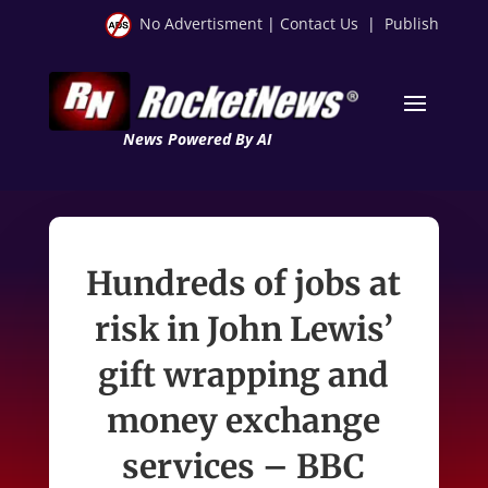
No Advertisment
|
Contact Us
|
Publish
News Powered By AI
Hundreds of jobs at
risk in John Lewis’
gift wrapping and
money exchange
services – BBC