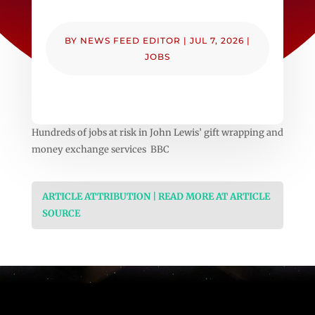
BY
NEWS FEED EDITOR
|
JUL 7, 2026
|
JOBS
Hundreds of jobs at risk in John Lewis’ gift wrapping and
money exchange services BBC
ARTICLE ATTRIBUTION | READ MORE AT ARTICLE
SOURCE