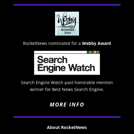
RocketNews nominated for a
Webby Award
Search Engine Watch past honorable mention
winner for Best News Search Engine.
MORE INFO
About RocketNews