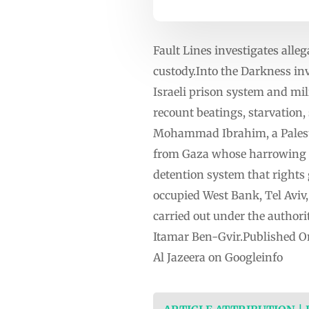
Fault Lines investigates alleg
custody.Into the Darkness inv
Israeli prison system and mil
recount beatings, starvation,
Mohammad Ibrahim, a Palestin
from Gaza whose harrowing te
detention system that rights
occupied West Bank, Tel Aviv
carried out under the authorit
Itamar Ben-Gvir.Published O
Al Jazeera on Googleinfo