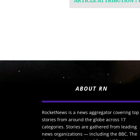
ARTICLE ATTRIBUTION |
ABOUT RN
RocketNews is a news aggregator covering top
stories from around the globe across 17
categories. Stories are gathered from leading
news organizations — including the BBC, The