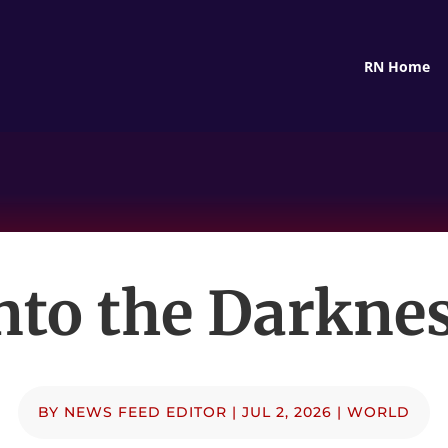
RN Home
nto the Darkne
BY
NEWS FEED EDITOR
|
JUL 2, 2026
|
WORLD