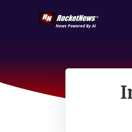
News Powered By AI
I