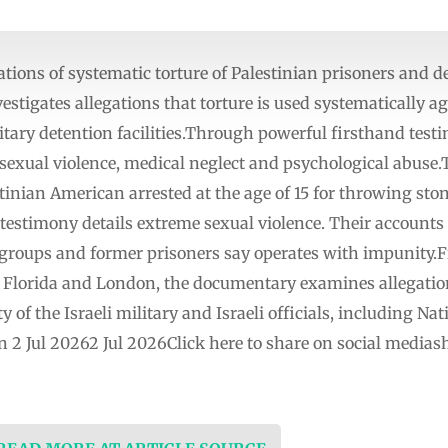
ations of systematic torture of Palestinian prisoners and de
estigates allegations that torture is used systematically ag
itary detention facilities.Through powerful firsthand test
 sexual violence, medical neglect and psychological abuse.T
ian American arrested at the age of 15 for throwing ston
stimony details extreme sexual violence. Their accounts 
 groups and former prisoners say operates with impunity.F
, Florida and London, the documentary examines allegation
y of the Israeli military and Israeli officials, including Na
n 2 Jul 20262 Jul 2026Click here to share on social medi