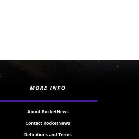
MORE INFO
About RocketNews
Contact RocketNews
Definitions and Terms