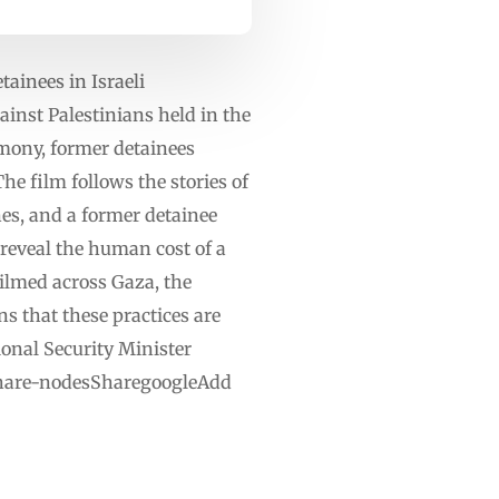
tainees in Israeli
ainst Palestinians held in the
imony, former detainees
he film follows the stories of
es, and a former detainee
reveal the human cost of a
ilmed across Gaza, the
s that these practices are
tional Security Minister
ashare-nodesSharegoogleAdd