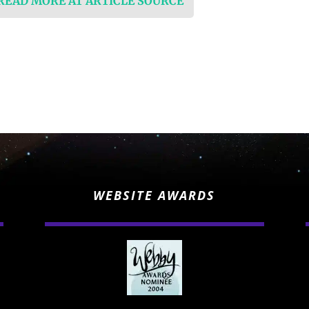
 READ MORE AT ARTICLE SOURCE
WEBSITE AWARDS