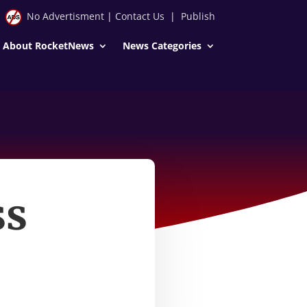
No Advertisment
|
Contact Us
|
Publish
About RocketNews
News Categories
ss