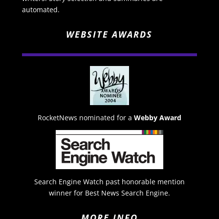
automated.
WEBSITE AWARDS
RocketNews nominated for a
Webby Award
Search Engine Watch past honorable mention
winner for Best News Search Engine.
MORE INFO