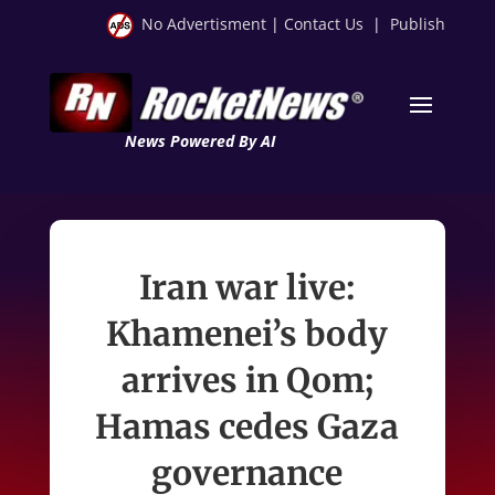
No Advertisment
|
Contact Us
|
Publish
News Powered By AI
Iran war live:
Khamenei’s body
arrives in Qom;
Hamas cedes Gaza
governance