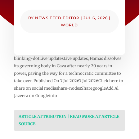
BY
NEWS FEED EDITOR
|
JUL 6, 2026
|
WORLD
blinking-dotLive updatesLive updates, Hamas dissolves
its governing body in Gaza after nearly 20 years in
power, paving the way for a technocratic committee to
take over. Published On 7 Jul 20267 Jul 2026Click here to
share on social mediashare-nodesSharegoogleAdd Al
Jazeera on Googleinfo
ARTICLE ATTRIBUTION | READ MORE AT ARTICLE
SOURCE