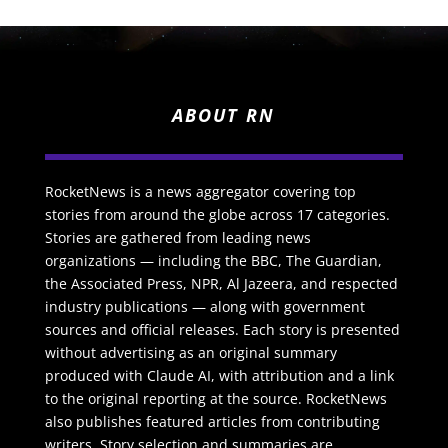
ABOUT RN
RocketNews is a news aggregator covering top
stories from around the globe across 17 categories.
Stories are gathered from leading news
organizations — including the BBC, The Guardian,
the Associated Press, NPR, Al Jazeera, and respected
industry publications — along with government
sources and official releases. Each story is presented
without advertising as an original summary
produced with Claude AI, with attribution and a link
to the original reporting at the source. RocketNews
also publishes featured articles from contributing
writers. Story selection and summaries are