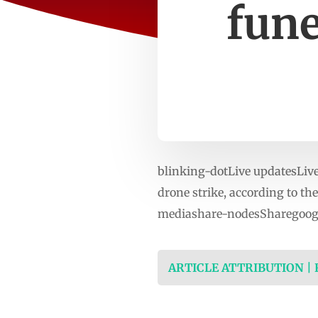
fune
blinking-dotLive updatesLive 
drone strike, according to the
mediashare-nodesSharegoogl
ARTICLE ATTRIBUTION |