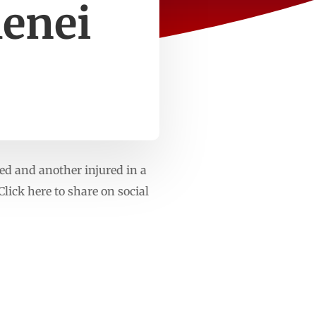
menei
led and another injured in a
Click here to share on social