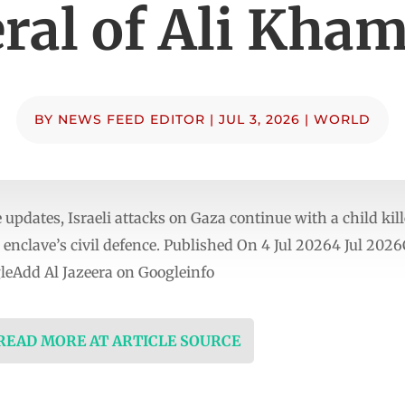
ral of Ali Kha
BY
NEWS FEED EDITOR
|
JUL 3, 2026
|
WORLD
updates, Israeli attacks on Gaza continue with a child kil
 enclave’s civil defence. Published On 4 Jul 20264 Jul 2026
eAdd Al Jazeera on Googleinfo
 READ MORE AT ARTICLE SOURCE