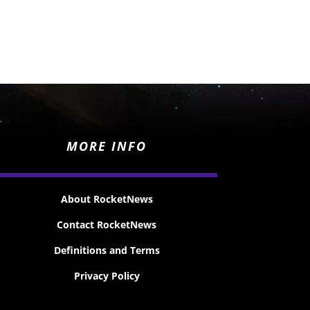
MORE INFO
About RocketNews
Contact RocketNews
Definitions and Terms
Privacy Policy