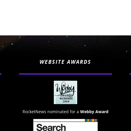
WEBSITE AWARDS
RocketNews nominated for a
Webby Award