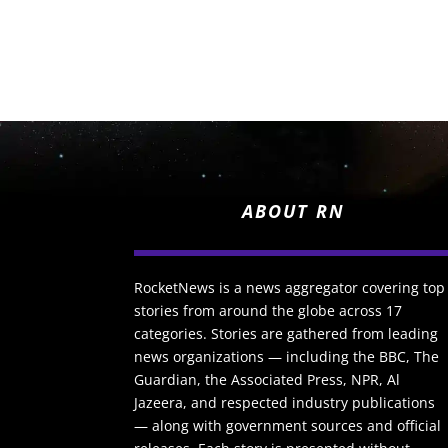
ABOUT RN
RocketNews is a news aggregator covering top
stories from around the globe across 17
categories. Stories are gathered from leading
news organizations — including the BBC, The
Guardian, the Associated Press, NPR, Al
Jazeera, and respected industry publications
— along with government sources and official