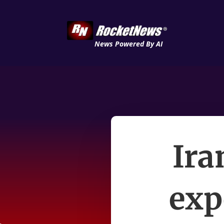
News Powered By AI
Ira
exp