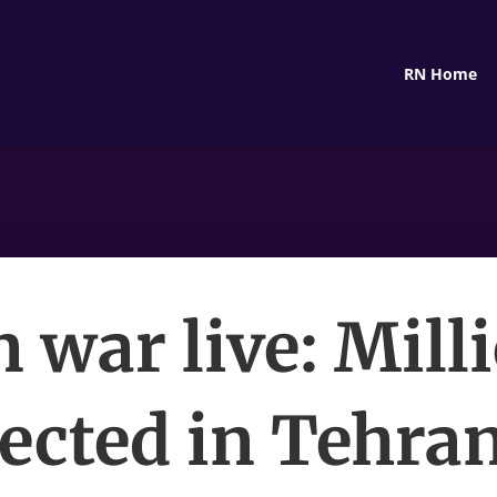
RN Home
n war live: Mill
ected in Tehran