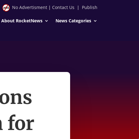
No Advertisment
|
Contact Us
|
Publish
About RocketNews
News Categories
ions
 for