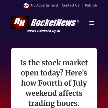
No Advertisment
|
Contact Us
|
Publish
News Powered By AI
Is the stock market
open today? Here’s
how Fourth of July
weekend affects
trading hours.