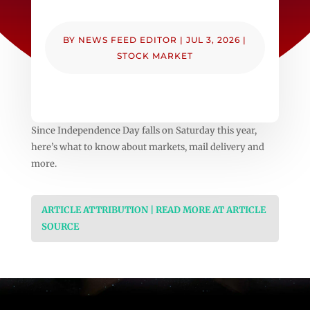
BY
NEWS FEED EDITOR
|
JUL 3, 2026
|
STOCK MARKET
Since Independence Day falls on Saturday this year,
here’s what to know about markets, mail delivery and
more.
ARTICLE ATTRIBUTION | READ MORE AT ARTICLE
SOURCE