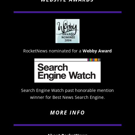
RocketNews nominated for a
Webby Award
Search Engine Watch past honorable mention
winner for Best News Search Engine.
MORE INFO