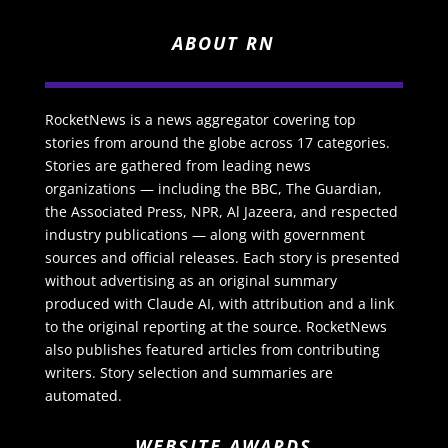
ABOUT RN
RocketNews is a news aggregator covering top
stories from around the globe across 17 categories.
Stories are gathered from leading news
organizations — including the BBC, The Guardian,
the Associated Press, NPR, Al Jazeera, and respected
industry publications — along with government
sources and official releases. Each story is presented
without advertising as an original summary
produced with Claude AI, with attribution and a link
to the original reporting at the source. RocketNews
also publishes featured articles from contributing
writers. Story selection and summaries are
automated.
WEBSITE AWARDS