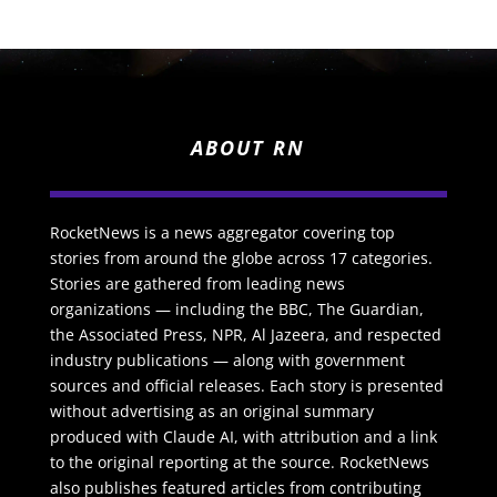
ABOUT RN
RocketNews is a news aggregator covering top
stories from around the globe across 17 categories.
Stories are gathered from leading news
organizations — including the BBC, The Guardian,
the Associated Press, NPR, Al Jazeera, and respected
industry publications — along with government
sources and official releases. Each story is presented
without advertising as an original summary
produced with Claude AI, with attribution and a link
to the original reporting at the source. RocketNews
also publishes featured articles from contributing