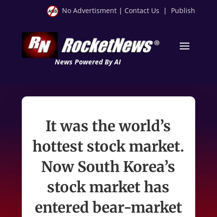
No Advertisment
|
Contact Us
|
Publish
News Powered By AI
It was the world’s
hottest stock market.
Now South Korea’s
stock market has
entered bear-market