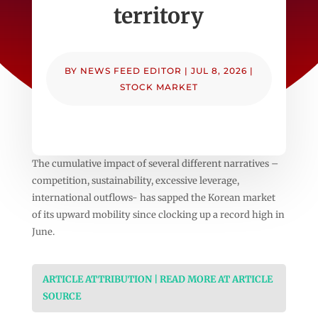
territory
BY
NEWS FEED EDITOR
|
JUL 8, 2026
|
STOCK MARKET
The cumulative impact of several different narratives –
competition, sustainability, excessive leverage,
international outflows- has sapped the Korean market
of its upward mobility since clocking up a record high in
June.
ARTICLE ATTRIBUTION | READ MORE AT ARTICLE
SOURCE