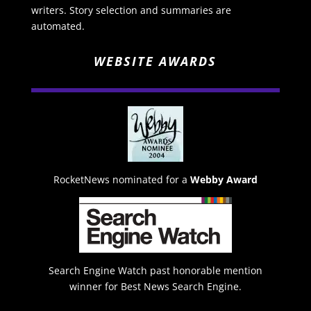
writers. Story selection and summaries are
automated.
WEBSITE AWARDS
RocketNews nominated for a
Webby Award
Search Engine Watch past honorable mention
winner for Best News Search Engine.