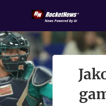
News Powered By AI
Jak
gam