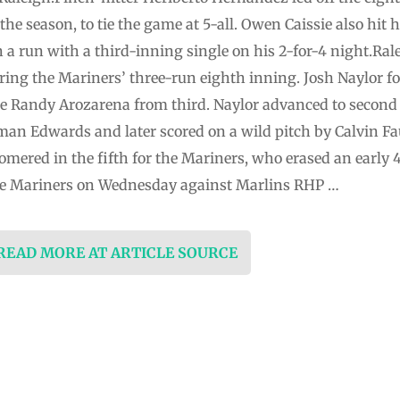
 the season, to tie the game at 5-all. Owen Caissie also hit 
 a run with a third-inning single on his 2-for-4 night.Ral
ing the Mariners’ three-run eighth inning. Josh Naylor f
re Randy Arozarena from third. Naylor advanced to second 
an Edwards and later scored on a wild pitch by Calvin Fau
mered in the fifth for the Mariners, who erased an early 
r the Mariners on Wednesday against Marlins RHP …
 READ MORE AT ARTICLE SOURCE