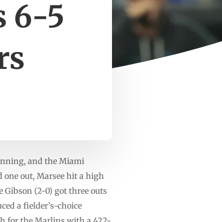
s 6-5
rs
 inning, and the Miami
 one out, Marsee hit a high
 Gibson (2-0) got three outs
ced a fielder’s-choice
h for the Marlins with a 422-