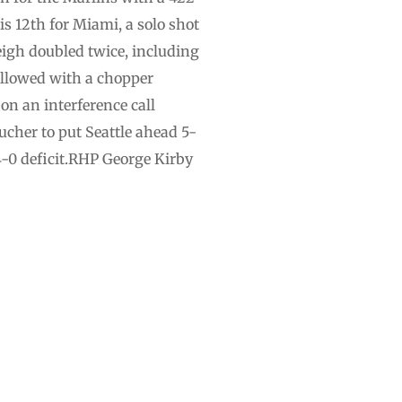
his 12th for Miami, a solo shot
eigh doubled twice, including
ollowed with a chopper
on an interference call
cher to put Seattle ahead 5-
4-0 deficit.RHP George Kirby