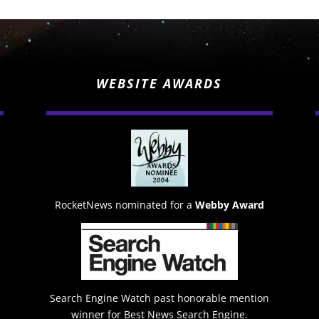
WEBSITE AWARDS
RocketNews nominated for a
Webby Award
Search Engine Watch past honorable mention
winner for Best News Search Engine.