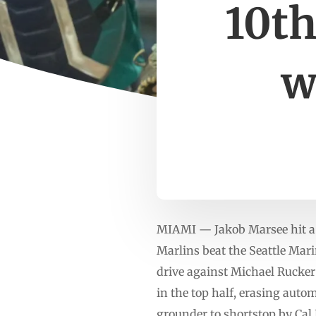
10th
w
MIAMI — Jakob Marsee hit a g
Marlins beat the Seattle Mar
drive against Michael Rucker 
in the top half, erasing auto
grounder to shortstop by Cal 