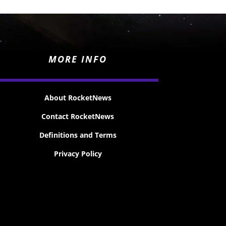
MORE INFO
About RocketNews
Contact RocketNews
Definitions and Terms
Privacy Policy