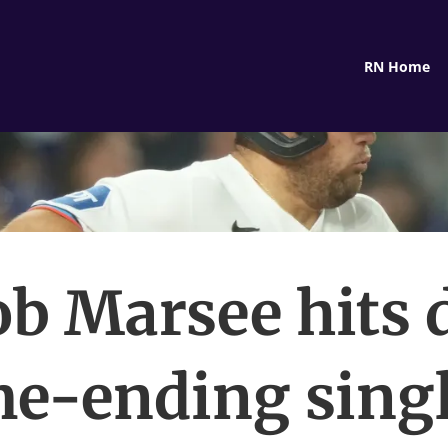
RN Home
ob Marsee hits 
e-ending singl