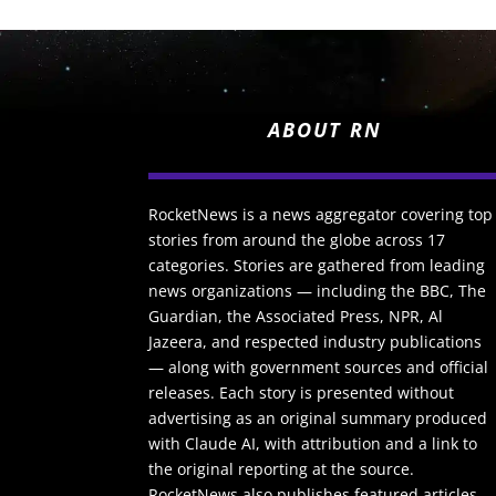
ABOUT RN
RocketNews is a news aggregator covering top
stories from around the globe across 17
categories. Stories are gathered from leading
news organizations — including the BBC, The
Guardian, the Associated Press, NPR, Al
Jazeera, and respected industry publications
— along with government sources and official
releases. Each story is presented without
advertising as an original summary produced
with Claude AI, with attribution and a link to
the original reporting at the source.
RocketNews also publishes featured articles