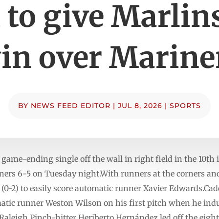
 to give Marlin
in over Marine
BY
NEWS FEED EDITOR
|
JUL 8, 2026
|
SPORTS
ame-ending single off the wall in right field in the 10th
iners 6-5 on Tuesday night.With runners at the corners and
(0-2) to easily score automatic runner Xavier Edwards.Cade
matic runner Weston Wilson on his first pitch when he indu
Raleigh.Pinch-hitter Heriberto Hernández led off the eight