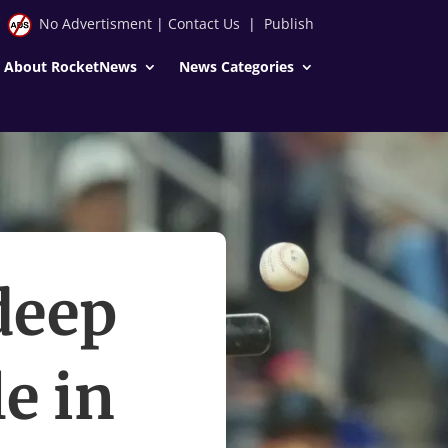
No Advertisment
|
Contact Us
|
Publish
About RocketNews
News Categories
deep
e in