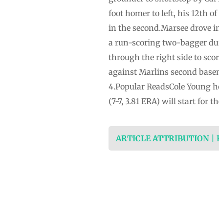
foot homer to left, his 12th of
in the second.Marsee drove in
a run-scoring two-bagger dur
through the right side to sco
against Marlins second basem
4.Popular ReadsCole Young ho
(7-7, 3.81 ERA) will start fo
ARTICLE ATTRIBUTION |