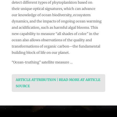
detect different types of phytoplankton based on
their unique optical signatures, which can advance
our knowledge of ocean biodiversity, ecosystem
dynamics, and the impacts of ongoing ocean warming
and acidification, such as harmful algal blooms. This
new capability to measure “all shades of color” in the
ocean also allows observations of the quality and
transformations of organic carbon—the fundamental
building block of life on our planet.
“Ocean-truthing” satellite measure …
ARTICLE ATTRIBUTION | READ MORE AT ARTICLE
SOURCE