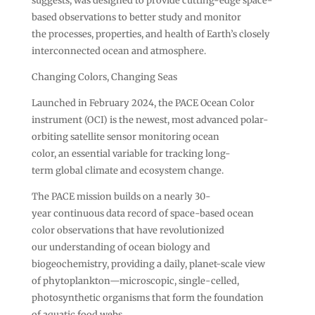
suggests, was designed to provide cutting-edge space-
based observations to better study and monitor
the processes, properties, and health of Earth’s closely
interconnected ocean and atmosphere.
Changing Colors, Changing Seas
Launched in February 2024, the PACE Ocean Color
instrument (OCI) is the newest, most advanced polar-
orbiting satellite sensor monitoring ocean
color, an essential variable for tracking long-
term global climate and ecosystem change.
The PACE mission builds on a nearly 30-
year continuous data record of space-based ocean
color observations that have revolutionized
our understanding of ocean biology and
biogeochemistry, providing a daily, planet-scale view
of phytoplankton—microscopic, single-celled,
photosynthetic organisms that form the foundation
of aquatic food webs.