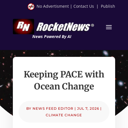
No Advertisment
|
Contact Us
|
Publish
News Powered By AI
Keeping PACE with
Ocean Change
BY
NEWS FEED EDITOR
|
JUL 7, 2026
|
CLIMATE CHANGE