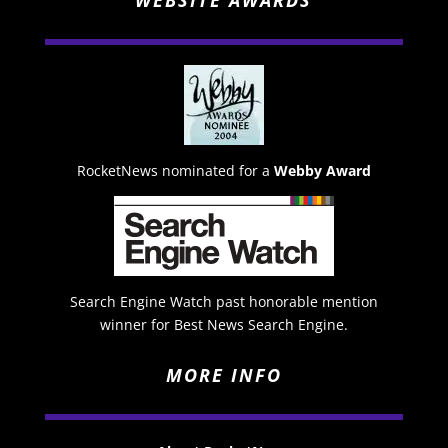
WEBSITE AWARDS
RocketNews nominated for a
Webby Award
Search Engine Watch past honorable mention
winner for Best News Search Engine.
MORE INFO