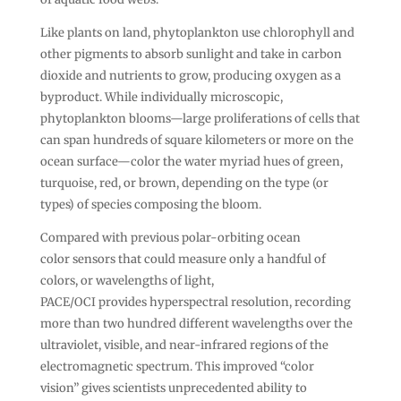
Like plants on land, phytoplankton use chlorophyll and
other pigments to absorb sunlight and take in carbon
dioxide and nutrients to grow, producing oxygen as a
byproduct. While individually microscopic,
phytoplankton blooms—large proliferations of cells that
can span hundreds of square kilometers or more on the
ocean surface—color the water myriad hues of green,
turquoise, red, or brown, depending on the type (or
types) of species composing the bloom.
Compared with previous polar-orbiting ocean
color sensors that could measure only a handful of
colors, or wavelengths of light,
PACE/OCI provides hyperspectral resolution, recording
more than two hundred different wavelengths over the
ultraviolet, visible, and near-infrared regions of the
electromagnetic spectrum. This improved “color
vision” gives scientists unprecedented ability to