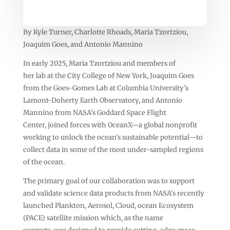
By Kyle Turner, Charlotte Rhoads, Maria Tzortziou,
Joaquim Goes, and Antonio Mannino
In early 2025, Maria Tzortziou and members of
her lab at the City College of New York, Joaquim Goes
from the Goes-Gomes Lab at Columbia University’s
Lamont-Doherty Earth Observatory, and Antonio
Mannino from NASA’s Goddard Space Flight
Center, joined forces with OceanX—a global nonprofit
working to unlock the ocean’s sustainable potential—to
collect data in some of the most under-sampled regions
of the ocean.
The primary goal of our collaboration was to support
and validate science data products from NASA’s recently
launched Plankton, Aerosol, Cloud, ocean Ecosystem
(PACE) satellite mission which, as the name