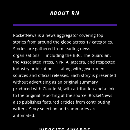
ABOUT RN
RocketNews is a news aggregator covering top
stories from around the globe across 17 categories.
Stories are gathered from leading news
organizations — including the BBC, The Guardian,
the Associated Press, NPR, Al Jazeera, and respected
industry publications — along with government
sources and official releases. Each story is presented
without advertising as an original summary
produced with Claude AI, with attribution and a link
to the original reporting at the source. RocketNews
also publishes featured articles from contributing
writers. Story selection and summaries are
automated.