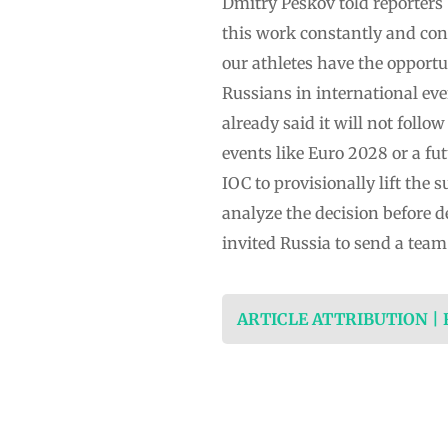
Dmitry Peskov told reporters
this work constantly and cons
our athletes have the opportu
Russians in international eve
already said it will not follo
events like Euro 2028 or a f
IOC to provisionally lift the
analyze the decision before d
invited Russia to send a team
ARTICLE ATTRIBUTION |