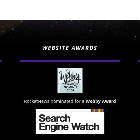
WEBSITE AWARDS
RocketNews nominated for a
Webby Award