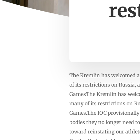
res
The Kremlin has welcomed as
of its restrictions on Russia,
GamesThe Kremlin has welcom
many of its restrictions on Ru
Games.The IOC provisionally 
bodies they no longer need to 
toward reinstating our athlet