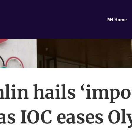
RN Home
lin hails ‘impo
 as IOC eases O