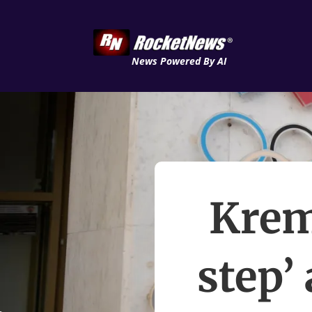
News Powered By AI
Krem
step’