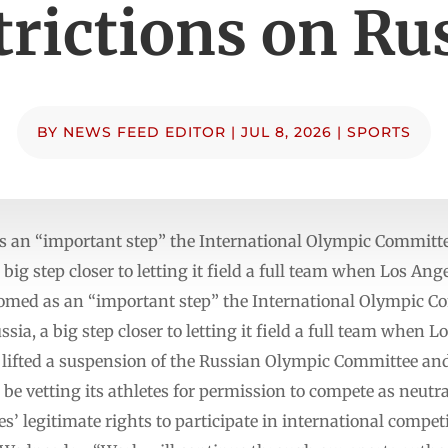
trictions on Ru
BY
NEWS FEED EDITOR
|
JUL 8, 2026
|
SPORTS
 an “important step” the International Olympic Committe
 a big step closer to letting it field a full team when Los An
ed as an “important step” the International Olympic Co
ssia, a big step closer to letting it field a full team when 
lifted a suspension of the Russian Olympic Committee an
be vetting its athletes for permission to compete as neutra
es’ legitimate rights to participate in international comp