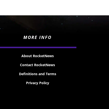
MORE INFO
About RocketNews
Contact RocketNews
Definitions and Terms
Privacy Policy