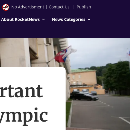
No Advertisment
|
Contact Us
|
Publish
About RocketNews
News Categories
rtant
lympic