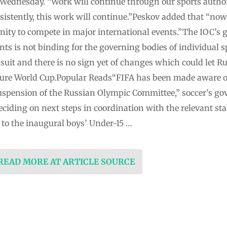
 Wednesday. “Work will continue through our sports author
istently, this work will continue.”Peskov added that “now, 
nity to compete in major international events.”The IOC’s g
nts is not binding for the governing bodies of individual s
w suit and there is no sign yet of changes which could let R
uture World Cup.Popular Reads“FIFA has been made aware of
 suspension of the Russian Olympic Committee,” soccer’s go
eciding on next steps in coordination with the relevant sta
 to the inaugural boys’ Under-15 …
 READ MORE AT ARTICLE SOURCE