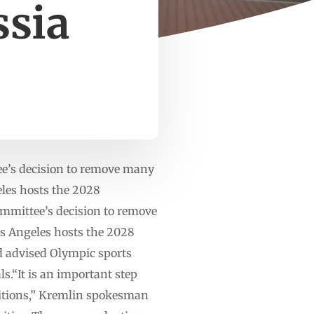
ssia
e’s decision to remove many
geles hosts the 2028
mmittee’s decision to remove
Los Angeles hosts the 2028
d advised Olympic sports
ls.“It is an important step
etitions,” Kremlin spokesman