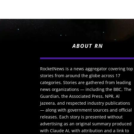
ABOUT RN
RocketNews is a news aggregator covering top
stories from around the globe across 17
categories. Stories are gathered from leading
news organizations — including the BBC, The
Guardian, the Associated Press, NPR, Al
Jazeera, and respected industry publications
— along with government sources and official
releases. Each story is presented without
advertising as an original summary produced
with Claude AI, with attribution and a link to