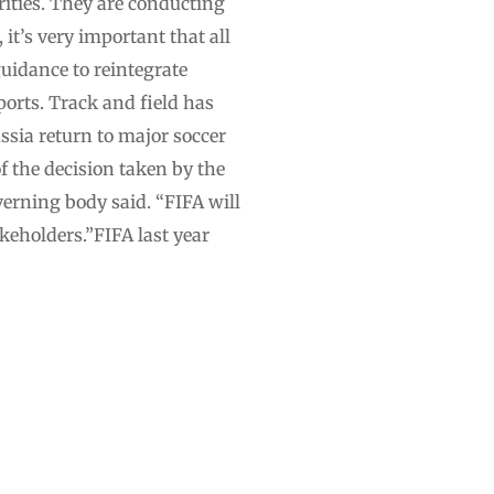
ities. They are conducting
it’s very important that all
uidance to reintegrate
ports. Track and field has
ussia return to major soccer
 the decision taken by the
verning body said. “FIFA will
keholders.”FIFA last year