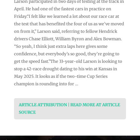
Larson participated in two days of testing at the track in
April. He had one of the fastest cars in practice on
Friday.“I felt like we learned a lot about our race car at
the test that has benefited the four of us as we’ve moved
on from it,” Larson said, referring to fellow Hendrick
drivers Chase Elliott, William Byron and Alex Bowman.
“So yeah, I think just extra laps here gives some
confidence, but everybody’s so good, they’re going to
get the speed fast.”The 33-year-old Larson is looking to
stop a 42-race drought dating to his win at Kansas in
May 2025. It looks as if the two-time Cup Series
champion is rounding into for …
ARTICLE ATTRIBUTION | READ MORE AT ARTICLE
SOURCE