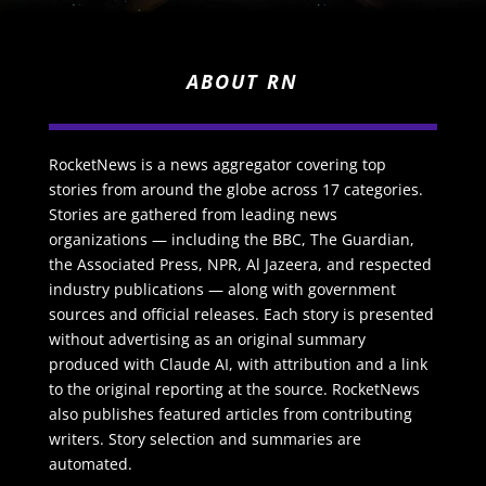
ABOUT RN
RocketNews is a news aggregator covering top
stories from around the globe across 17 categories.
Stories are gathered from leading news
organizations — including the BBC, The Guardian,
the Associated Press, NPR, Al Jazeera, and respected
industry publications — along with government
sources and official releases. Each story is presented
without advertising as an original summary
produced with Claude AI, with attribution and a link
to the original reporting at the source. RocketNews
also publishes featured articles from contributing
writers. Story selection and summaries are
automated.