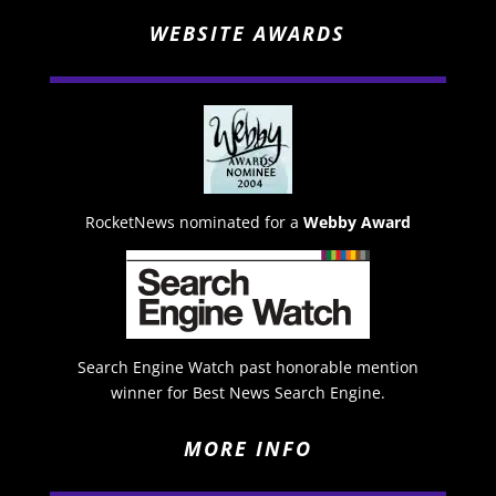
WEBSITE AWARDS
RocketNews nominated for a
Webby Award
Search Engine Watch past honorable mention
winner for Best News Search Engine.
MORE INFO