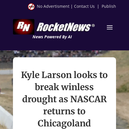
No Advertisment
|
Contact Us
|
Publish
News Powered By AI
Kyle Larson looks to
break winless
drought as NASCAR
returns to
Chicagoland