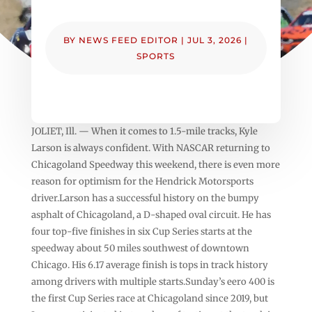
BY
NEWS FEED EDITOR
|
JUL 3, 2026
|
SPORTS
JOLIET, Ill. — When it comes to 1.5-mile tracks, Kyle
Larson is always confident. With NASCAR returning to
Chicagoland Speedway this weekend, there is even more
reason for optimism for the Hendrick Motorsports
driver.Larson has a successful history on the bumpy
asphalt of Chicagoland, a D-shaped oval circuit. He has
four top-five finishes in six Cup Series starts at the
speedway about 50 miles southwest of downtown
Chicago. His 6.17 average finish is tops in track history
among drivers with multiple starts.Sunday’s eero 400 is
the first Cup Series race at Chicagoland since 2019, but